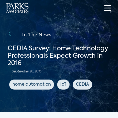
In The News
CEDIA Survey: Home Technology
Professionals Expect Growth in
2016
September 26, 2016
home automation
IoT
CEDIA