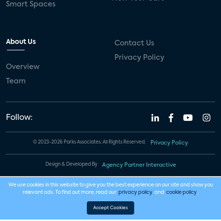
Smart Spaces
About Us
Contact Us
Privacy Policy
Overview
Team
Follow:
© 2023-2026 Parks Associates. All Rights Reserved.
Privacy Policy
Design & Developed By
Agency Partner Interactive
We use cookies in this website to give you the best experience on our site and show you
relevant ads. To find out more, read our
privacy policy
and
cookie policy
.
Accept Cookies