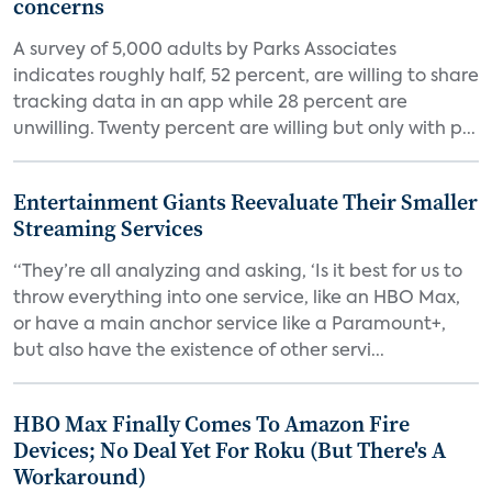
concerns
A survey of 5,000 adults by Parks Associates
indicates roughly half, 52 percent, are willing to share
tracking data in an app while 28 percent are
unwilling. Twenty percent are willing but only with p...
Entertainment Giants Reevaluate Their Smaller
Streaming Services
“They’re all analyzing and asking, ‘Is it best for us to
throw everything into one service, like an HBO Max,
or have a main anchor service like a Paramount+,
but also have the existence of other servi...
HBO Max Finally Comes To Amazon Fire
Devices; No Deal Yet For Roku (But There's A
Workaround)