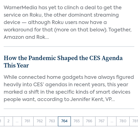
WarnerMedia has yet to clinch a deal to get the
service on Roku, the other dominant streaming
device — although Roku users now have a
workaround for that (more on that below). Together,
Amazon and Rok...
How the Pandemic Shaped the CES Agenda
This Year
While connected home gadgets have always figured
heavily into CES’ agendas in recent years, this year
marked a shift in the specific kinds of smart devices
people want, according to Jennifer Kent, VP...
1
2
...
761
762
763
764
765
766
767
...
780
78