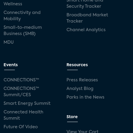
Smart Home and
Wellness
Security Tracker
Connectivity and
Broadband Market
Mobility
Tracker
Small-to-medium
Channel Analytics
Business (SMB)
MDU
Events
Resources
CONNECTIONS™
Press Releases
CONNECTIONS™
Analyst Blog
Summit/CES
Parks in the News
Smart Energy Summit
Connected Health
Store
Summit
Future Of Video
View Your Cart