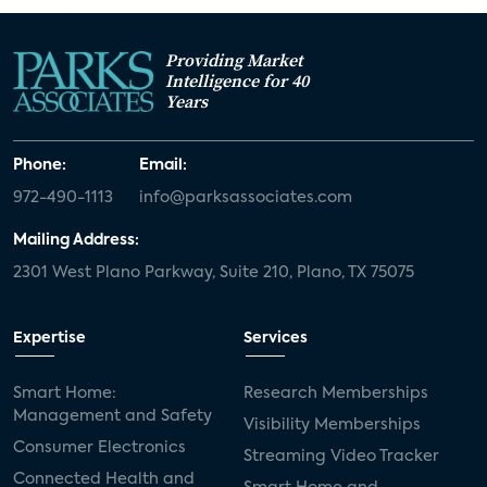
Providing Market
Intelligence for 40
Years
Phone:
Email:
972-490-1113
info@parksassociates.com
Mailing Address:
2301 West Plano Parkway, Suite 210, Plano, TX 75075
Expertise
Services
Smart Home:
Research Memberships
Management and Safety
Visibility Memberships
Consumer Electronics
Streaming Video Tracker
Connected Health and