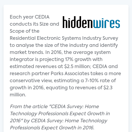
Each year CEDIA
conducts its Size and
Scope of the
Residential Electronic Systems Industry Survey
to analyse the size of the industry and identify
market trends. In 2016, the average system
integrator is projecting 17% growth with
estimated revenues at $2.5 million; CEDIA and
research partner Parks Associates takes a more
conservative view, estimating a 7-10% rate of
growth in 2016, equating to revenues of $2.3
million.
From the article "CEDIA Survey: Home
Technology Professionals Expect Growth in
2016" by CEDIA Survey: Home Technology
Professionals Expect Growth in 2016.