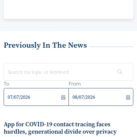
Previously In The News
To
From
App for COVID-19 contact tracing faces
hurdles, generational divide over privacy