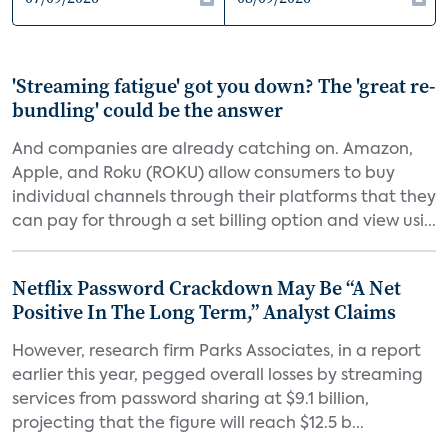
'Streaming fatigue' got you down? The 'great re-
bundling' could be the answer
And companies are already catching on. Amazon,
Apple, and Roku (ROKU) allow consumers to buy
individual channels through their platforms that they
can pay for through a set billing option and view usi...
Netflix Password Crackdown May Be “A Net
Positive In The Long Term,” Analyst Claims
However, research firm Parks Associates, in a report
earlier this year, pegged overall losses by streaming
services from password sharing at $9.1 billion,
projecting that the figure will reach $12.5 b...