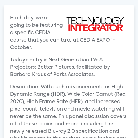
Each day, we’re
going to be featuring
a specific CEDIA
course that you can take at CEDIA EXPO in
October.
Today’s entry is Next Generation TVs &
Projectors: Better Pictures, facilitated by
Barbara Kraus of Parks Associates.
Description: With such advancements as High
Dynamic Range (HDR), Wide Color Gamut (Rec.
2020), High Frame Rate (HFR), and increased
pixel count, television and movie watching will
never be the same. This panel discussion covers
all of these topics and more, including the
newly released Blu-ray 2.0 specification and