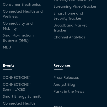
Consumer Electronics
Streaming Video Tracker
Connected Health and
Smart Home and
Wellness
Security Tracker
Connectivity and
Broadband Market
Mobility
Tracker
Small-to-medium
Channel Analytics
Business (SMB)
MDU
Events
Resources
CONNECTIONS™
Press Releases
CONNECTIONS™
Analyst Blog
Summit/CES
Parks in the News
Smart Energy Summit
Connected Health