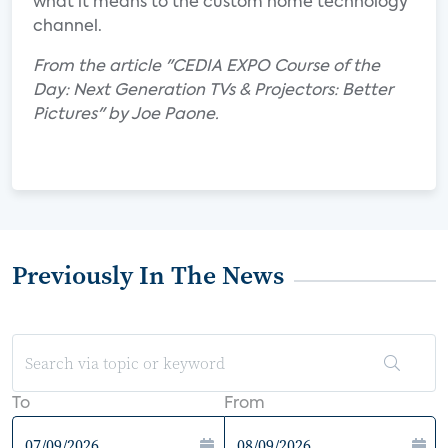
what it means to the custom home technology
channel.
From the article "CEDIA EXPO Course of the
Day: Next Generation TVs & Projectors: Better
Pictures" by Joe Paone.
Previously In The News
To
From