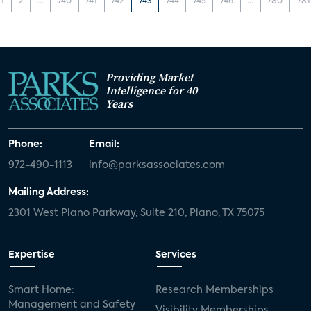
1
2
...
740
741
742
743
744
745
746
...
780
781
Providing Market
Intelligence for 40
Years
Phone:
Email:
972-490-1113
info@parksassociates.com
Mailing Address:
2301 West Plano Parkway, Suite 210, Plano, TX 75075
Expertise
Services
Smart Home:
Research Memberships
Management and Safety
Visibility Memberships