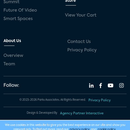
Store
Summit
Future Of Video
View Your Cart
Smart Spaces
About Us
Contact Us
Privacy Policy
Overview
Team
Follow:
© 2023-2026 Parks Associates. All Rights Reserved.
Privacy Policy
Design & Developed By
Agency Partner Interactive
We use cookies in this website to give you the best experience on our site and show you
relevant ads. To find out more, read our
privacy policy
and
cookie policy
.