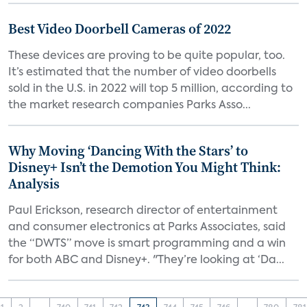
Best Video Doorbell Cameras of 2022
These devices are proving to be quite popular, too.
It’s estimated that the number of video doorbells
sold in the U.S. in 2022 will top 5 million, according to
the market research companies Parks Asso...
Why Moving ‘Dancing With the Stars’ to
Disney+ Isn’t the Demotion You Might Think:
Analysis
Paul Erickson, research director of entertainment
and consumer electronics at Parks Associates, said
the “DWTS” move is smart programming and a win
for both ABC and Disney+. "They’re looking at ‘Da...