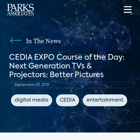
In The News
CEDIA EXPO Course of the Day:
Next Generation TVs &
Projectors: Better Pictures
September 20, 2015
digital media
CEDIA
entertainment