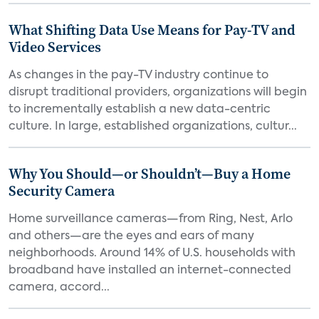
What Shifting Data Use Means for Pay-TV and
Video Services
As changes in the pay-TV industry continue to
disrupt traditional providers, organizations will begin
to incrementally establish a new data-centric
culture. In large, established organizations, cultur...
Why You Should—or Shouldn’t—Buy a Home
Security Camera
Home surveillance cameras—from Ring, Nest, Arlo
and others—are the eyes and ears of many
neighborhoods. Around 14% of U.S. households with
broadband have installed an internet-connected
camera, accord...