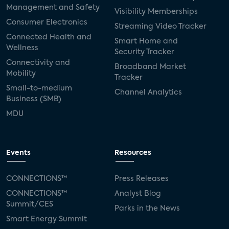
Management and Safety
Visibility Memberships
Consumer Electronics
Streaming Video Tracker
Connected Health and
Smart Home and
Wellness
Security Tracker
Connectivity and
Broadband Market
Mobility
Tracker
Small-to-medium
Channel Analytics
Business (SMB)
MDU
Events
Resources
CONNECTIONS™
Press Releases
CONNECTIONS™
Analyst Blog
Summit/CES
Parks in the News
Smart Energy Summit