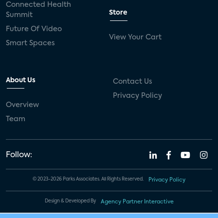
Connected Health
Store
Summit
Future Of Video
View Your Cart
Smart Spaces
About Us
Contact Us
Privacy Policy
Overview
Team
Follow:
© 2023-2026 Parks Associates. All Rights Reserved.
Privacy Policy
Design & Developed By
Agency Partner Interactive