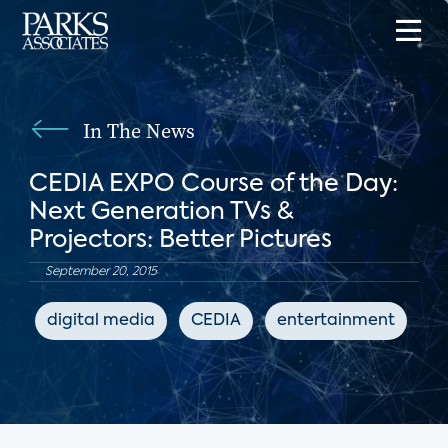
In The News
CEDIA EXPO Course of the Day:
Next Generation TVs &
Projectors: Better Pictures
September 20, 2015
digital media
CEDIA
entertainment