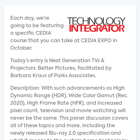
Each day, we’re
going to be featuring
a specific CEDIA
course that you can take at CEDIA EXPO in
October.
Today’s entry is Next Generation TVs &
Projectors: Better Pictures, facilitated by
Barbara Kraus of Parks Associates.
Description: With such advancements as High
Dynamic Range (HDR), Wide Color Gamut (Rec.
2020), High Frame Rate (HFR), and increased
pixel count, television and movie watching will
never be the same. This panel discussion covers
all of these topics and more, including the
newly released Blu-ray 2.0 specification and