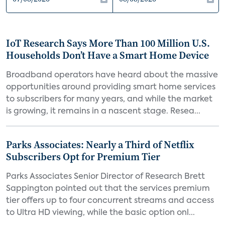
IoT Research Says More Than 100 Million U.S.
Households Don’t Have a Smart Home Device
Broadband operators have heard about the massive
opportunities around providing smart home services
to subscribers for many years, and while the market
is growing, it remains in a nascent stage. Resea...
Parks Associates: Nearly a Third of Netflix
Subscribers Opt for Premium Tier
Parks Associates Senior Director of Research Brett
Sappington pointed out that the services premium
tier offers up to four concurrent streams and access
to Ultra HD viewing, while the basic option onl...