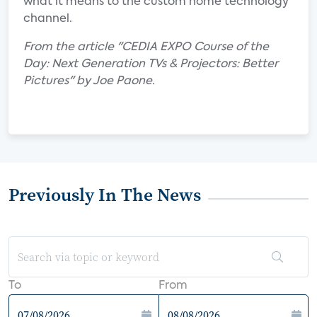
what it means to the custom home technology
channel.
From the article "CEDIA EXPO Course of the
Day: Next Generation TVs & Projectors: Better
Pictures" by Joe Paone.
Previously In The News
To
From