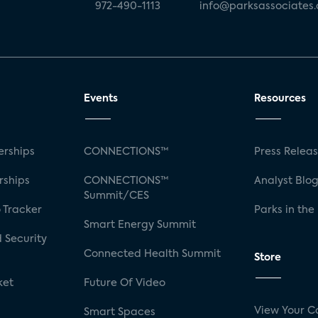
972-490-1113
info@parksassociates
Events
Resources
rships
CONNECTIONS™
Press Relea
rships
CONNECTIONS™
Analyst Blo
Summit/CES
 Tracker
Parks in the
Smart Energy Summit
 Security
Connected Health Summit
Store
ket
Future Of Video
View Your C
Smart Spaces