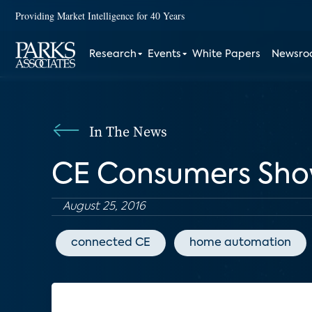
Providing Market Intelligence for 40 Years
Research
Events
White Papers
Newsr
In The News
CE Consumers Show
August 25, 2016
connected CE
home automation