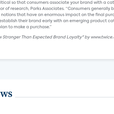
ritical so that consumers associate your brand with a ca
tor of research, Parks Associates. “Consumers generally 
 notions that have an enormous impact on the final pur
establish their brand early with an emerging product c
plan to make a purchase.”
w Stronger Than Expected Brand Loyalty" by www.twice
ews