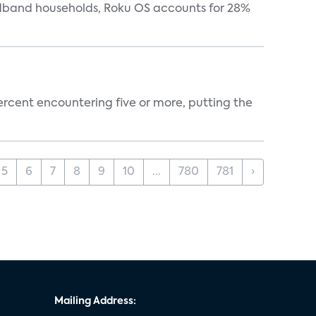
oadband households, Roku OS accounts for 28%
percent encountering five or more, putting the
5
6
7
8
9
10
...
780
781
›
Mailing Address: