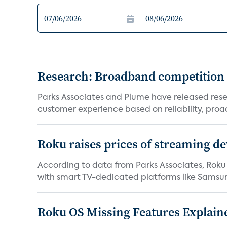
Research: Broadband competition 
Parks Associates and Plume have released resea
customer experience based on reliability, proac
Roku raises prices of streaming 
According to data from Parks Associates, Roku 
with smart TV-dedicated platforms like Samsung’
Roku OS Missing Features Explaine