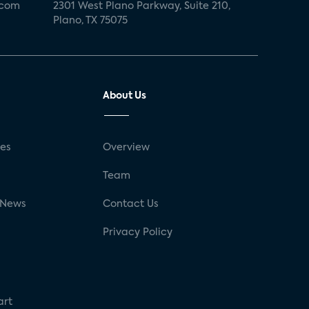
.com
2301 West Plano Parkway, Suite 210,
Plano, TX 75075
About Us
ses
Overview
g
Team
 News
Contact Us
Privacy Policy
art