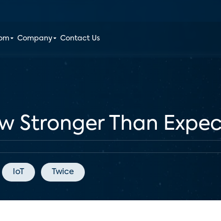
oom
Company
Contact Us
 Stronger Than Expec
IoT
Twice