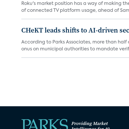
Roku's market position has a way of making th
of connected TV platform usage, ahead of Sams
CHeKT leads shifts to AI-driven se
According to Parks Associates, more than half o
onus on municipal authorities to mandate verifi
Providing Market
Intelligence for 40