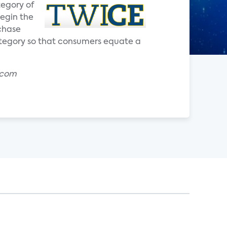
tegory of
begin the
chase
ategory so that consumers equate a
.com