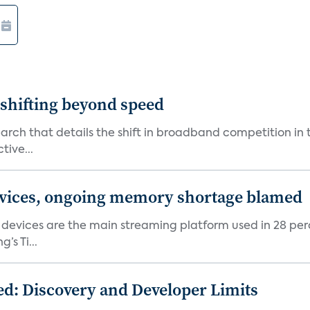
shifting beyond speed
rch that details the shift in broadband competition in t
tive...
devices, ongoing memory shortage blamed
devices are the main streaming platform used in 28 percen
s Ti...
d: Discovery and Developer Limits