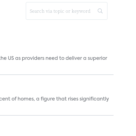
he US as providers need to deliver a superior
t of homes, a figure that rises significantly