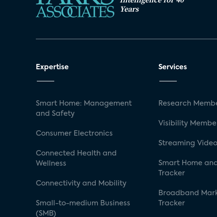
Years
Expertise
Services
Smart Home: Management
Research Membe
and Safety
Visibility Membe
Consumer Electronics
Streaming Video
Connected Health and
Smart Home and
Wellness
Tracker
Connectivity and Mobility
Broadband Mar
Small-to-medium Business
Tracker
(SMB)