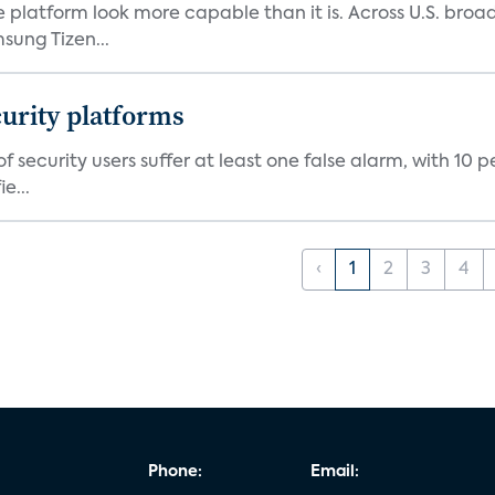
e platform look more capable than it is. Across U.S. br
ung Tizen...
curity platforms
f security users suffer at least one false alarm, with 10 
e...
‹
1
2
3
4
Phone:
Email: