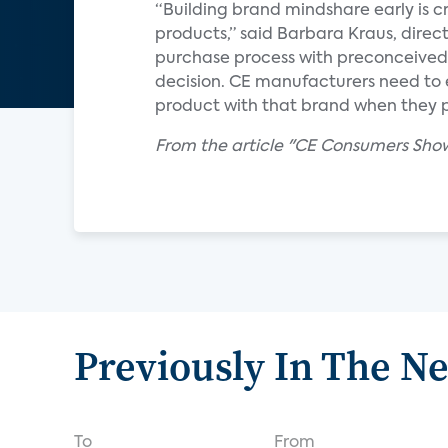
“Building brand mindshare early is c
products,” said Barbara Kraus, direc
purchase process with preconceived
decision. CE manufacturers need to 
product with that brand when they 
From the article "CE Consumers Sho
Previously In The N
To
From