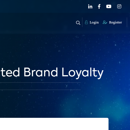
Login
Register
ted Brand Loyalty