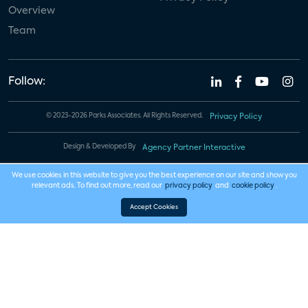
Overview
Team
Follow:
© 2023-2026 Parks Associates. All Rights Reserved.
Privacy Policy
Design & Developed By
Agency Partner Interactive
We use cookies in this website to give you the best experience on our site and show you
relevant ads. To find out more, read our
privacy policy
and
cookie policy
.
Accept Cookies