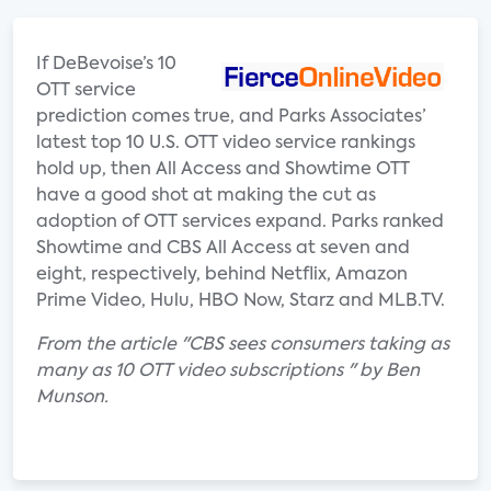
If DeBevoise’s 10
OTT service
prediction comes true, and Parks Associates’
latest top 10 U.S. OTT video service rankings
hold up, then All Access and Showtime OTT
have a good shot at making the cut as
adoption of OTT services expand. Parks ranked
Showtime and CBS All Access at seven and
eight, respectively, behind Netflix, Amazon
Prime Video, Hulu, HBO Now, Starz and MLB.TV.
From the article "CBS sees consumers taking as
many as 10 OTT video subscriptions " by Ben
Munson.