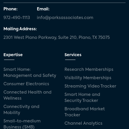
Phone:
Email:
972-490-1113
info@parksassociates.com
Mailing Address:
2301 West Plano Parkway, Suite 210, Plano, TX 75075
Expertise
Services
Smart Home:
Research Memberships
Management and Safety
Visibility Memberships
Consumer Electronics
Streaming Video Tracker
Connected Health and
Smart Home and
Wellness
Security Tracker
Connectivity and
Broadband Market
Mobility
Tracker
Small-to-medium
Channel Analytics
Business (SMB)