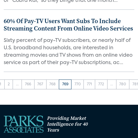
of “Cobra Kai,” so they binge that one month...
60% Of Pay-TV Users Want Subs To Include
Streaming Content From Online Video Services
Sixty percent of pay-TV subscribers, or nearly half of
U.S. broadband households, are interested in
streaming movies and TV shows from an online video
service as part of their pay-TV subscriptions, ac...
1
2
...
766
767
768
769
770
771
772
...
780
78
Providing Market
Intelligence for 40
Years