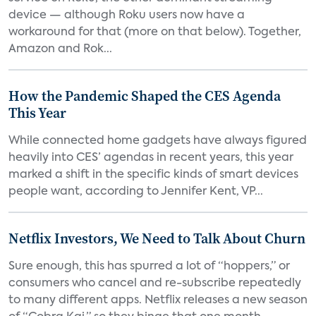
device — although Roku users now have a
workaround for that (more on that below). Together,
Amazon and Rok...
How the Pandemic Shaped the CES Agenda
This Year
While connected home gadgets have always figured
heavily into CES’ agendas in recent years, this year
marked a shift in the specific kinds of smart devices
people want, according to Jennifer Kent, VP...
Netflix Investors, We Need to Talk About Churn
Sure enough, this has spurred a lot of “hoppers,” or
consumers who cancel and re-subscribe repeatedly
to many different apps. Netflix releases a new season