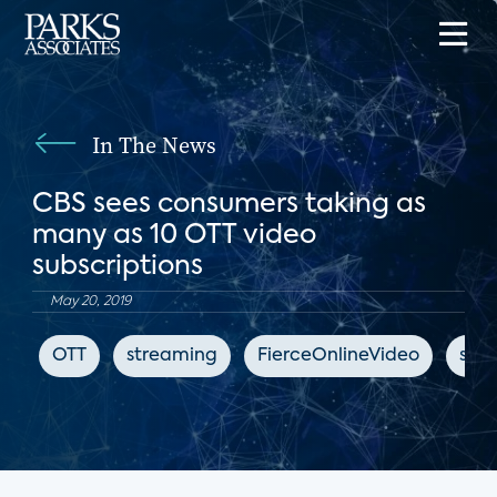
In The News
CBS sees consumers taking as
many as 10 OTT video
subscriptions
May 20, 2019
OTT
streaming
FierceOnlineVideo
subs