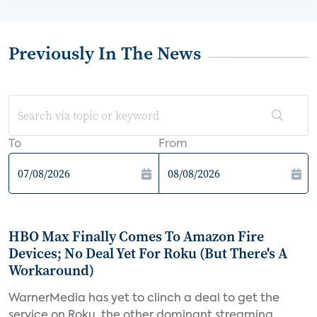
Previously In The News
To
From
HBO Max Finally Comes To Amazon Fire
Devices; No Deal Yet For Roku (But There's A
Workaround)
WarnerMedia has yet to clinch a deal to get the
service on Roku, the other dominant streaming