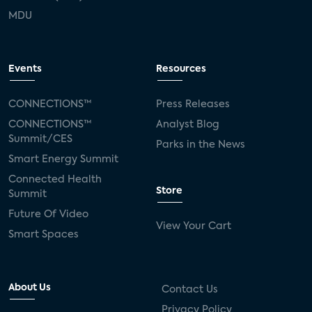
MDU
Events
Resources
CONNECTIONS™
Press Releases
CONNECTIONS™
Analyst Blog
Summit/CES
Parks in the News
Smart Energy Summit
Connected Health
Store
Summit
Future Of Video
View Your Cart
Smart Spaces
About Us
Contact Us
Privacy Policy