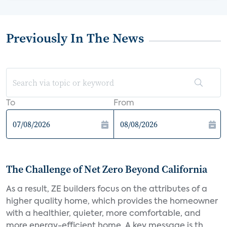
Previously In The News
To
From
The Challenge of Net Zero Beyond California
As a result, ZE builders focus on the attributes of a
higher quality home, which provides the homeowner
with a healthier, quieter, more comfortable, and
more energy-efficient home. A key message is th...