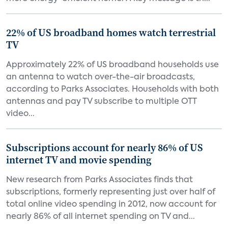
22% of US broadband homes watch terrestrial
TV
Approximately 22% of US broadband households use
an antenna to watch over-the-air broadcasts,
according to Parks Associates. Households with both
antennas and pay TV subscribe to multiple OTT
video...
Subscriptions account for nearly 86% of US
internet TV and movie spending
New research from Parks Associates finds that
subscriptions, formerly representing just over half of
total online video spending in 2012, now account for
nearly 86% of all internet spending on TV and...