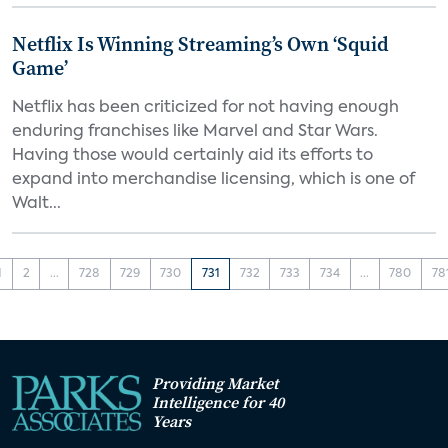
Netflix Is Winning Streaming’s Own ‘Squid
Game’
Netflix has been criticized for not having enough
enduring franchises like Marvel and Star Wars.
Having those would certainly aid its efforts to
expand into merchandise licensing, which is one of
Walt...
1
2
...
728
729
730
731
732
733
734
...
780
78
Providing Market
Intelligence for 40
Years