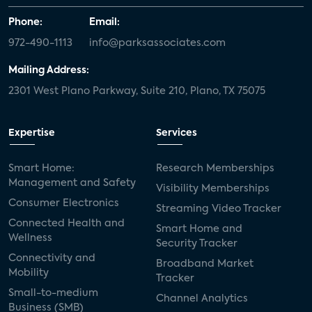
Phone:
Email:
972-490-1113
info@parksassociates.com
Mailing Address:
2301 West Plano Parkway, Suite 210, Plano, TX 75075
Expertise
Services
Smart Home:
Research Memberships
Management and Safety
Visibility Memberships
Consumer Electronics
Streaming Video Tracker
Connected Health and
Smart Home and
Wellness
Security Tracker
Connectivity and
Broadband Market
Mobility
Tracker
Small-to-medium
Channel Analytics
Business (SMB)