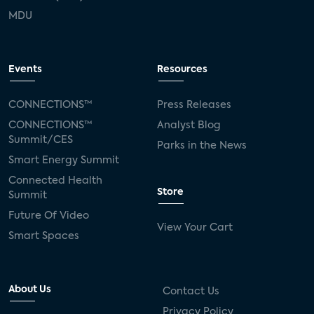
MDU
Events
Resources
CONNECTIONS™
Press Releases
CONNECTIONS™
Analyst Blog
Summit/CES
Parks in the News
Smart Energy Summit
Connected Health
Store
Summit
Future Of Video
View Your Cart
Smart Spaces
About Us
Contact Us
Privacy Policy