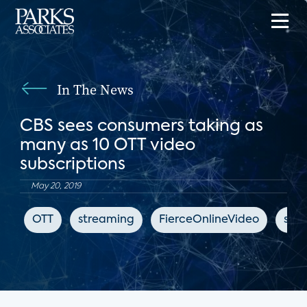
In The News
CBS sees consumers taking as
many as 10 OTT video
subscriptions
May 20, 2019
OTT
streaming
FierceOnlineVideo
subs