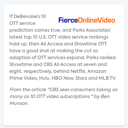
If DeBevoise’s 10
OTT service
prediction comes true, and Parks Associates’
latest top 10 U.S. OTT video service rankings
hold up, then All Access and Showtime OTT
have a good shot at making the cut as
adoption of OTT services expand. Parks ranked
Showtime and CBS All Access at seven and
eight, respectively, behind Netflix, Amazon
Prime Video, Hulu, HBO Now, Starz and MLB.TV.
From the article "CBS sees consumers taking as
many as 10 OTT video subscriptions " by Ben
Munson.