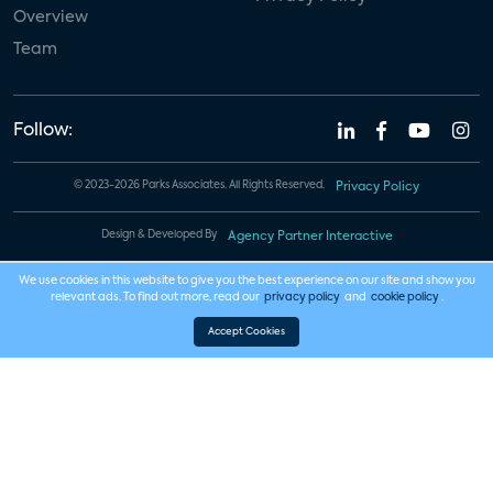
Overview
Team
Follow:
© 2023-2026 Parks Associates. All Rights Reserved.
Privacy Policy
Design & Developed By
Agency Partner Interactive
We use cookies in this website to give you the best experience on our site and show you
relevant ads. To find out more, read our
privacy policy
and
cookie policy
.
Accept Cookies