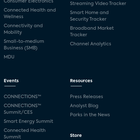
Consumer Electronics
Streaming Video Tracker
Connected Health and
Smart Home and
Wellness
Security Tracker
Connectivity and
Broadband Market
Mobility
Tracker
Small-to-medium
Channel Analytics
Business (SMB)
MDU
Events
Resources
CONNECTIONS™
Press Releases
CONNECTIONS™
Analyst Blog
Summit/CES
Parks in the News
Smart Energy Summit
Connected Health
Store
Summit