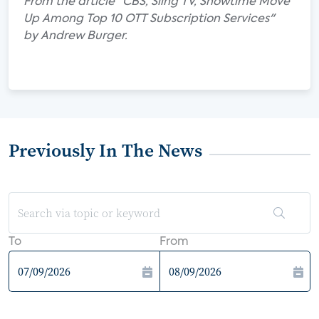
From the article "CBS, Sling TV, Showtime Move
Up Among Top 10 OTT Subscription Services"
by Andrew Burger.
Previously In The News
To
From