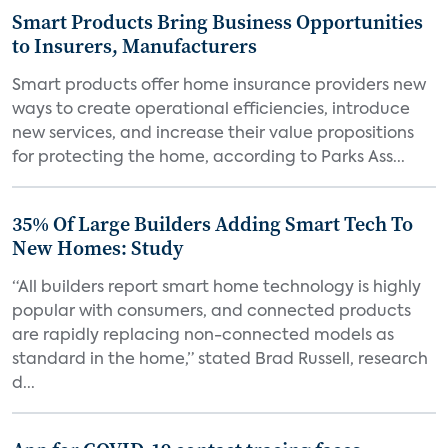
Smart Products Bring Business Opportunities
to Insurers, Manufacturers
Smart products offer home insurance providers new
ways to create operational efficiencies, introduce
new services, and increase their value propositions
for protecting the home, according to Parks Ass...
35% Of Large Builders Adding Smart Tech To
New Homes: Study
“All builders report smart home technology is highly
popular with consumers, and connected products
are rapidly replacing non-connected models as
standard in the home,” stated Brad Russell, research
d...