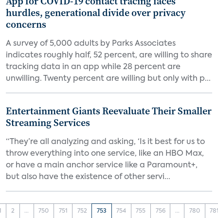
App for COVID-19 contact tracing faces
hurdles, generational divide over privacy
concerns
A survey of 5,000 adults by Parks Associates
indicates roughly half, 52 percent, are willing to share
tracking data in an app while 28 percent are
unwilling. Twenty percent are willing but only with p...
Entertainment Giants Reevaluate Their Smaller
Streaming Services
“They’re all analyzing and asking, ‘Is it best for us to
throw everything into one service, like an HBO Max,
or have a main anchor service like a Paramount+,
but also have the existence of other servi...
1
2
...
750
751
752
753
754
755
756
...
780
78