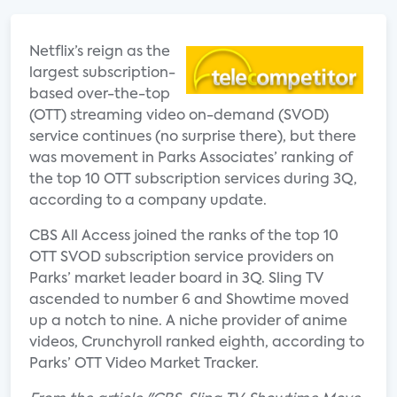
Netflix’s reign as the
largest subscription-
based over-the-top
(OTT) streaming video on-demand (SVOD)
service continues (no surprise there), but there
was movement in Parks Associates’ ranking of
the top 10 OTT subscription services during 3Q,
according to a company update.
CBS All Access joined the ranks of the top 10
OTT SVOD subscription service providers on
Parks’ market leader board in 3Q. Sling TV
ascended to number 6 and Showtime moved
up a notch to nine. A niche provider of anime
videos, Crunchyroll ranked eighth, according to
Parks’ OTT Video Market Tracker.