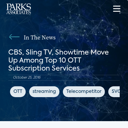
In The News
CBS, Sling TV, Showtime Move
Up Among Top 10 OTT
Subscription Services
October 25, 2016
OTT
streaming
Telecompetitor
SVOD