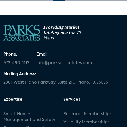
Providing Market
Intelligence for 40
Years
Phone:
Email:
972-490-1113
info@parksassociates.com
Mailing Address:
2301 West Plano Parkway, Suite 210, Plano, TX 75075
Expertise
Services
Smart Home:
Research Memberships
Management and Safety
Visibility Memberships