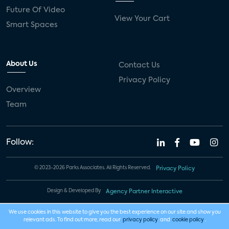
Future Of Video
View Your Cart
Smart Spaces
About Us
Contact Us
Privacy Policy
Overview
Team
Follow:
© 2023-2026 Parks Associates. All Rights Reserved.
Privacy Policy
Design & Developed By
Agency Partner Interactive
We use cookies in this website to give you the best experience on our site and show you
relevant ads. To find out more, read our
privacy policy
and
cookie policy
.