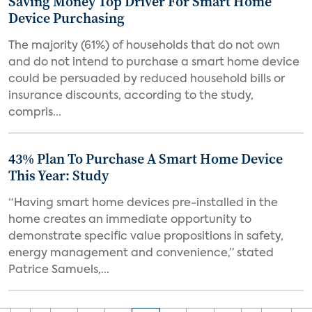
Saving Money Top Driver For Smart Home
Device Purchasing
The majority (61%) of households that do not own
and do not intend to purchase a smart home device
could be persuaded by reduced household bills or
insurance discounts, according to the study,
compris...
43% Plan To Purchase A Smart Home Device
This Year: Study
“Having smart home devices pre-installed in the
home creates an immediate opportunity to
demonstrate specific value propositions in safety,
energy management and convenience,” stated
Patrice Samuels,...