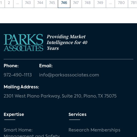
1
2
...
743
744
745
746
747
748
749
...
780
781
Providing Market
Intelligence for 40
Years
Phone:
Email:
972-490-1113
info@parksassociates.com
Mailing Address:
2301 West Plano Parkway, Suite 210, Plano, TX 75075
Expertise
Services
Smart Home:
Research Memberships
Management and Safety