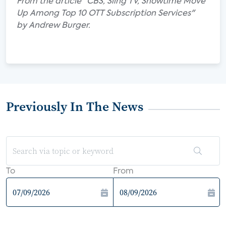
From the article "CBS, Sling TV, Showtime Move
Up Among Top 10 OTT Subscription Services"
by Andrew Burger.
Previously In The News
To
From