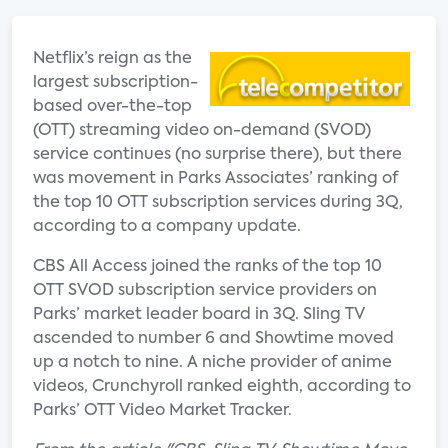
Netflix’s reign as the
largest subscription-
based over-the-top
(OTT) streaming video on-demand (SVOD)
service continues (no surprise there), but there
was movement in Parks Associates’ ranking of
the top 10 OTT subscription services during 3Q,
according to a company update.
CBS All Access joined the ranks of the top 10
OTT SVOD subscription service providers on
Parks’ market leader board in 3Q. Sling TV
ascended to number 6 and Showtime moved
up a notch to nine. A niche provider of anime
videos, Crunchyroll ranked eighth, according to
Parks’ OTT Video Market Tracker.