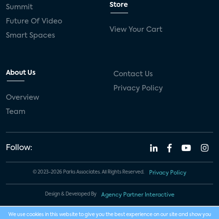
Store
Summit
Future Of Video
View Your Cart
Smart Spaces
About Us
Contact Us
Privacy Policy
Overview
Team
Follow:
© 2023-2026 Parks Associates. All Rights Reserved.
Privacy Policy
Design & Developed By
Agency Partner Interactive
We use cookies in this website to give you the best experience on our site and show you