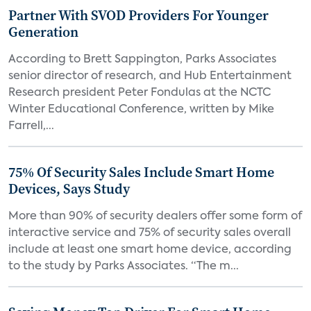
Partner With SVOD Providers For Younger
Generation
According to Brett Sappington, Parks Associates
senior director of research, and Hub Entertainment
Research president Peter Fondulas at the NCTC
Winter Educational Conference, written by Mike
Farrell,...
75% Of Security Sales Include Smart Home
Devices, Says Study
More than 90% of security dealers offer some form of
interactive service and 75% of security sales overall
include at least one smart home device, according
to the study by Parks Associates. “The m...