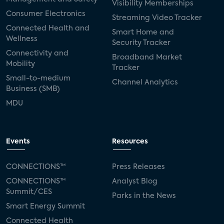
Visibility Memberships
Consumer Electronics
Streaming Video Tracker
Connected Health and
Smart Home and
Wellness
Security Tracker
Connectivity and
Broadband Market
Mobility
Tracker
Small-to-medium
Channel Analytics
Business (SMB)
MDU
Events
Resources
CONNECTIONS™
Press Releases
CONNECTIONS™
Analyst Blog
Summit/CES
Parks in the News
Smart Energy Summit
Connected Health