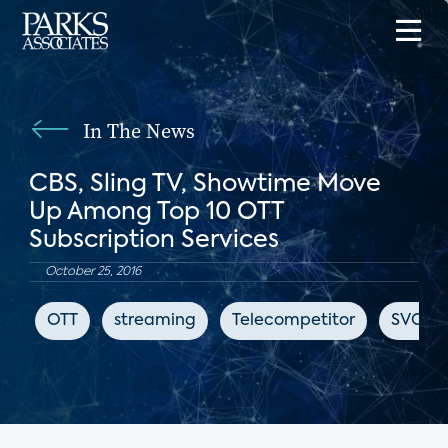
In The News
CBS, Sling TV, Showtime Move
Up Among Top 10 OTT
Subscription Services
October 25, 2016
OTT
streaming
Telecompetitor
SVOD