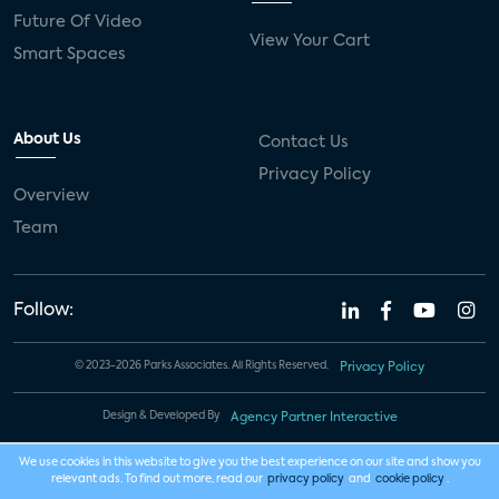
Future Of Video
View Your Cart
Smart Spaces
About Us
Contact Us
Privacy Policy
Overview
Team
Follow:
© 2023-2026 Parks Associates. All Rights Reserved.
Privacy Policy
Design & Developed By
Agency Partner Interactive
We use cookies in this website to give you the best experience on our site and show you
relevant ads. To find out more, read our
privacy policy
and
cookie policy
.