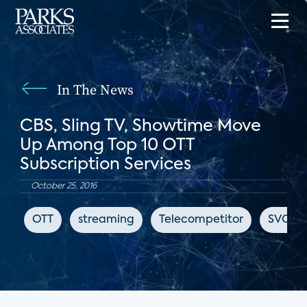
In The News
CBS, Sling TV, Showtime Move
Up Among Top 10 OTT
Subscription Services
October 25, 2016
OTT
streaming
Telecompetitor
SVOD