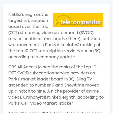
Netflix’s reign as the
largest subscription-
based over-the-top
(OTT) streaming video on-demand (SVOD)
service continues (no surprise there), but there
was movement in Parks Associates’ ranking of
the top 10 OTT subscription services during 3Q,
according to a company update.
CBS All Access joined the ranks of the top 10
OTT SVOD subscription service providers on
Parks’ market leader board in 3Q. Sling TV
ascended to number 6 and Showtime moved
up a notch to nine. A niche provider of anime
videos, Crunchyroll ranked eighth, according to
Parks’ OTT Video Market Tracker.