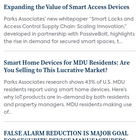
Expanding the Value of Smart Access Devices
Parks Associates’ new whitepaper “Smart Locks and
Access Control Supply Chain: Scaling Innovation,”
developed in partnership with PassiveBolt, highlights
the rise in demand for secured smart spaces, t...
Smart Home Devices for MDU Residents: Are
You Selling to This Lucrative Market?
Parks Associates research shows 43% of U.S. MDU
residents report using smart home devices. Here’s
why IoT products are in-demand by both residents
and property managers. MDU residents making use
of...
FALSE ALARM REDUCTION IS MAJOR GOAL