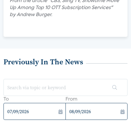
From the article "CBS, Sling TV, Showtime Move
Up Among Top 10 OTT Subscription Services"
by Andrew Burger.
Previously In The News
To
From