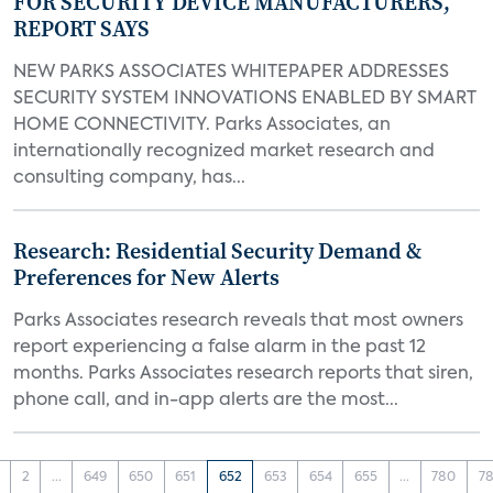
FOR SECURITY DEVICE MANUFACTURERS,
REPORT SAYS
NEW PARKS ASSOCIATES WHITEPAPER ADDRESSES
SECURITY SYSTEM INNOVATIONS ENABLED BY SMART
HOME CONNECTIVITY. Parks Associates, an
internationally recognized market research and
consulting company, has...
Research: Residential Security Demand &
Preferences for New Alerts
Parks Associates research reveals that most owners
report experiencing a false alarm in the past 12
months. Parks Associates research reports that siren,
phone call, and in-app alerts are the most...
2
...
649
650
651
652
653
654
655
...
780
78