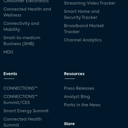
Consumer Electronics
Streaming Video Tracker
Connected Health and
Smart Home and
Wellness
Security Tracker
Connectivity and
Broadband Market
Mobility
Tracker
Small-to-medium
Channel Analytics
Business (SMB)
MDU
Events
Resources
CONNECTIONS™
Press Releases
CONNECTIONS™
Analyst Blog
Summit/CES
Parks in the News
Smart Energy Summit
Connected Health
Store
Summit