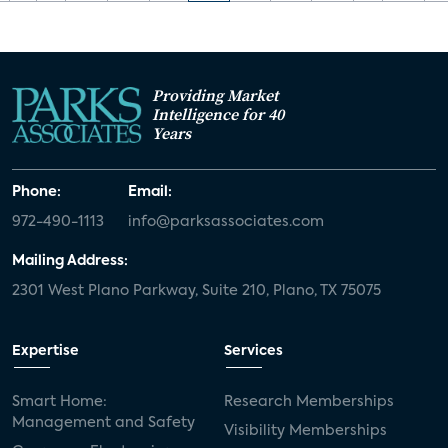
Providing Market
Intelligence for 40
Years
Phone:
Email:
972-490-1113
info@parksassociates.com
Mailing Address:
2301 West Plano Parkway, Suite 210, Plano, TX 75075
Expertise
Services
Smart Home:
Research Memberships
Management and Safety
Visibility Memberships