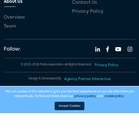
About Us
Contact Us
Privacy Policy
Overview
Team
Follow:
© 2023-2026 Parks Associates. All Rights Reserved.
Privacy Policy
Design & Developed By
Agency Partner Interactive
We use cookies in this website to give you the best experience on our site and show you
relevant ads. To find out more, read our
privacy policy
and
cookie policy
.
Accept Cookies