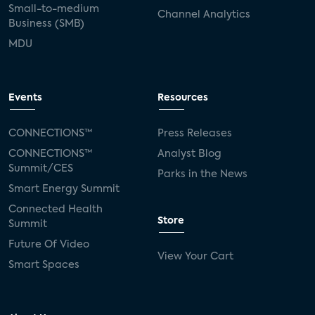
Small-to-medium
Channel Analytics
Business (SMB)
MDU
Events
Resources
CONNECTIONS™
Press Releases
CONNECTIONS™
Analyst Blog
Summit/CES
Parks in the News
Smart Energy Summit
Connected Health
Store
Summit
Future Of Video
View Your Cart
Smart Spaces