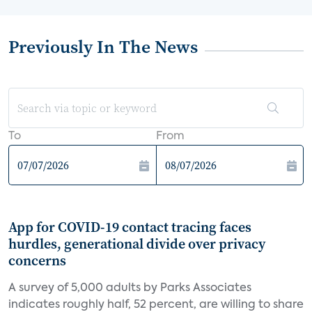
Previously In The News
To
From
App for COVID-19 contact tracing faces
hurdles, generational divide over privacy
concerns
A survey of 5,000 adults by Parks Associates
indicates roughly half, 52 percent, are willing to share