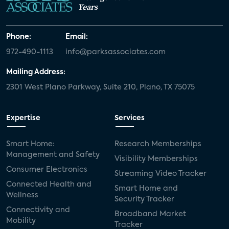
Years
Phone:
Email:
972-490-1113
info@parksassociates.com
Mailing Address:
2301 West Plano Parkway, Suite 210, Plano, TX 75075
Expertise
Services
Smart Home:
Research Memberships
Management and Safety
Visibility Memberships
Consumer Electronics
Streaming Video Tracker
Connected Health and
Smart Home and
Wellness
Security Tracker
Connectivity and
Broadband Market
Mobility
Tracker