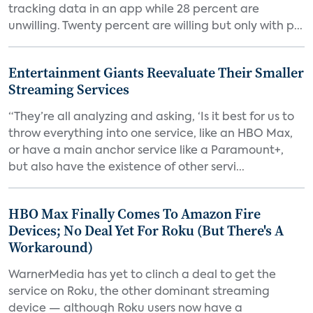
tracking data in an app while 28 percent are
unwilling. Twenty percent are willing but only with p...
Entertainment Giants Reevaluate Their Smaller
Streaming Services
“They’re all analyzing and asking, ‘Is it best for us to
throw everything into one service, like an HBO Max,
or have a main anchor service like a Paramount+,
but also have the existence of other servi...
HBO Max Finally Comes To Amazon Fire
Devices; No Deal Yet For Roku (But There's A
Workaround)
WarnerMedia has yet to clinch a deal to get the
service on Roku, the other dominant streaming
device — although Roku users now have a