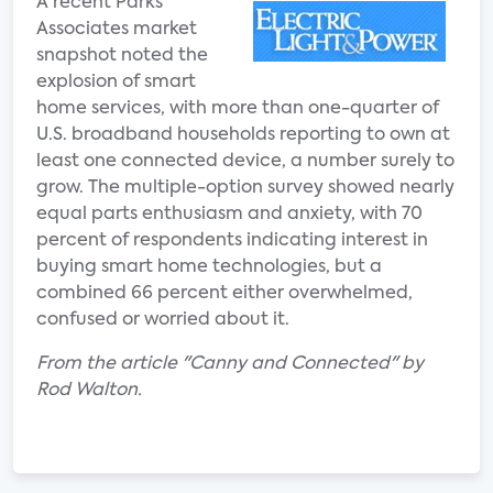
A recent Parks
Associates market
snapshot noted the
explosion of smart
home services, with more than one-quarter of
U.S. broadband households reporting to own at
least one connected device, a number surely to
grow. The multiple-option survey showed nearly
equal parts enthusiasm and anxiety, with 70
percent of respondents indicating interest in
buying smart home technologies, but a
combined 66 percent either overwhelmed,
confused or worried about it.
From the article "Canny and Connected" by
Rod Walton.