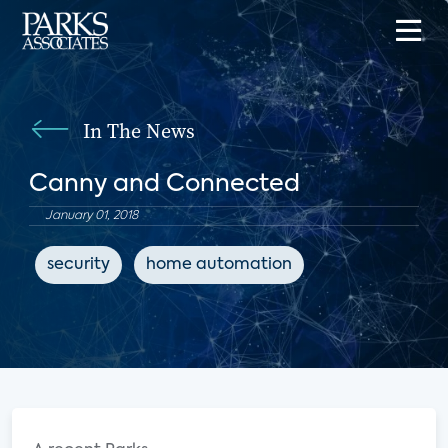
In The News
Canny and Connected
January 01, 2018
security
home automation