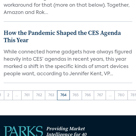
workaround for that (more on that below). Together,
Amazon and Rok...
How the Pandemic Shaped the CES Agenda
This Year
While connected home gadgets have always figured
heavily into CES’ agendas in recent years, this year
marked a shift in the specific kinds of smart devices
people want, according to Jennifer Kent, VP...
1
2
...
761
762
763
764
765
766
767
...
780
78
Providing Market
Intelligence for 40