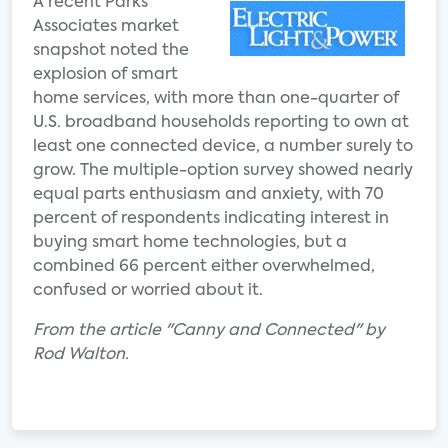
A recent Parks
Associates market
snapshot noted the
explosion of smart
home services, with more than one-quarter of
U.S. broadband households reporting to own at
least one connected device, a number surely to
grow. The multiple-option survey showed nearly
equal parts enthusiasm and anxiety, with 70
percent of respondents indicating interest in
buying smart home technologies, but a
combined 66 percent either overwhelmed,
confused or worried about it.
From the article "Canny and Connected" by
Rod Walton.