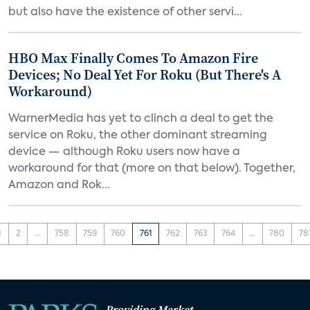
but also have the existence of other servi...
HBO Max Finally Comes To Amazon Fire
Devices; No Deal Yet For Roku (But There's A
Workaround)
WarnerMedia has yet to clinch a deal to get the
service on Roku, the other dominant streaming
device — although Roku users now have a
workaround for that (more on that below). Together,
Amazon and Rok...
1
2
...
758
759
760
761
762
763
764
...
780
78
Providing Market