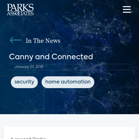
In The News
Canny and Connected
January 01, 2018
security
home automation