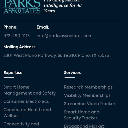
Intelligence for 40
Years
Phone:
Email:
972-490-1113
info@parksassociates.com
Mailing Address:
2301 West Plano Parkway, Suite 210, Plano, TX 75075
Expertise
Services
Smart Home:
Research Memberships
Management and Safety
Visibility Memberships
Consumer Electronics
Streaming Video Tracker
Connected Health and
Smart Home and
Wellness
Security Tracker
Connectivity and
Broadband Market