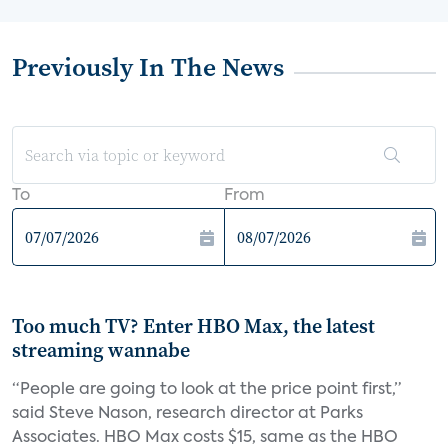
Previously In The News
To
From
Too much TV? Enter HBO Max, the latest
streaming wannabe
“People are going to look at the price point first,”
said Steve Nason, research director at Parks
Associates. HBO Max costs $15, same as the HBO