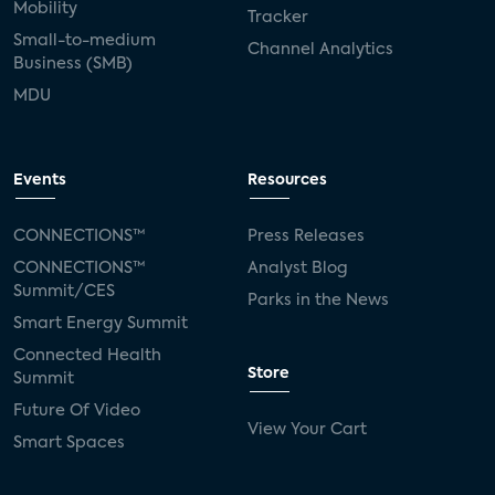
Mobility
Tracker
Small-to-medium
Channel Analytics
Business (SMB)
MDU
Events
Resources
CONNECTIONS™
Press Releases
CONNECTIONS™
Analyst Blog
Summit/CES
Parks in the News
Smart Energy Summit
Connected Health
Store
Summit
Future Of Video
View Your Cart
Smart Spaces