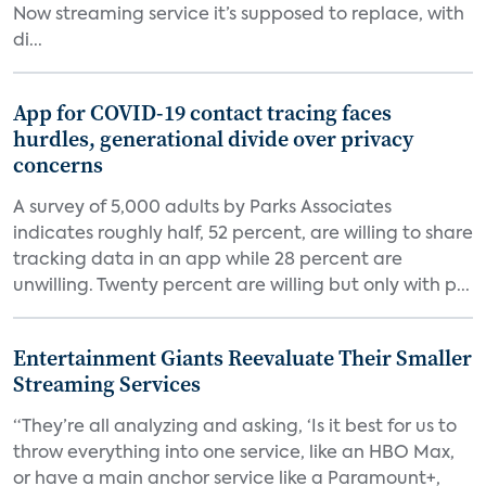
Now streaming service it’s supposed to replace, with
di...
App for COVID-19 contact tracing faces
hurdles, generational divide over privacy
concerns
A survey of 5,000 adults by Parks Associates
indicates roughly half, 52 percent, are willing to share
tracking data in an app while 28 percent are
unwilling. Twenty percent are willing but only with p...
Entertainment Giants Reevaluate Their Smaller
Streaming Services
“They’re all analyzing and asking, ‘Is it best for us to
throw everything into one service, like an HBO Max,
or have a main anchor service like a Paramount+,