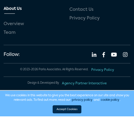
About Us
Contact Us
Privacy Policy
Overview
Team
Follow:
© 2023-2026 Parks Associates. All Rights Reserved.
Privacy Policy
Design & Developed By
Agency Partner Interactive
We use cookies in this website to give you the best experience on our site and show you
relevant ads. To find out more, read our
privacy policy
and
cookie policy
.
Accept Cookies