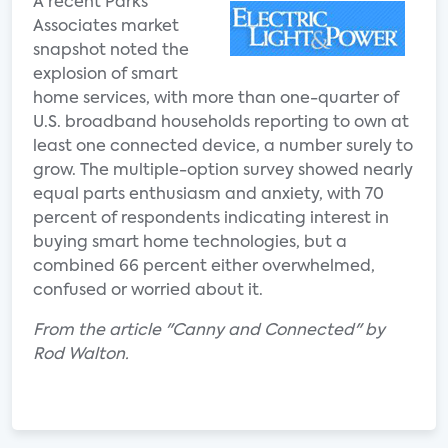
A recent Parks
Associates market
snapshot noted the
explosion of smart
home services, with more than one-quarter of
U.S. broadband households reporting to own at
least one connected device, a number surely to
grow. The multiple-option survey showed nearly
equal parts enthusiasm and anxiety, with 70
percent of respondents indicating interest in
buying smart home technologies, but a
combined 66 percent either overwhelmed,
confused or worried about it.
From the article "Canny and Connected" by
Rod Walton.