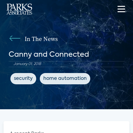
In The News
Canny and Connected
January 01, 2018
security
home automation