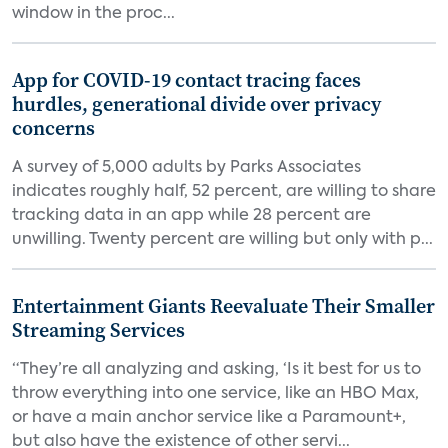
window in the proc...
App for COVID-19 contact tracing faces
hurdles, generational divide over privacy
concerns
A survey of 5,000 adults by Parks Associates
indicates roughly half, 52 percent, are willing to share
tracking data in an app while 28 percent are
unwilling. Twenty percent are willing but only with p...
Entertainment Giants Reevaluate Their Smaller
Streaming Services
“They’re all analyzing and asking, ‘Is it best for us to
throw everything into one service, like an HBO Max,
or have a main anchor service like a Paramount+,
but also have the existence of other servi...