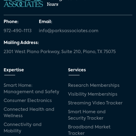
Years
Phone:
Email:
972-490-1113
info@parksassociates.com
Mailing Address:
2301 West Plano Parkway, Suite 210, Plano, TX 75075
Expertise
Services
Smart Home:
Research Memberships
Management and Safety
Visibility Memberships
Consumer Electronics
Streaming Video Tracker
Connected Health and
Smart Home and
Wellness
Security Tracker
Connectivity and
Broadband Market
Mobility
Tracker