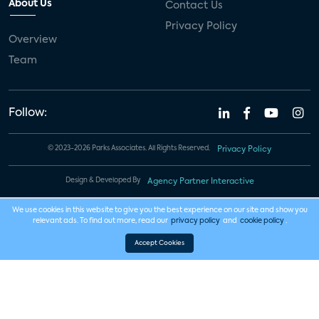
About Us
Contact Us
Privacy Policy
Overview
Team
Follow:
© 2023-2026 Parks Associates. All Rights Reserved.
Privacy Policy
Design & Developed By
Agency Partner Interactive
We use cookies in this website to give you the best experience on our site and show you
relevant ads. To find out more, read our
privacy policy
and
cookie policy
.
Accept Cookies