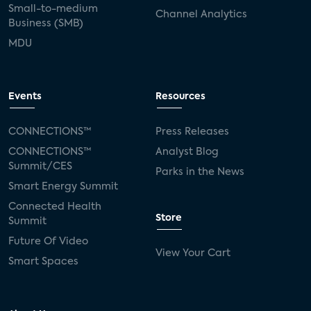
Small-to-medium
Channel Analytics
Business (SMB)
MDU
Events
Resources
CONNECTIONS™
Press Releases
CONNECTIONS™
Analyst Blog
Summit/CES
Parks in the News
Smart Energy Summit
Connected Health
Store
Summit
Future Of Video
View Your Cart
Smart Spaces