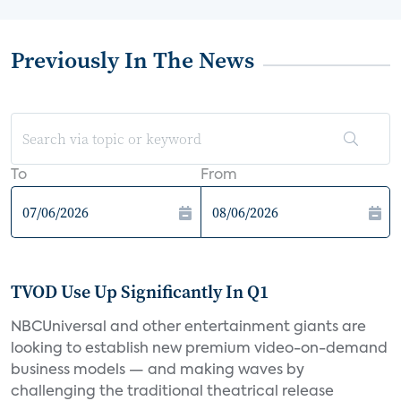
Previously In The News
To
From
TVOD Use Up Significantly In Q1
NBCUniversal and other entertainment giants are
looking to establish new premium video-on-demand
business models — and making waves by
challenging the traditional theatrical release