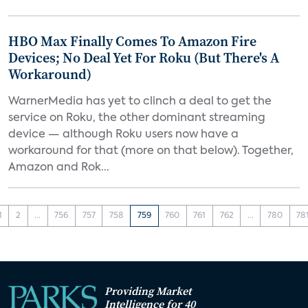
HBO Max Finally Comes To Amazon Fire
Devices; No Deal Yet For Roku (But There's A
Workaround)
WarnerMedia has yet to clinch a deal to get the
service on Roku, the other dominant streaming
device — although Roku users now have a
workaround for that (more on that below). Together,
Amazon and Rok...
1
2
...
756
757
758
759
760
761
762
...
780
78
Providing Market
Intelligence for 40