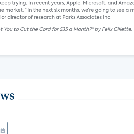
keep trying. In recent years, Apple, Microsoft, and Ama
e market. “In the next six months, we’re going to see a 
ior director of research at Parks Associates Inc.
You to Cut the Cord for $35 a Month?" by Felix Gillette.
ews