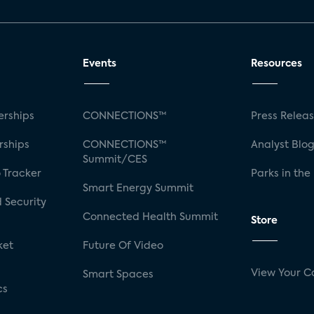
Events
Resources
rships
CONNECTIONS™
Press Relea
rships
CONNECTIONS™
Analyst Blo
Summit/CES
 Tracker
Parks in the
Smart Energy Summit
 Security
Connected Health Summit
Store
ket
Future Of Video
View Your C
Smart Spaces
cs