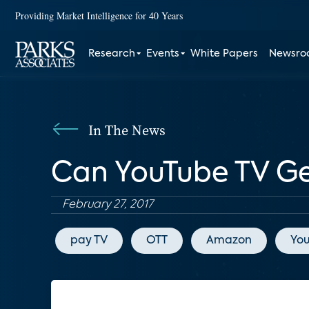
Providing Market Intelligence for 40 Years
Research
Events
White Papers
Newsr
In The News
Can YouTube TV Get
February 27, 2017
pay TV
OTT
Amazon
Yo