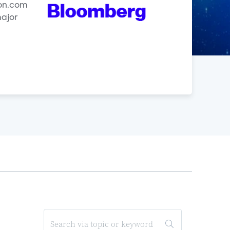
zon.com
major