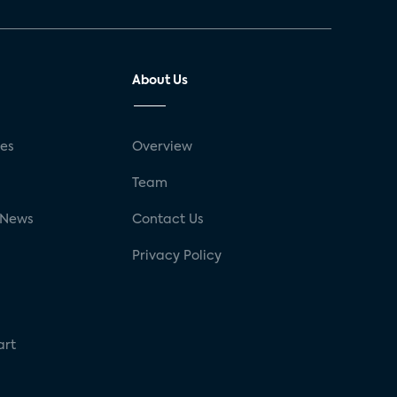
About Us
ses
Overview
g
Team
 News
Contact Us
Privacy Policy
art