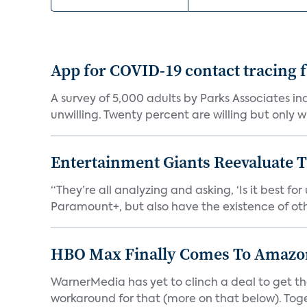
App for COVID-19 contact tracing f
A survey of 5,000 adults by Parks Associates in
unwilling. Twenty percent are willing but only wi
Entertainment Giants Reevaluate T
“They’re all analyzing and asking, ‘Is it best f
Paramount+, but also have the existence of othe
HBO Max Finally Comes To Amazon 
WarnerMedia has yet to clinch a deal to get t
workaround for that (more on that below). Tog