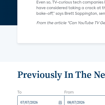
Even so, TV-curious tech companies 
have considered taking a crack at th
bake-off,” says Brett Sappington, sen
From the article "Can YouTube TV Get 
Previously In The N
To
From