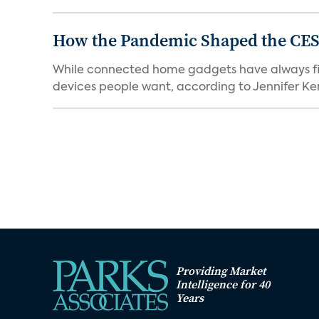
How the Pandemic Shaped the CES
While connected home gadgets have always figur
devices people want, according to Jennifer Kent
Providing Market
Intelligence for 40
Years