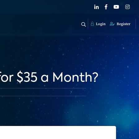
Login
Register
for $35 a Month?