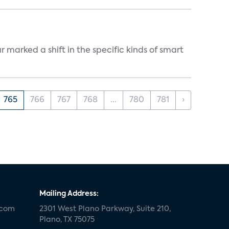
marked a shift in the specific kinds of smart
765
766
767
768
...
780
781
›
Mailing Address:
.com
2301 West Plano Parkway, Suite 210,
Plano, TX 75075