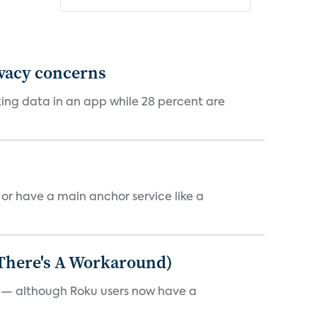
ivacy concerns
cking data in an app while 28 percent are
, or have a main anchor service like a
 There's A Workaround)
e — although Roku users now have a