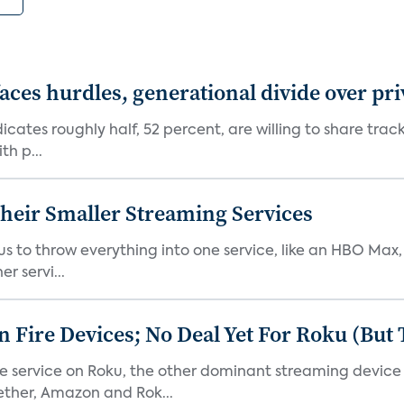
aces hurdles, generational divide over pr
dicates roughly half, 52 percent, are willing to share tra
th p...
heir Smaller Streaming Services
or us to throw everything into one service, like an HBO Max
r servi...
Fire Devices; No Deal Yet For Roku (But
he service on Roku, the other dominant streaming devic
ether, Amazon and Rok...