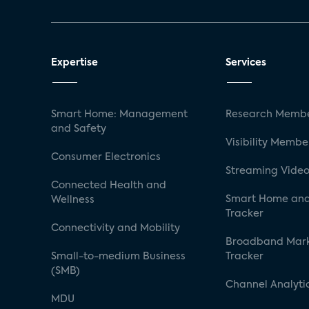
Expertise
Services
Smart Home: Management
Research Membe
and Safety
Visibility Membe
Consumer Electronics
Streaming Video
Connected Health and
Smart Home and
Wellness
Tracker
Connectivity and Mobility
Broadband Mar
Small-to-medium Business
Tracker
(SMB)
Channel Analyti
MDU