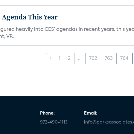
 Agenda This Year
ed heavily into CES’ agendas in recent years, this year 
, VP...
‹
1
2
...
762
763
764
Phone:
Email:
972-490-1113
info@parksassociates