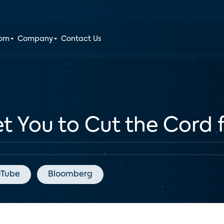
oom
Company
Contact Us
 You to Cut the Cord 
uTube
Bloomberg