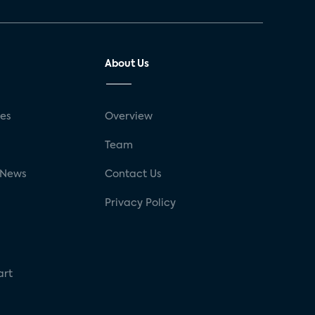
About Us
ses
Overview
g
Team
 News
Contact Us
Privacy Policy
art