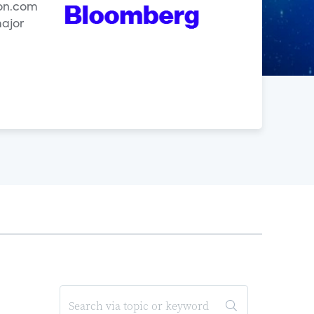
zon.com
major