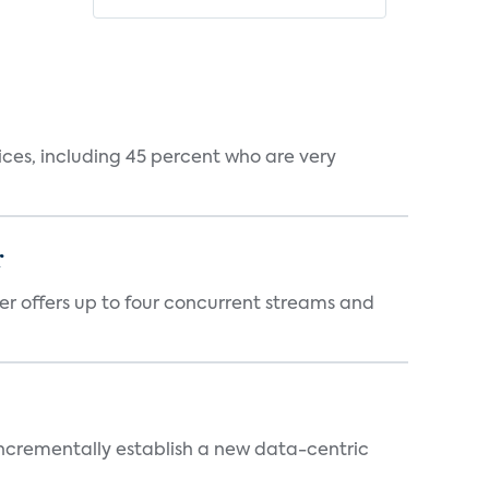
ces, including 45 percent who are very
r
er offers up to four concurrent streams and
 incrementally establish a new data-centric