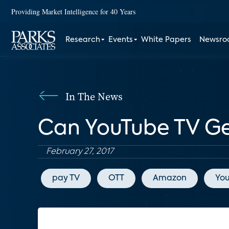
Providing Market Intelligence for 40 Years
Research
Events
White Papers
Newsr
In The News
Can YouTube TV Get
February 27, 2017
pay TV
OTT
Amazon
Yo