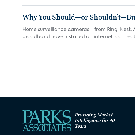
Why You Should—or Shouldn’t—Bu
Home surveillance cameras—from Ring, Nest, A
broadband have installed an internet-connect
Providing Market
Intelligence for 40
Years