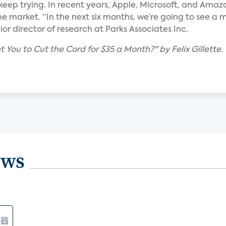
keep trying. In recent years, Apple, Microsoft, and Ama
e market. “In the next six months, we’re going to see a 
ior director of research at Parks Associates Inc.
You to Cut the Cord for $35 a Month?" by Felix Gillette.
ews