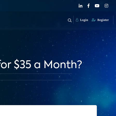
Login
Register
for $35 a Month?