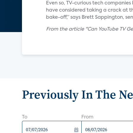
Even so, TV-curious tech companies 
have considered taking a crack at th
bake-off,” says Brett Sappington, sen
From the article "Can YouTube TV Get 
Previously In The N
To
From