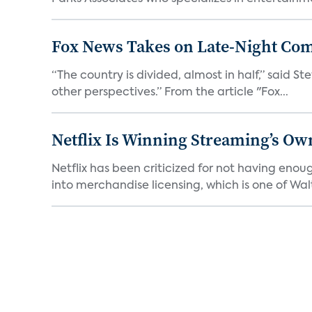
Fox News Takes on Late-Night Co
“The country is divided, almost in half,” said S
other perspectives.” From the article "Fox...
Netflix Is Winning Streaming’s Ow
Netflix has been criticized for not having enou
into merchandise licensing, which is one of Walt