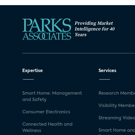
Providing Market
Intelligence for 40
Years
Expertise
Services
Smart Home: Management
Research Membe
and Safety
Visibility Membe
Consumer Electronics
Streaming Video
Connected Health and
Smart Home and
Wellness