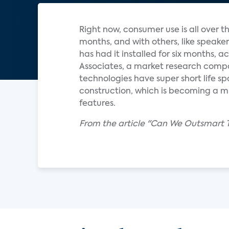
Right now, consumer use is all over 
months, and with others, like speak
has had it installed for six months, 
Associates, a market research comp
technologies have super short life sp
construction, which is becoming a m
features.
From the article "Can We Outsmart 