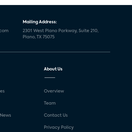
Mailing Address:
.com
2301 West Plano Parkway, Suite 210,
Plano, TX 75075
About Us
ses
Overview
g
Team
 News
Contact Us
Privacy Policy