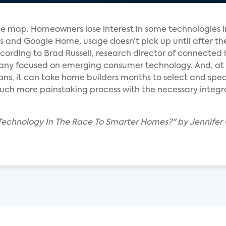
the map. Homeowners lose interest in some technologies i
ers and Google Home, usage doesn’t pick up until after 
according to Brad Russell, research director of connecte
any focused on emerging consumer technology. And, at
ans, it can take home builders months to select and spec
uch more painstaking process with the necessary integ
Technology In The Race To Smarter Homes?" by Jennifer