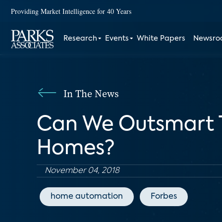
Providing Market Intelligence for 40 Years
Research
Events
White Papers
Newsr
In The News
Can We Outsmart T
Homes?
November 04, 2018
home automation
Forbes