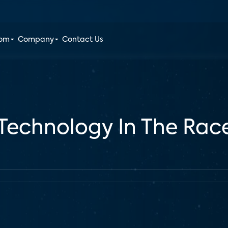
oom
Company
Contact Us
echnology In The Rac