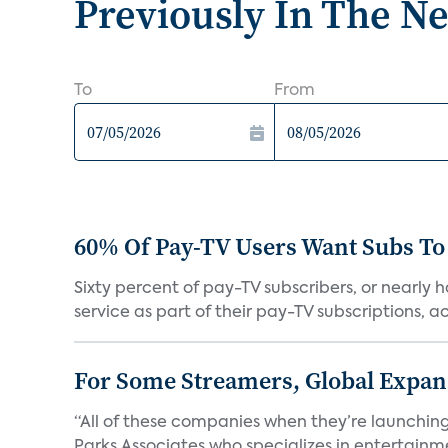
Previously In The N
To
From
60% Of Pay-TV Users Want Subs To
Sixty percent of pay-TV subscribers, or nearly
service as part of their pay-TV subscriptions, ac.
For Some Streamers, Global Expan
“All of these companies when they’re launching
Parks Associates who specializes in entertainme