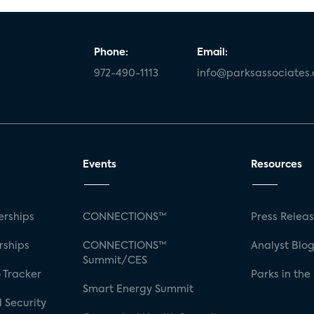
Phone:
Email:
972-490-1113
info@parksassociates
Events
Resources
rships
CONNECTIONS™
Press Relea
rships
CONNECTIONS™
Analyst Blo
Summit/CES
 Tracker
Parks in the
Smart Energy Summit
 Security