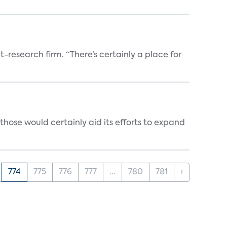
t-research firm. “There’s certainly a place for
those would certainly aid its efforts to expand
774
775
776
777
...
780
781
›