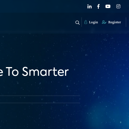
Login
Register
e To Smarter