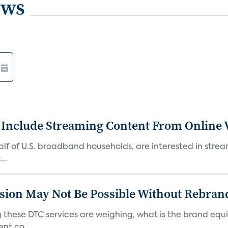
ews
 Include Streaming Content From Online V
 half of U.S. broadband households, are interested in str
..
sion May Not Be Possible Without Rebran
 these DTC services are weighing, what is the brand equi
nt co...