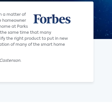
n a matter of
the homeowner
d home at Parks
 the same time that many
ify the right product to put in new
ration of many of the smart home
 Castenson.