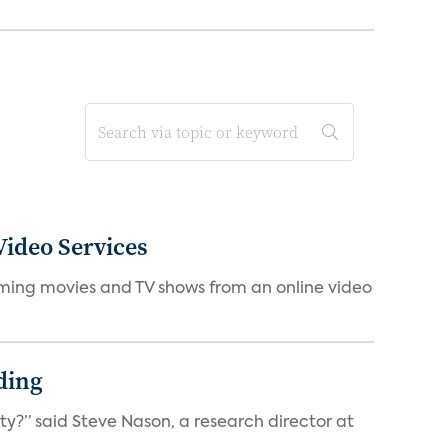
ideo Services
eaming movies and TV shows from an online video
ding
ty?” said Steve Nason, a research director at