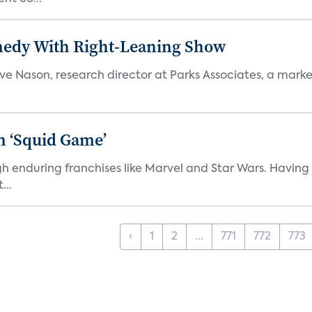
medy With Right-Leaning Show
teve Nason, research director at Parks Associates, a marke
n ‘Squid Game’
gh enduring franchises like Marvel and Star Wars. Having 
...
‹
1
2
...
771
772
773