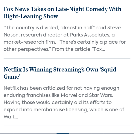
Fox News Takes on Late-Night Comedy With
Right-Leaning Show
“The country is divided, almost in half,” said Steve
Nason, research director at Parks Associates, a
market-research firm. “There’s certainly a place for
other perspectives.” From the article "Fox...
Netflix Is Winning Streaming’s Own ‘Squid
Game’
Netflix has been criticized for not having enough
enduring franchises like Marvel and Star Wars.
Having those would certainly aid its efforts to
expand into merchandise licensing, which is one of
Walt...