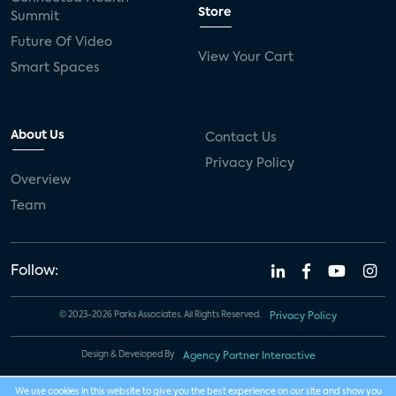
Store
Summit
Future Of Video
View Your Cart
Smart Spaces
About Us
Contact Us
Privacy Policy
Overview
Team
Follow:
© 2023-2026 Parks Associates. All Rights Reserved.
Privacy Policy
Design & Developed By
Agency Partner Interactive
We use cookies in this website to give you the best experience on our site and show you