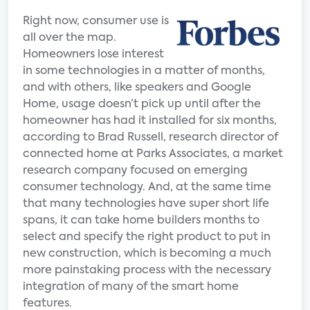
Right now, consumer use is
all over the map.
Homeowners lose interest
in some technologies in a matter of months,
and with others, like speakers and Google
Home, usage doesn’t pick up until after the
homeowner has had it installed for six months,
according to Brad Russell, research director of
connected home at Parks Associates, a market
research company focused on emerging
consumer technology. And, at the same time
that many technologies have super short life
spans, it can take home builders months to
select and specify the right product to put in
new construction, which is becoming a much
more painstaking process with the necessary
integration of many of the smart home
features.