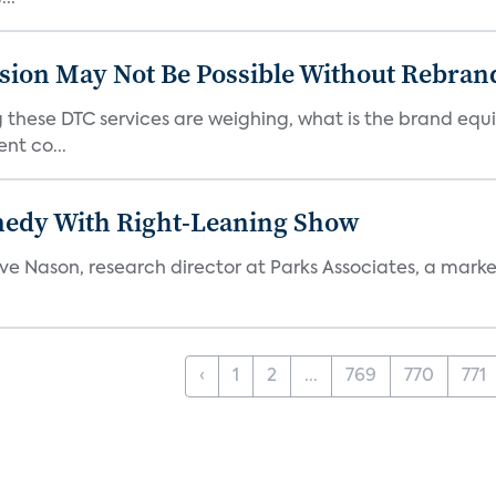
sion May Not Be Possible Without Rebran
 these DTC services are weighing, what is the brand equi
nt co...
medy With Right-Leaning Show
teve Nason, research director at Parks Associates, a marke
‹
1
2
...
769
770
771