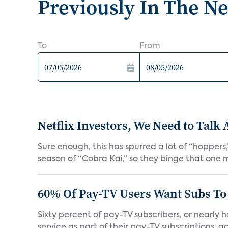
Previously In The N
To
From
Netflix Investors, We Need to Talk
Sure enough, this has spurred a lot of “hopper
season of “Cobra Kai,” so they binge that one m
60% Of Pay-TV Users Want Subs To
Sixty percent of pay-TV subscribers, or nearly
service as part of their pay-TV subscriptions, ac.