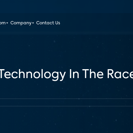
oom
Company
Contact Us
echnology In The Rac