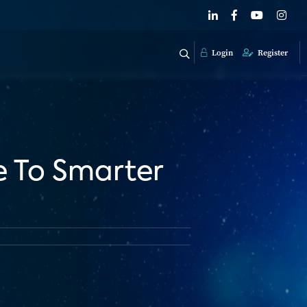
Login
Register
e To Smarter