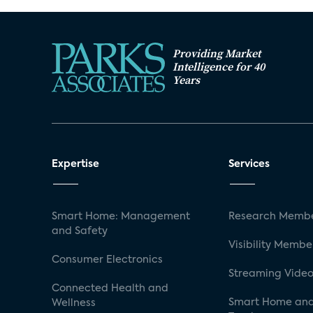
Providing Market
Intelligence for 40
Years
Expertise
Services
Smart Home: Management
Research Membe
and Safety
Visibility Membe
Consumer Electronics
Streaming Video
Connected Health and
Smart Home and
Wellness