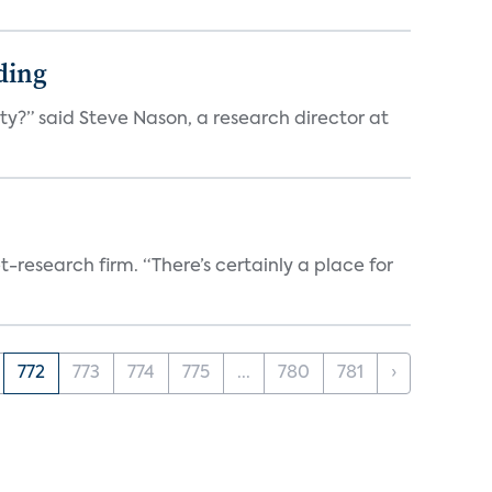
ding
ty?” said Steve Nason, a research director at
t-research firm. “There’s certainly a place for
772
773
774
775
...
780
781
›