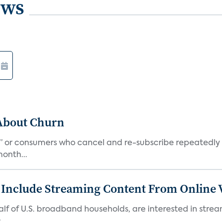
ews
 About Churn
s,” or consumers who cancel and re-subscribe repeatedly 
onth...
 Include Streaming Content From Online V
 half of U.S. broadband households, are interested in str
..