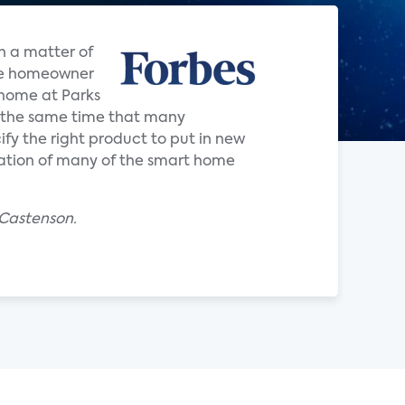
n a matter of
the homeowner
d home at Parks
 the same time that many
ify the right product to put in new
ration of many of the smart home
 Castenson.