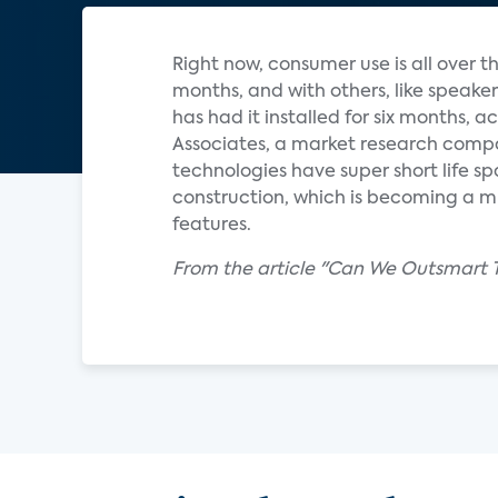
Right now, consumer use is all over 
months, and with others, like speak
has had it installed for six months, 
Associates, a market research comp
technologies have super short life sp
construction, which is becoming a m
features.
From the article "Can We Outsmart 