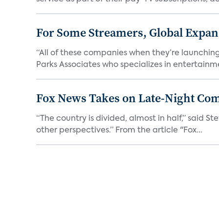
For Some Streamers, Global Expan
“All of these companies when they’re launching
Parks Associates who specializes in entertainme
Fox News Takes on Late-Night Co
“The country is divided, almost in half,” said S
other perspectives.” From the article "Fox...