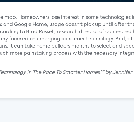
the map. Homeowners lose interest in some technologies i
ers and Google Home, usage doesn’t pick up until after 
according to Brad Russell, research director of connecte
any focused on emerging consumer technology. And, at
ans, it can take home builders months to select and spec
uch more painstaking process with the necessary integ
Technology In The Race To Smarter Homes?" by Jennifer