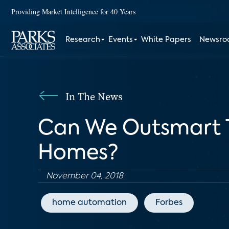
Providing Market Intelligence for 40 Years
Research
Events
White Papers
Newsr
In The News
Can We Outsmart T
Homes?
November 04, 2018
home automation
Forbes