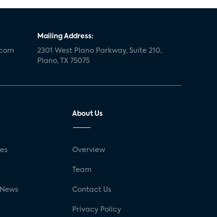
Mailing Address:
.com
2301 West Plano Parkway, Suite 210,
Plano, TX 75075
About Us
ses
Overview
g
Team
 News
Contact Us
Privacy Policy