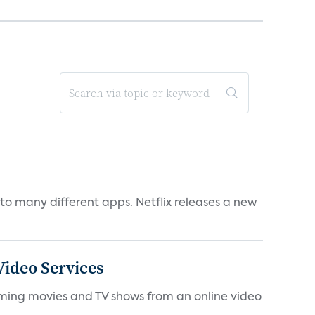
to many different apps. Netflix releases a new
ideo Services
eaming movies and TV shows from an online video