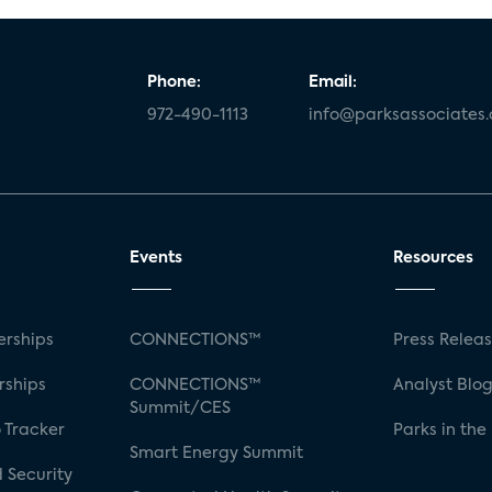
Phone:
Email:
972-490-1113
info@parksassociates
Events
Resources
rships
CONNECTIONS™
Press Relea
rships
CONNECTIONS™
Analyst Blo
Summit/CES
 Tracker
Parks in the
Smart Energy Summit
 Security