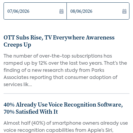
OTT Subs Rise, TV Everywhere Awareness
Creeps Up
The number of over-the-top subscriptions has
ramped up by 12% over the last two years. That’s the
finding of a new research study from Parks
Associates reporting that consumer adoption of
services lik...
40% Already Use Voice Recognition Software,
70% Satisfied With It
Almost half (40%) of smartphone owners already use
voice recognition capabilities from Apple’s Siri,