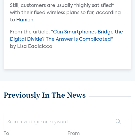
Still, customers are usually "highly satisfied"
with their fixed wireless plans so far, according
to
Hanich
.
From the article, "
Can Smartphones Bridge the
Digital Divide? The Answer Is Complicated
"
by Lisa Eadicicco
Previously In The News
To
From