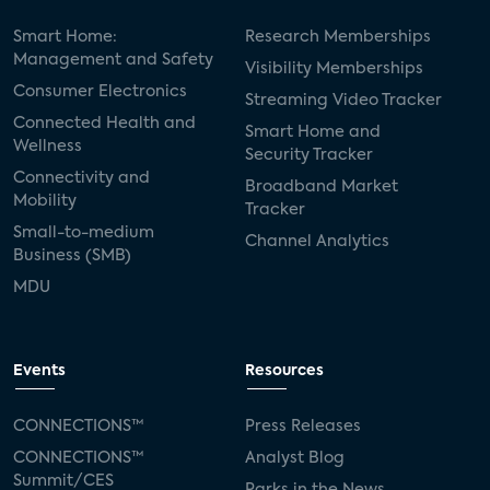
Smart Home:
Research Memberships
Management and Safety
Visibility Memberships
Consumer Electronics
Streaming Video Tracker
Connected Health and
Smart Home and
Wellness
Security Tracker
Connectivity and
Broadband Market
Mobility
Tracker
Small-to-medium
Channel Analytics
Business (SMB)
MDU
Events
Resources
CONNECTIONS™
Press Releases
CONNECTIONS™
Analyst Blog
Summit/CES
Parks in the News