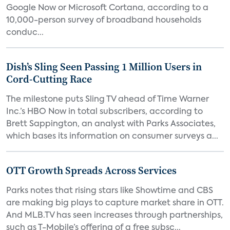
Google Now or Microsoft Cortana, according to a
10,000-person survey of broadband households
conduc...
Dish’s Sling Seen Passing 1 Million Users in
Cord-Cutting Race
The milestone puts Sling TV ahead of Time Warner
Inc.’s HBO Now in total subscribers, according to
Brett Sappington, an analyst with Parks Associates,
which bases its information on consumer surveys a...
OTT Growth Spreads Across Services
Parks notes that rising stars like Showtime and CBS
are making big plays to capture market share in OTT.
And MLB.TV has seen increases through partnerships,
such as T-Mobile’s offering of a free subsc...