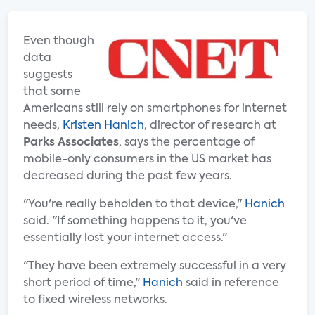
Even though
data
suggests
that some
Americans still rely on smartphones for internet
needs,
Kristen Hanich
, director of research at
Parks Associates
, says the percentage of
mobile-only consumers in the US market has
decreased during the past few years.
"You're really beholden to that device,"
Hanich
said. "If something happens to it, you've
essentially lost your internet access."
"They have been extremely successful in a very
short period of time,"
Hanich
said in reference
to fixed wireless networks.