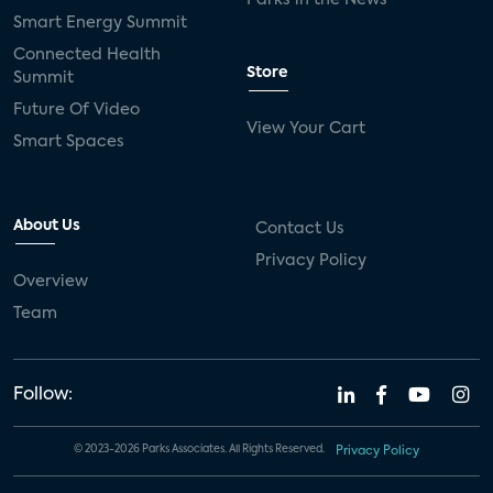
Smart Energy Summit
Connected Health
Store
Summit
Future Of Video
View Your Cart
Smart Spaces
About Us
Contact Us
Privacy Policy
Overview
Team
Follow:
© 2023-2026 Parks Associates. All Rights Reserved.
Privacy Policy