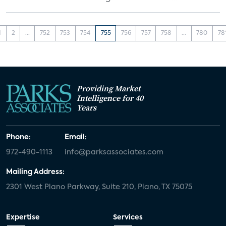
1
2
...
752
753
754
755
756
757
758
...
780
78
Providing Market
Intelligence for 40
Years
Phone:
Email:
972-490-1113
info@parksassociates.com
Mailing Address:
2301 West Plano Parkway, Suite 210, Plano, TX 75075
Expertise
Services