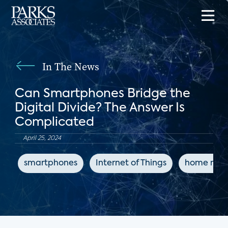
In The News
Can Smartphones Bridge the
Digital Divide? The Answer Is
Complicated
April 25, 2024
smartphones
Internet of Things
home netw