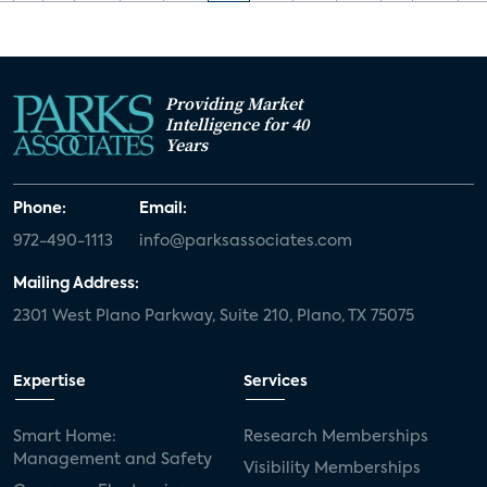
Providing Market
Intelligence for 40
Years
Phone:
Email:
972-490-1113
info@parksassociates.com
Mailing Address:
2301 West Plano Parkway, Suite 210, Plano, TX 75075
Expertise
Services
Smart Home:
Research Memberships
Management and Safety
Visibility Memberships