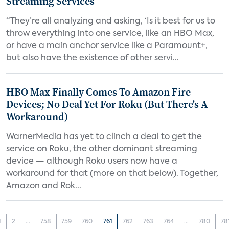
Streaming Services
“They’re all analyzing and asking, ‘Is it best for us to
throw everything into one service, like an HBO Max,
or have a main anchor service like a Paramount+,
but also have the existence of other servi...
HBO Max Finally Comes To Amazon Fire
Devices; No Deal Yet For Roku (But There's A
Workaround)
WarnerMedia has yet to clinch a deal to get the
service on Roku, the other dominant streaming
device — although Roku users now have a
workaround for that (more on that below). Together,
Amazon and Rok...
1
2
...
758
759
760
761
762
763
764
...
780
78