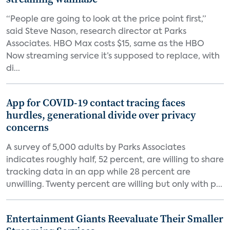
“People are going to look at the price point first,”
said Steve Nason, research director at Parks
Associates. HBO Max costs $15, same as the HBO
Now streaming service it’s supposed to replace, with
di...
App for COVID-19 contact tracing faces
hurdles, generational divide over privacy
concerns
A survey of 5,000 adults by Parks Associates
indicates roughly half, 52 percent, are willing to share
tracking data in an app while 28 percent are
unwilling. Twenty percent are willing but only with p...
Entertainment Giants Reevaluate Their Smaller