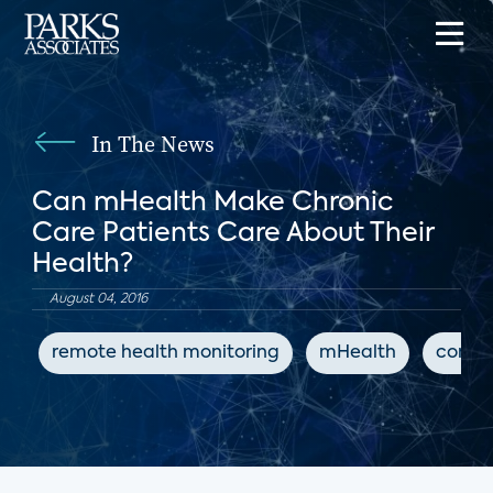
In The News
Can mHealth Make Chronic
Care Patients Care About Their
Health?
August 04, 2016
remote health monitoring
mHealth
conne