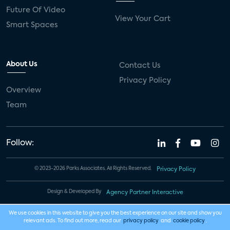
Future Of Video
View Your Cart
Smart Spaces
About Us
Contact Us
Privacy Policy
Overview
Team
Follow:
© 2023-2026 Parks Associates. All Rights Reserved.
Privacy Policy
Design & Developed By
Agency Partner Interactive
We use cookies in this website to give you the best experience on our site and show you
relevant ads. To find out more, read our
privacy policy
and
cookie policy
.