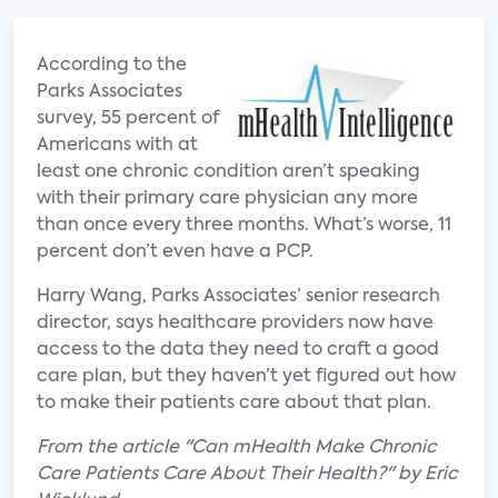
According to the
Parks Associates
survey, 55 percent of
Americans with at
least one chronic condition aren’t speaking
with their primary care physician any more
than once every three months. What’s worse, 11
percent don’t even have a PCP.
Harry Wang, Parks Associates’ senior research
director, says healthcare providers now have
access to the data they need to craft a good
care plan, but they haven’t yet figured out how
to make their patients care about that plan.
From the article "Can mHealth Make Chronic
Care Patients Care About Their Health?" by Eric