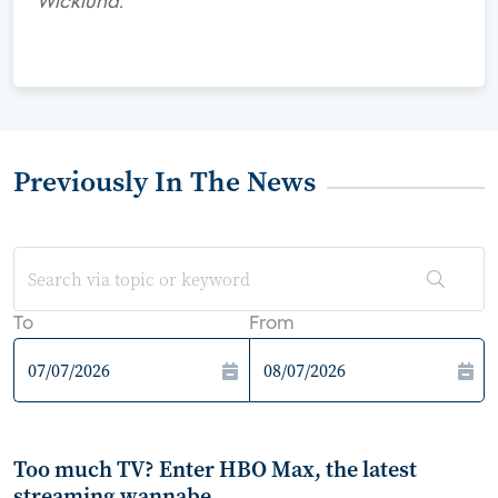
Wicklund.
Previously In The News
To
From
Too much TV? Enter HBO Max, the latest
streaming wannabe