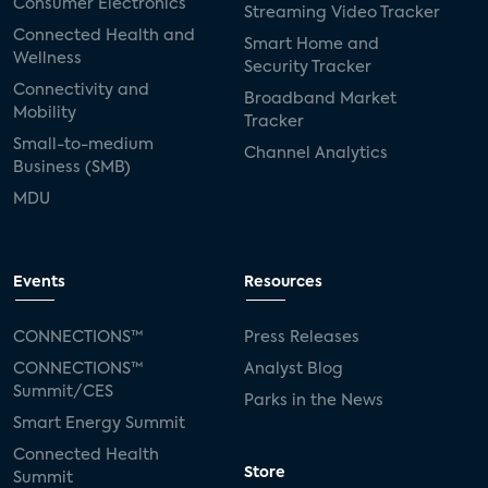
Consumer Electronics
Streaming Video Tracker
Connected Health and
Smart Home and
Wellness
Security Tracker
Connectivity and
Broadband Market
Mobility
Tracker
Small-to-medium
Channel Analytics
Business (SMB)
MDU
Events
Resources
CONNECTIONS™
Press Releases
CONNECTIONS™
Analyst Blog
Summit/CES
Parks in the News
Smart Energy Summit
Connected Health
Store
Summit