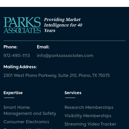
Providing Market
Intelligence for 40
Years
Phone:
Email:
972-490-1113
info@parksassociates.com
Mailing Address:
2301 West Plano Parkway, Suite 210, Plano, TX 75075
Expertise
Services
Smart Home:
Research Memberships
Management and Safety
Visibility Memberships
Consumer Electronics
Streaming Video Tracker