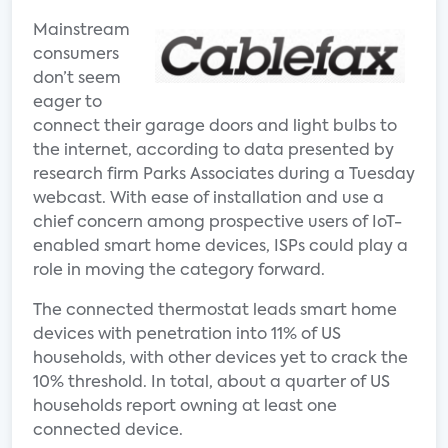
Mainstream
consumers
don’t seem
eager to
connect their garage doors and light bulbs to
the internet, according to data presented by
research firm Parks Associates during a Tuesday
webcast. With ease of installation and use a
chief concern among prospective users of IoT-
enabled smart home devices, ISPs could play a
role in moving the category forward.
The connected thermostat leads smart home
devices with penetration into 11% of US
households, with other devices yet to crack the
10% threshold. In total, about a quarter of US
households report owning at least one
connected device.