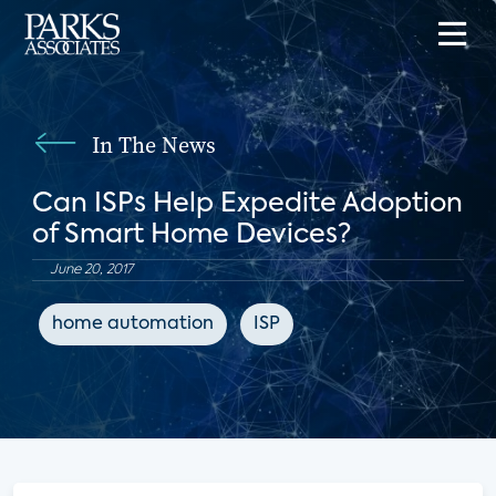
In The News
Can ISPs Help Expedite Adoption
of Smart Home Devices?
June 20, 2017
home automation
ISP