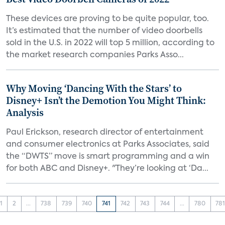
These devices are proving to be quite popular, too.
It’s estimated that the number of video doorbells
sold in the U.S. in 2022 will top 5 million, according to
the market research companies Parks Asso...
Why Moving ‘Dancing With the Stars’ to
Disney+ Isn’t the Demotion You Might Think:
Analysis
Paul Erickson, research director of entertainment
and consumer electronics at Parks Associates, said
the “DWTS” move is smart programming and a win
for both ABC and Disney+. "They’re looking at ‘Da...
1
2
...
738
739
740
741
742
743
744
...
780
78