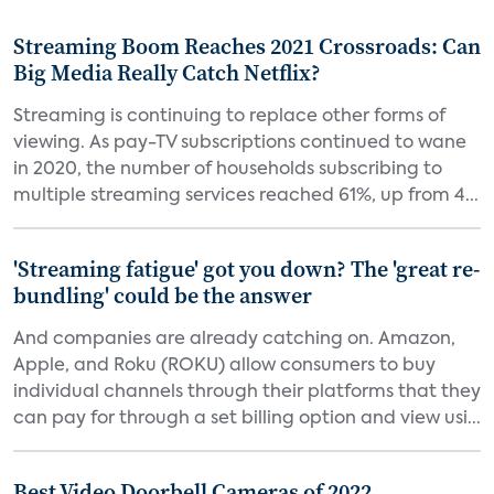
Streaming Boom Reaches 2021 Crossroads: Can
Big Media Really Catch Netflix?
Streaming is continuing to replace other forms of
viewing. As pay-TV subscriptions continued to wane
in 2020, the number of households subscribing to
multiple streaming services reached 61%, up from 4...
'Streaming fatigue' got you down? The 'great re-
bundling' could be the answer
And companies are already catching on. Amazon,
Apple, and Roku (ROKU) allow consumers to buy
individual channels through their platforms that they
can pay for through a set billing option and view usi...
Best Video Doorbell Cameras of 2022