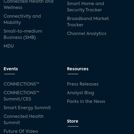
Connected Health and
Smart Home and
Wellness
Security Tracker
Connectivity and
Broadband Market
Mobility
Tracker
Small-to-medium
Channel Analytics
Business (SMB)
MDU
Events
Resources
CONNECTIONS™
Press Releases
CONNECTIONS™
Analyst Blog
Summit/CES
Parks in the News
Smart Energy Summit
Connected Health
Store
Summit
Future Of Video