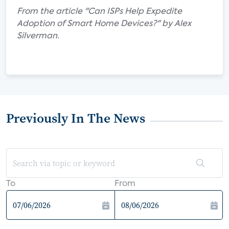
From the article "Can ISPs Help Expedite
Adoption of Smart Home Devices?" by Alex
Silverman.
Previously In The News
To
From