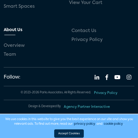
View Your Cart
Smart Spaces
About Us
Contact Us
Privacy Policy
Overview
Team
Follow:
© 2023-2026 Parks Associates. All Rights Reserved.
Privacy Policy
Design & Developed By
Agency Partner Interactive
We use cookies in this website to give you the best experience on our site and show you
relevant ads. To find out more, read our
privacy policy
and
cookie policy
.
Accept Cookies