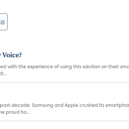
 Voice?
ied with the experience of using this solution on their s
i...
 past decade. Samsung and Apple crushed its smartphone
he proud ho...