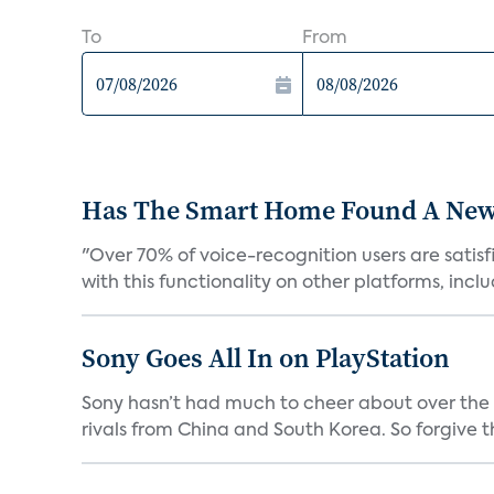
To
From
Has The Smart Home Found A New
"Over 70% of voice-recognition users are satisf
with this functionality on other platforms, includ
Sony Goes All In on PlayStation
Sony hasn’t had much to cheer about over the
rivals from China and South Korea. So forgive t