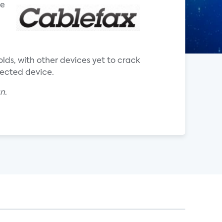
he
ds, with other devices yet to crack
nected device.
an.