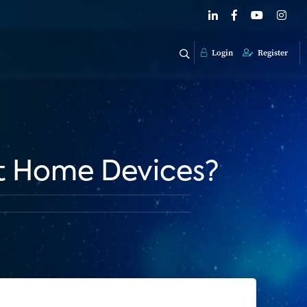
Login
Register
rt Home Devices?