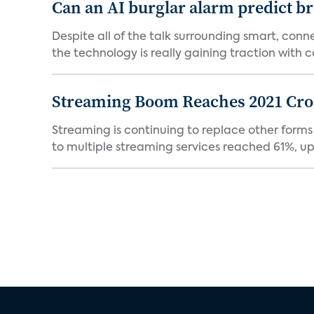
Can an AI burglar alarm predict b
Despite all of the talk surrounding smart, con
the technology is really gaining traction with co
Streaming Boom Reaches 2021 Cross
Streaming is continuing to replace other forms
to multiple streaming services reached 61%, up 