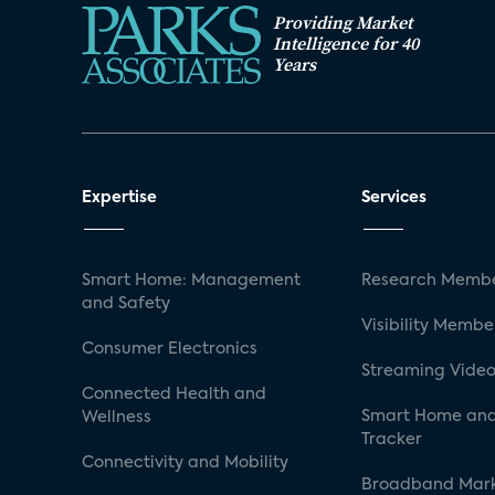
Providing Market
Intelligence for 40
Years
Expertise
Services
Smart Home: Management
Research Membe
and Safety
Visibility Membe
Consumer Electronics
Streaming Video
Connected Health and
Smart Home and
Wellness
Tracker
Connectivity and Mobility
Broadband Mar