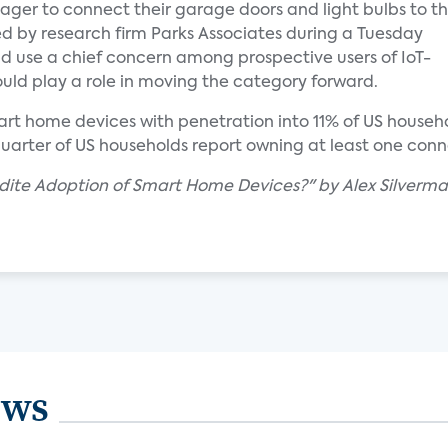
er to connect their garage doors and light bulbs to t
d by research firm Parks Associates during a Tuesday
nd use a chief concern among prospective users of IoT-
uld play a role in moving the category forward.
t home devices with penetration into 11% of US househol
 quarter of US households report owning at least one con
edite Adoption of Smart Home Devices?" by Alex Silverm
ews