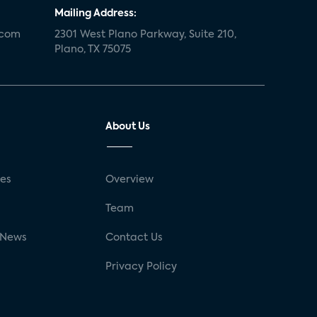
Mailing Address:
.com
2301 West Plano Parkway, Suite 210,
Plano, TX 75075
About Us
ses
Overview
g
Team
 News
Contact Us
Privacy Policy