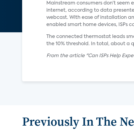
Mainstream consumers don’t seem eag
internet, according to data presente
webcast. With ease of installation a
enabled smart home devices, ISPs co
The connected thermostat leads smar
the 10% threshold. In total, about a
From the article "Can ISPs Help Exp
Previously In The N