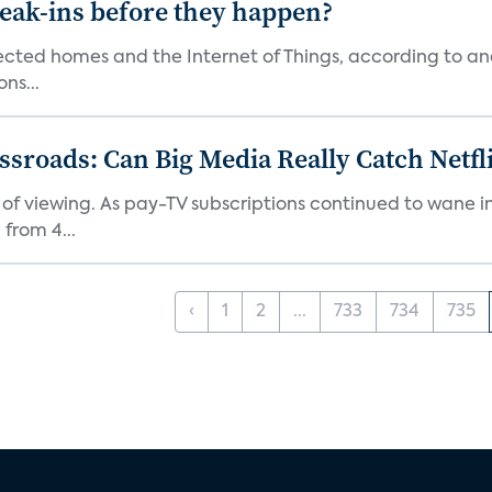
reak-ins before they happen?
nected homes and the Internet of Things, according to an
ns...
roads: Can Big Media Really Catch Netfl
 of viewing. As pay-TV subscriptions continued to wane 
from 4...
‹
1
2
...
733
734
735