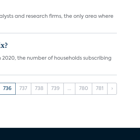
alysts and research firms, the only area where
ix?
in 2020, the number of households subscribing
736
737
738
739
...
780
781
›