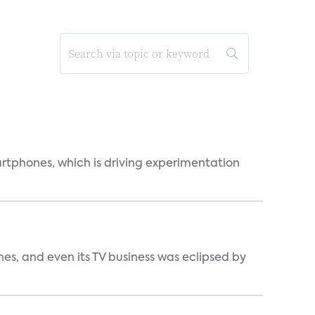
martphones, which is driving experimentation
s, and even its TV business was eclipsed by