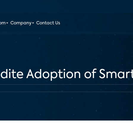
oom
Company
Contact Us
edite Adoption of Sma