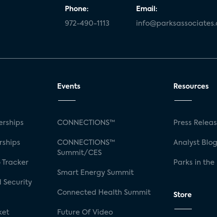
Phone:
Email:
972-490-1113
info@parksassociates
Events
Resources
rships
CONNECTIONS™
Press Relea
rships
CONNECTIONS™
Analyst Blo
Summit/CES
 Tracker
Parks in the
Smart Energy Summit
 Security
Connected Health Summit
Store
ket
Future Of Video