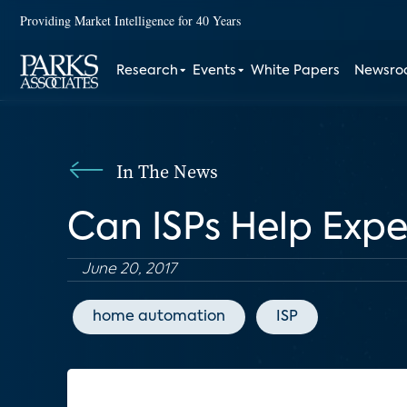
Providing Market Intelligence for 40 Years
Research
Events
White Papers
Newsr
In The News
Can ISPs Help Exp
June 20, 2017
home automation
ISP