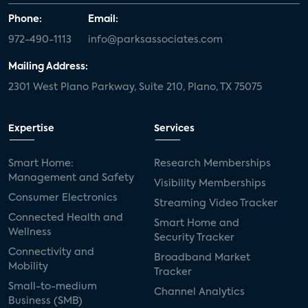
Phone:
Email:
972-490-1113
info@parksassociates.com
Mailing Address:
2301 West Plano Parkway, Suite 210, Plano, TX 75075
Expertise
Services
Smart Home:
Research Memberships
Management and Safety
Visibility Memberships
Consumer Electronics
Streaming Video Tracker
Connected Health and
Smart Home and
Wellness
Security Tracker
Connectivity and
Broadband Market
Mobility
Tracker
Small-to-medium
Channel Analytics
Business (SMB)