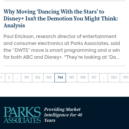
Why Moving ‘Dancing With the Stars’ to
Disney+ Isn’t the Demotion You Might Think:
Analysis
Paul Erickson, research director of entertainment
and consumer electronics at Parks Associates, said
the “DWTS” move is smart programming and a win
for both ABC and Disney+. "They’re looking at ‘Da...
1
2
...
741
742
743
744
745
746
747
...
780
781
Providing Market
Intelligence for 40
Years