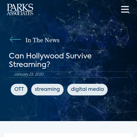
In The News
Can Hollywood Survive
Streaming?
January 23, 2020
OTT
streaming
digital media