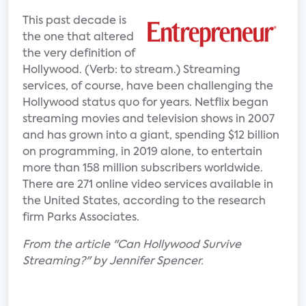
This past decade is
the one that altered
the very definition of
Hollywood. (Verb: to stream.) Streaming
services, of course, have been challenging the
Hollywood status quo for years. Netflix began
streaming movies and television shows in 2007
and has grown into a giant, spending $12 billion
on programming, in 2019 alone, to entertain
more than 158 million subscribers worldwide.
There are 271 online video services available in
the United States, according to the research
firm Parks Associates.
From the article "Can Hollywood Survive
Streaming?" by Jennifer Spencer.