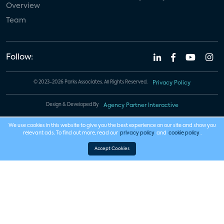
Overview
Team
Follow:
© 2023-2026 Parks Associates. All Rights Reserved.
Privacy Policy
Design & Developed By
Agency Partner Interactive
We use cookies in this website to give you the best experience on our site and show you
relevant ads. To find out more, read our
privacy policy
and
cookie policy
.
Accept Cookies