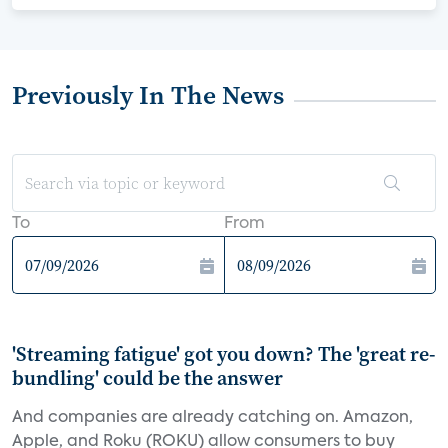
Previously In The News
To
From
'Streaming fatigue' got you down? The 'great re-
bundling' could be the answer
And companies are already catching on. Amazon,
Apple, and Roku (ROKU) allow consumers to buy