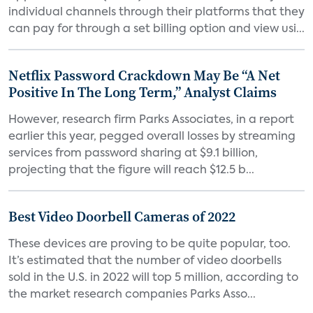
individual channels through their platforms that they
can pay for through a set billing option and view usi...
Netflix Password Crackdown May Be “A Net
Positive In The Long Term,” Analyst Claims
However, research firm Parks Associates, in a report
earlier this year, pegged overall losses by streaming
services from password sharing at $9.1 billion,
projecting that the figure will reach $12.5 b...
Best Video Doorbell Cameras of 2022
These devices are proving to be quite popular, too.
It’s estimated that the number of video doorbells
sold in the U.S. in 2022 will top 5 million, according to
the market research companies Parks Asso...