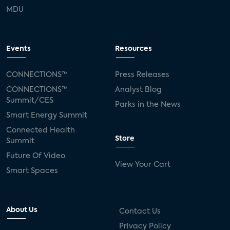
MDU
Events
Resources
CONNECTIONS™
Press Releases
CONNECTIONS™
Analyst Blog
Summit/CES
Parks in the News
Smart Energy Summit
Connected Health
Store
Summit
Future Of Video
View Your Cart
Smart Spaces
About Us
Contact Us
Privacy Policy