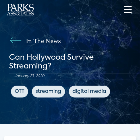
In The News
Can Hollywood Survive
Streaming?
January 23, 2020
OTT
streaming
digital media