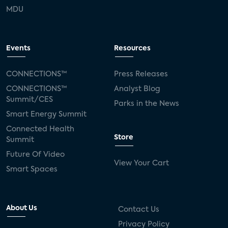
MDU
Events
Resources
CONNECTIONS™
Press Releases
CONNECTIONS™
Analyst Blog
Summit/CES
Parks in the News
Smart Energy Summit
Connected Health
Store
Summit
Future Of Video
View Your Cart
Smart Spaces
About Us
Contact Us
Privacy Policy