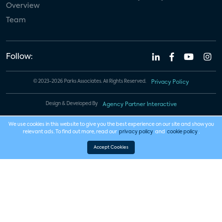
Overview
Team
Follow:
© 2023-2026 Parks Associates. All Rights Reserved.
Privacy Policy
Design & Developed By
Agency Partner Interactive
We use cookies in this website to give you the best experience on our site and show you
relevant ads. To find out more, read our
privacy policy
and
cookie policy
.
Accept Cookies