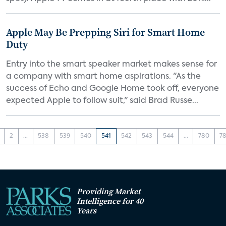
Apple May Be Prepping Siri for Smart Home
Duty
Entry into the smart speaker market makes sense for
a company with smart home aspirations. "As the
success of Echo and Google Home took off, everyone
expected Apple to follow suit," said Brad Russe...
2
...
538
539
540
541
542
543
544
...
780
78
Providing Market
Intelligence for 40
Years