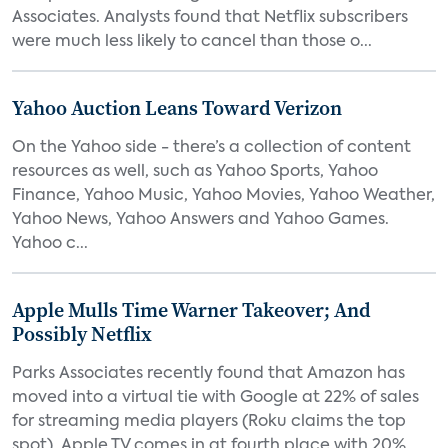
Associates. Analysts found that Netflix subscribers
were much less likely to cancel than those o...
Yahoo Auction Leans Toward Verizon
On the Yahoo side - there’s a collection of content
resources as well, such as Yahoo Sports, Yahoo
Finance, Yahoo Music, Yahoo Movies, Yahoo Weather,
Yahoo News, Yahoo Answers and Yahoo Games.
Yahoo c...
Apple Mulls Time Warner Takeover; And
Possibly Netflix
Parks Associates recently found that Amazon has
moved into a virtual tie with Google at 22% of sales
for streaming media players (Roku claims the top
spot). Apple TV comes in at fourth place with 20%...