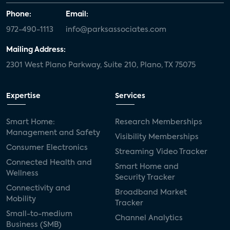
Phone:
Email:
972-490-1113
info@parksassociates.com
Mailing Address:
2301 West Plano Parkway, Suite 210, Plano, TX 75075
Expertise
Services
Smart Home:
Research Memberships
Management and Safety
Visibility Memberships
Consumer Electronics
Streaming Video Tracker
Connected Health and
Smart Home and
Wellness
Security Tracker
Connectivity and
Broadband Market
Mobility
Tracker
Small-to-medium
Channel Analytics
Business (SMB)