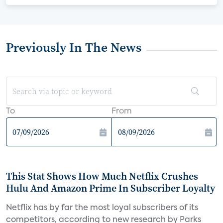
Previously In The News
To
From
This Stat Shows How Much Netflix Crushes
Hulu And Amazon Prime In Subscriber Loyalty
Netflix has by far the most loyal subscribers of its
competitors, according to new research by Parks