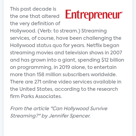
This past decade is
the one that altered
the very definition of
Hollywood. (Verb: to stream.) Streaming
services, of course, have been challenging the
Hollywood status quo for years. Netflix began
streaming movies and television shows in 2007
and has grown into a giant, spending $12 billion
on programming, in 2019 alone, to entertain
more than 158 million subscribers worldwide.
There are 271 online video services available in
the United States, according to the research
firm Parks Associates.
From the article "Can Hollywood Survive
Streaming?" by Jennifer Spencer.