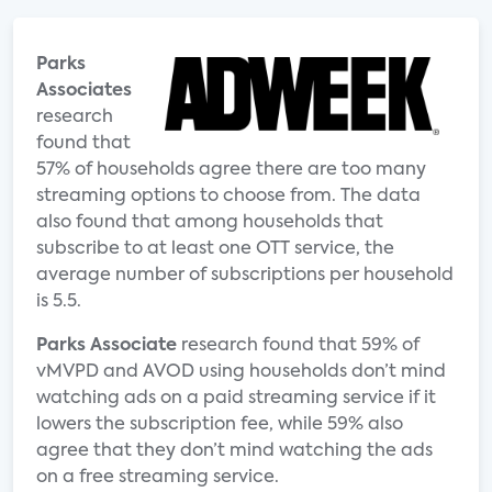
Parks
Associates
research
found that
57% of households agree there are too many
streaming options to choose from. The data
also found that among households that
subscribe to at least one OTT service, the
average number of subscriptions per household
is 5.5.
Parks Associate
research found that 59% of
vMVPD and AVOD using households don’t mind
watching ads on a paid streaming service if it
lowers the subscription fee, while 59% also
agree that they don’t mind watching the ads
on a free streaming service.