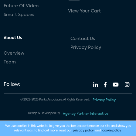
Future Of Video
View Your Cart
Smart Spaces
About Us
Contact Us
Privacy Policy
Overview
Team
Follow:
© 2023-2026 Parks Associates. All Rights Reserved.
Privacy Policy
Design & Developed By
Agency Partner Interactive
We use cookies in this website to give you the best experience on our site and show you
relevant ads. To find out more, read our
privacy policy
and
cookie policy
.