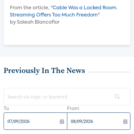
From the article, "
Cable Was a Locked Room.
Streaming Offers Too Much Freedom
"
by Saleah Blancaflor
Previously In The News
To
From