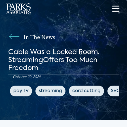
In The News
Cable Was a Locked Room.
StreamingOffers Too Much
Freedom
October 29, 2024
pay TV
streaming
cord cutting
SVOD