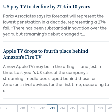
US pay-TV to decline by 27% in 10 years
Parks Associates says its forecast will represent the
lowest penetration in a decade, representing a 27%
fall. “There has been substantial innovation over the
years, but streaming’s debut changed t...
Apple TV drops to fourth place behind
Amazon's Fire TV
A new Apple TV may be in the offing -- and just in
time. Last year's US sales of the company's
streaming-media box slipped behind those for
Amazon's rival devices for the first time, according to
e...
1
2
...
730
731
732
733
734
735
736
...
780
78