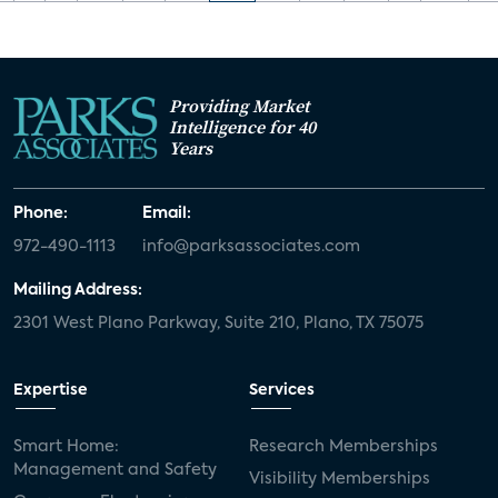
Providing Market
Intelligence for 40
Years
Phone:
Email:
972-490-1113
info@parksassociates.com
Mailing Address:
2301 West Plano Parkway, Suite 210, Plano, TX 75075
Expertise
Services
Smart Home:
Research Memberships
Management and Safety
Visibility Memberships