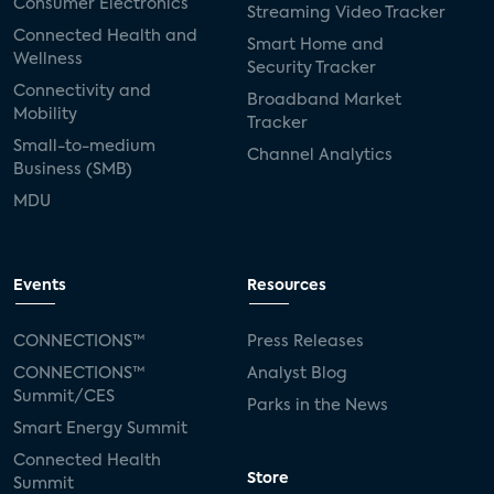
Consumer Electronics
Streaming Video Tracker
Connected Health and
Smart Home and
Wellness
Security Tracker
Connectivity and
Broadband Market
Mobility
Tracker
Small-to-medium
Channel Analytics
Business (SMB)
MDU
Events
Resources
CONNECTIONS™
Press Releases
CONNECTIONS™
Analyst Blog
Summit/CES
Parks in the News
Smart Energy Summit
Connected Health
Store
Summit