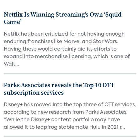
Netflix Is Winning Streaming’s Own ‘Squid
Game’
Netflix has been criticized for not having enough
enduring franchises like Marvel and Star Wars.
Having those would certainly aid its efforts to
expand into merchandise licensing, which is one of
Walt...
Parks Associates reveals the Top 10 OTT
subscription services
Disney+ has moved into the top three of OTT services,
according to new research from Parks Associates.
“While the Disney+ content portfolio may have
allowed it to leapfrog stablemate Hulu in 2021 r...