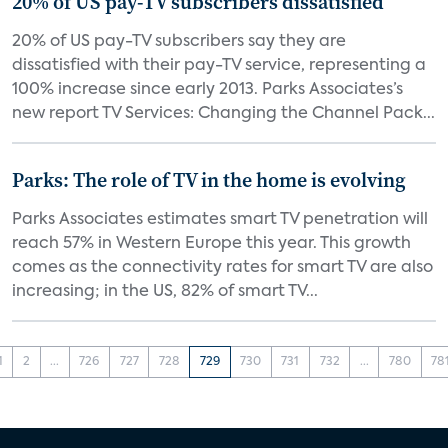
20% of US pay-TV subscribers dissatisfied
20% of US pay-TV subscribers say they are
dissatisfied with their pay-TV service, representing a
100% increase since early 2013. Parks Associates’s
new report TV Services: Changing the Channel Pack...
Parks: The role of TV in the home is evolving
Parks Associates estimates smart TV penetration will
reach 57% in Western Europe this year. This growth
comes as the connectivity rates for smart TV are also
increasing; in the US, 82% of smart TV...
1
2
...
726
727
728
729
730
731
732
...
780
78