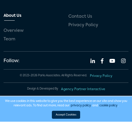
About Us
Contact Us
Privacy Policy
Overview
Team
Follow:
© 2023-2026 Parks Associates. All Rights Reserved.
Privacy Policy
Design & Developed By
Agency Partner Interactive
We use cookies in this website to give you the best experience on our site and show you
relevant ads. To find out more, read our
privacy policy
and
cookie policy
.
Accept Cookies