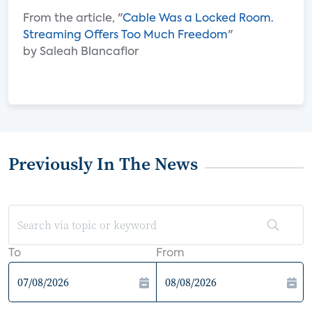
From the article, "
Cable Was a Locked Room.
Streaming Offers Too Much Freedom
"
by Saleah Blancaflor
Previously In The News
To
From