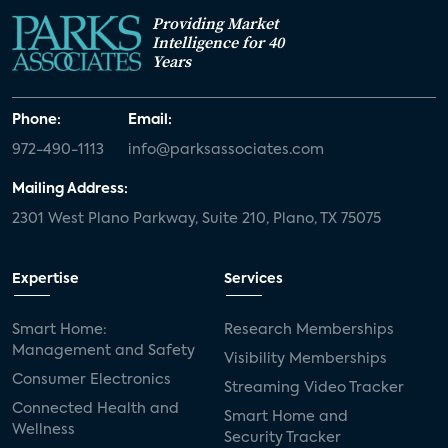
Providing Market
Intelligence for 40
Years
Phone:
Email:
972-490-1113
info@parksassociates.com
Mailing Address:
2301 West Plano Parkway, Suite 210, Plano, TX 75075
Expertise
Services
Smart Home:
Research Memberships
Management and Safety
Visibility Memberships
Consumer Electronics
Streaming Video Tracker
Connected Health and
Smart Home and
Wellness
Security Tracker