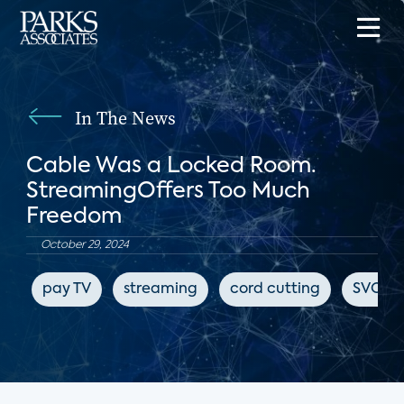
In The News
Cable Was a Locked Room.
StreamingOffers Too Much
Freedom
October 29, 2024
pay TV
streaming
cord cutting
SVOD