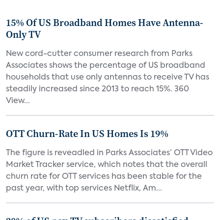
15% Of US Broadband Homes Have Antenna-
Only TV
New cord-cutter consumer research from Parks
Associates shows the percentage of US broadband
households that use only antennas to receive TV has
steadily increased since 2013 to reach 15%. 360
View...
OTT Churn-Rate In US Homes Is 19%
The figure is reveadled in Parks Associates’ OTT Video
Market Tracker service, which notes that the overall
churn rate for OTT services has been stable for the
past year, with top services Netflix, Am...