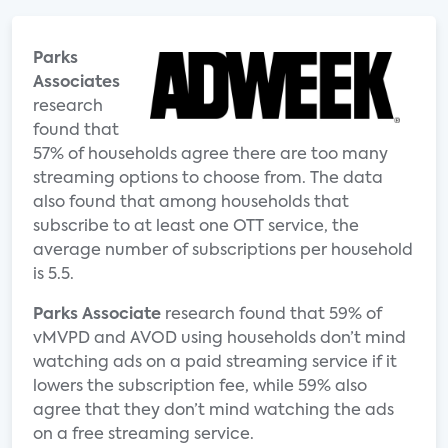
Parks
Associates
research
found that
57% of households agree there are too many
streaming options to choose from. The data
also found that among households that
subscribe to at least one OTT service, the
average number of subscriptions per household
is 5.5.
Parks Associate
research found that 59% of
vMVPD and AVOD using households don’t mind
watching ads on a paid streaming service if it
lowers the subscription fee, while 59% also
agree that they don’t mind watching the ads
on a free streaming service.