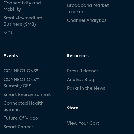
Connectivity and
Broadband Market
Mobility
Tracker
Small-to-medium
Channel Analytics
Business (SMB)
MDU
Events
Resources
CONNECTIONS™
Press Releases
CONNECTIONS™
Analyst Blog
Summit/CES
Parks in the News
Smart Energy Summit
Connected Health
Store
Summit
Future Of Video
View Your Cart
Smart Spaces