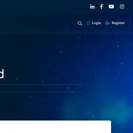
Login
Register
d