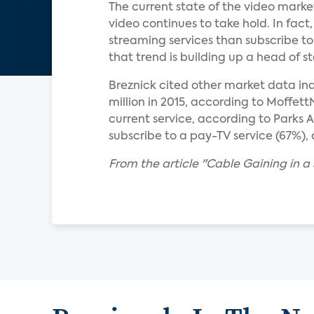
The current state of the video marke
video continues to take hold. In fac
streaming services than subscribe to
that trend is building up a head of s
Breznick cited other market data indic
million in 2015, according to Moffett
current service, according to Parks A
subscribe to a pay-TV service (67%)
From the article "Cable Gaining in a