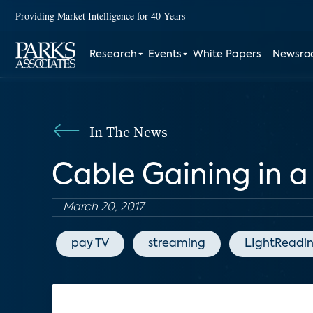
Providing Market Intelligence for 40 Years
Research
Events
White Papers
Newsr
In The News
Cable Gaining in a
March 20, 2017
pay TV
streaming
LIghtReadi