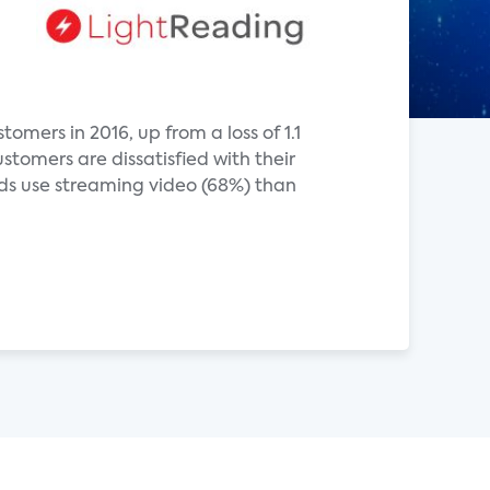
omers in 2016, up from a loss of 1.1
stomers are dissatisfied with their
olds use streaming video (68%) than