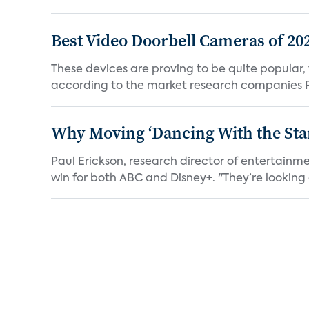
Best Video Doorbell Cameras of 20
These devices are proving to be quite popular, to
according to the market research companies Pa
Why Moving ‘Dancing With the Star
Paul Erickson, research director of entertain
win for both ABC and Disney+. "They’re looking a