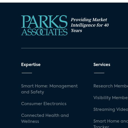
Providing Market
Intelligence for 40
Years
Expertise
Services
Smart Home: Management
Research Membe
and Safety
Visibility Membe
Consumer Electronics
Streaming Video
Connected Health and
Smart Home and
Wellness
Tracker