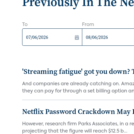
Previously In The N
To
From
'Streaming fatigue' got you down? 
And companies are already catching on. Amazo
they can pay for through a set billing option and
Netflix Password Crackdown May Be
However, research firm Parks Associates, in a re
projecting that the figure will reach $12.5 b...