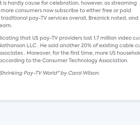
t is hardly cause for celebration, however, as streaming
t, more consumers now subscribe to either free or paid
 traditional pay-TV services overall, Breznick noted, and
team.
ating that US pay-TV providers lost 1.7 million video cust
Nathanson LLC . He said another 20% of existing cable cu
ssociates . Moreover, for the first time, more US househ
, according to the Consumer Technology Association.
 Shrinking Pay-TV World" by Carol Wilson.