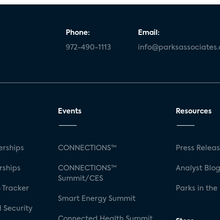
Phone:
Email:
972-490-1113
info@parksassociates
Events
Resources
rships
CONNECTIONS™
Press Relea
rships
CONNECTIONS™
Analyst Blo
Summit/CES
 Tracker
Parks in the
Smart Energy Summit
 Security
Connected Health Summit