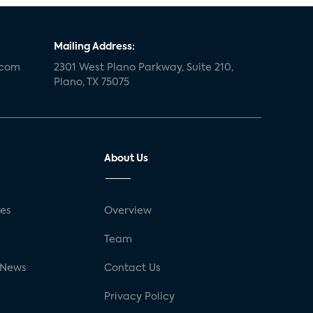
Mailing Address:
.com
2301 West Plano Parkway, Suite 210,
Plano, TX 75075
About Us
ses
Overview
g
Team
 News
Contact Us
Privacy Policy