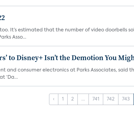
22
o. It’s estimated that the number of video doorbells sold i
rks Asso...
s’ to Disney+ Isn’t the Demotion You Migh
ment and consumer electronics at Parks Associates, sai
t ‘Da...
‹
1
2
...
741
742
743