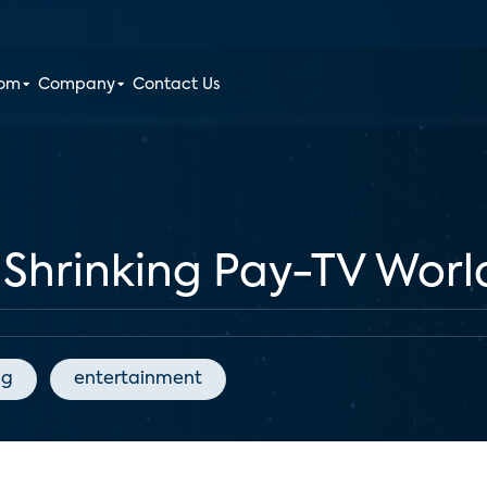
oom
Company
Contact Us
 Shrinking Pay-TV Worl
ng
entertainment