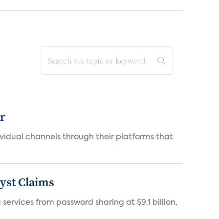
er
idual channels through their platforms that
yst Claims
 services from password sharing at $9.1 billion,