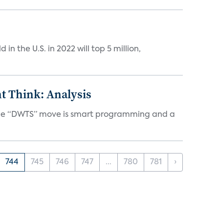
n the U.S. in 2022 will top 5 million,
t Think: Analysis
d the “DWTS” move is smart programming and a
744
745
746
747
...
780
781
›