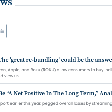
ews
The 'great re-bundling' could be the answ
n, Apple, and Roku (ROKU) allow consumers to buy indiv
 view usi...
 “A Net Positive In The Long Term,” Anal
port earlier this year, pegged overall losses by streaming