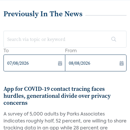
Previously In The News
To
From
App for COVID-19 contact tracing faces
hurdles, generational divide over privacy
concerns
A survey of 5,000 adults by Parks Associates
indicates roughly half, 52 percent, are willing to share
tracking data in an app while 28 percent are