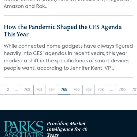
Amazon and Rok...
How the Pandemic Shaped the CES Agenda
This Year
While connected home gadgets have always figured
heavily into CES’ agendas in recent years, this year
marked a shift in the specific kinds of smart devices
people want, according to Jennifer Kent, VP...
1
2
...
762
763
764
765
766
767
768
...
780
78
Providing Market
Intelligence for 40
Years