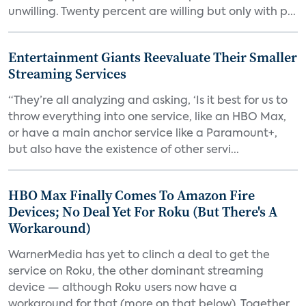
unwilling. Twenty percent are willing but only with p...
Entertainment Giants Reevaluate Their Smaller
Streaming Services
“They’re all analyzing and asking, ‘Is it best for us to
throw everything into one service, like an HBO Max,
or have a main anchor service like a Paramount+,
but also have the existence of other servi...
HBO Max Finally Comes To Amazon Fire
Devices; No Deal Yet For Roku (But There's A
Workaround)
WarnerMedia has yet to clinch a deal to get the
service on Roku, the other dominant streaming
device — although Roku users now have a
workaround for that (more on that below). Together,