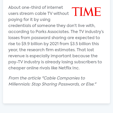
About one-third of internet
users stream cable TV without
paying for it by using
credentials of someone they don’t live with,
according to Parks Associates. The TV industry’s
losses from password sharing are expected to
rise to $9.9 billion by 2021 from $3.5 billion this
year, the research firm estimates. That lost
revenue is especially important because the
pay-TV industry is already losing subscribers to
cheaper online rivals like Netflix Inc.
From the article "Cable Companies to
Millennials: Stop Sharing Passwords, or Else."