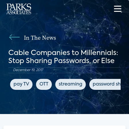
In The News
Cable Companies to Millennials:
Stop Sharing Passwords, or Else
December 19, 2017
pay TV
OTT
streaming
password shari