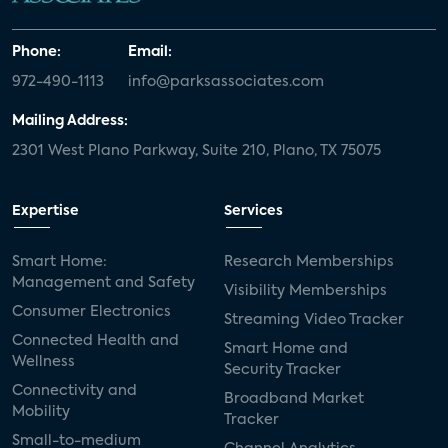
Phone:
Email:
972-490-1113
info@parksassociates.com
Mailing Address:
2301 West Plano Parkway, Suite 210, Plano, TX 75075
Expertise
Services
Smart Home:
Research Memberships
Management and Safety
Visibility Memberships
Consumer Electronics
Streaming Video Tracker
Connected Health and
Smart Home and
Wellness
Security Tracker
Connectivity and
Broadband Market
Mobility
Tracker
Small-to-medium