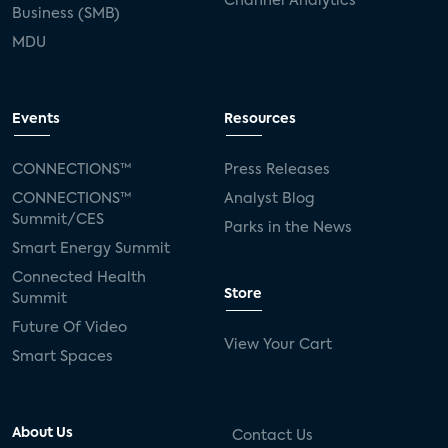
Channel Analytics
Business (SMB)
MDU
Events
Resources
CONNECTIONS™
Press Releases
CONNECTIONS™
Analyst Blog
Summit/CES
Parks in the News
Smart Energy Summit
Connected Health
Store
Summit
Future Of Video
View Your Cart
Smart Spaces
About Us
Contact Us