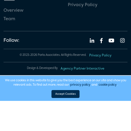
Privacy Policy
Overview
Team
Follow:
© 2023-2026 Parks Associates. All Rights Reserved.
Privacy Policy
Design & Developed By
Agency Partner Interactive
We use cookies in this website to give you the best experience on our site and show you
relevant ads. To find out more, read our
privacy policy
and
cookie policy
.
Accept Cookies