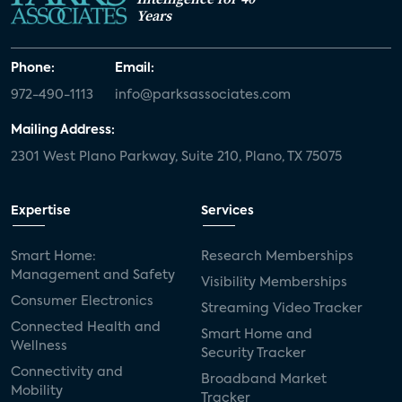
Years
Phone:
Email:
972-490-1113
info@parksassociates.com
Mailing Address:
2301 West Plano Parkway, Suite 210, Plano, TX 75075
Expertise
Services
Smart Home:
Research Memberships
Management and Safety
Visibility Memberships
Consumer Electronics
Streaming Video Tracker
Connected Health and
Smart Home and
Wellness
Security Tracker
Connectivity and
Broadband Market
Mobility
Tracker