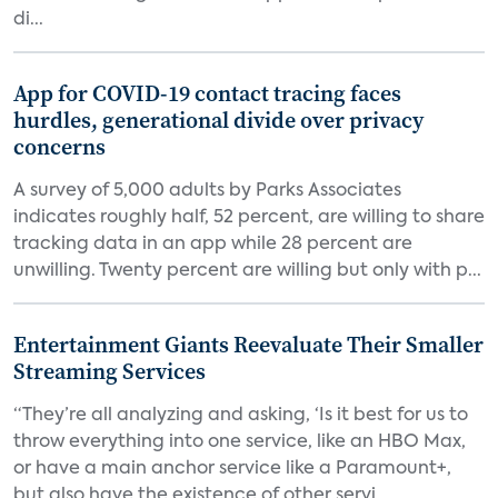
di...
App for COVID-19 contact tracing faces
hurdles, generational divide over privacy
concerns
A survey of 5,000 adults by Parks Associates
indicates roughly half, 52 percent, are willing to share
tracking data in an app while 28 percent are
unwilling. Twenty percent are willing but only with p...
Entertainment Giants Reevaluate Their Smaller
Streaming Services
“They’re all analyzing and asking, ‘Is it best for us to
throw everything into one service, like an HBO Max,
or have a main anchor service like a Paramount+,
but also have the existence of other servi...