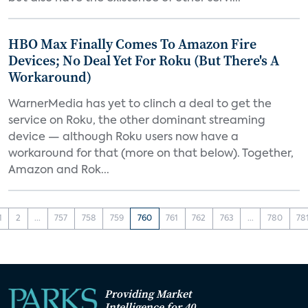
HBO Max Finally Comes To Amazon Fire
Devices; No Deal Yet For Roku (But There's A
Workaround)
WarnerMedia has yet to clinch a deal to get the
service on Roku, the other dominant streaming
device — although Roku users now have a
workaround for that (more on that below). Together,
Amazon and Rok...
1
2
...
757
758
759
760
761
762
763
...
780
78
Providing Market
Intelligence for 40