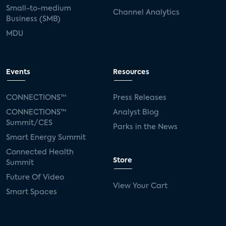
Small-to-medium
Channel Analytics
Business (SMB)
MDU
Events
Resources
CONNECTIONS™
Press Releases
CONNECTIONS™
Analyst Blog
Summit/CES
Parks in the News
Smart Energy Summit
Connected Health
Store
Summit
Future Of Video
View Your Cart
Smart Spaces