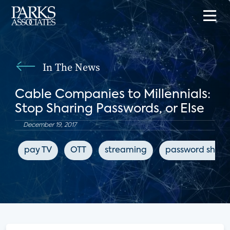
In The News
Cable Companies to Millennials:
Stop Sharing Passwords, or Else
December 19, 2017
pay TV
OTT
streaming
password shari