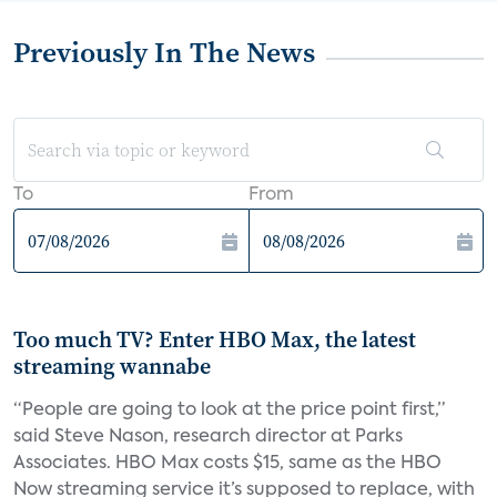
Previously In The News
To
From
Too much TV? Enter HBO Max, the latest
streaming wannabe
“People are going to look at the price point first,”
said Steve Nason, research director at Parks
Associates. HBO Max costs $15, same as the HBO
Now streaming service it’s supposed to replace, with