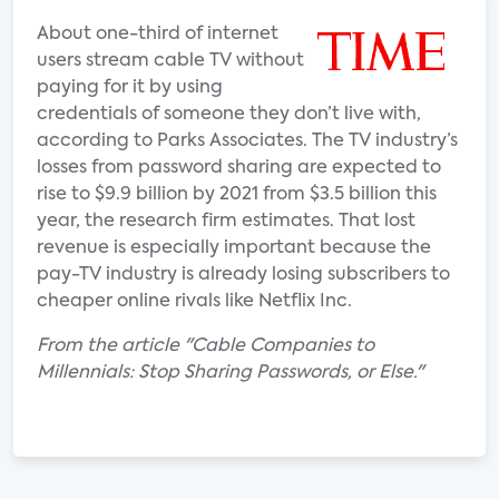
About one-third of internet
users stream cable TV without
paying for it by using
credentials of someone they don’t live with,
according to Parks Associates. The TV industry’s
losses from password sharing are expected to
rise to $9.9 billion by 2021 from $3.5 billion this
year, the research firm estimates. That lost
revenue is especially important because the
pay-TV industry is already losing subscribers to
cheaper online rivals like Netflix Inc.
From the article "Cable Companies to
Millennials: Stop Sharing Passwords, or Else."