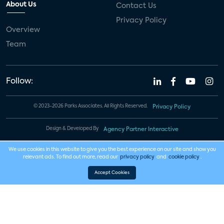
About Us
Contact Us
Privacy Policy
Overview
Team
Follow:
© 2023-2026 Parks Associates. All Rights Reserved.
Privacy Policy
Design & Developed By
Agency Partner Interactive
We use cookies in this website to give you the best experience on our site and show you
relevant ads. To find out more, read our
privacy policy
and
cookie policy
.
Accept Cookies