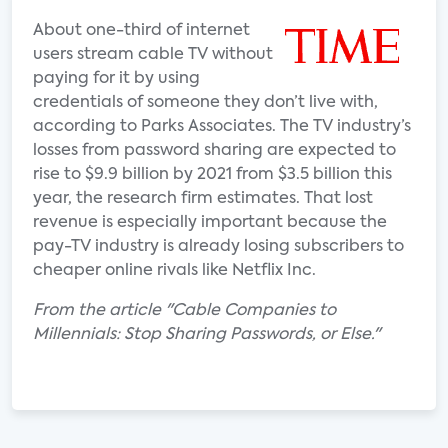
About one-third of internet
users stream cable TV without
paying for it by using
credentials of someone they don’t live with,
according to Parks Associates. The TV industry’s
losses from password sharing are expected to
rise to $9.9 billion by 2021 from $3.5 billion this
year, the research firm estimates. That lost
revenue is especially important because the
pay-TV industry is already losing subscribers to
cheaper online rivals like Netflix Inc.
From the article "Cable Companies to
Millennials: Stop Sharing Passwords, or Else."