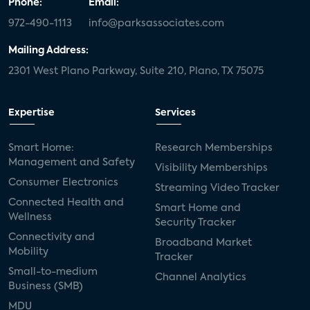
Phone:
Email:
972-490-1113
info@parksassociates.com
Mailing Address:
2301 West Plano Parkway, Suite 210, Plano, TX 75075
Expertise
Services
Smart Home:
Research Memberships
Management and Safety
Visibility Memberships
Consumer Electronics
Streaming Video Tracker
Connected Health and
Smart Home and
Wellness
Security Tracker
Connectivity and
Broadband Market
Mobility
Tracker
Small-to-medium
Channel Analytics
Business (SMB)
MDU