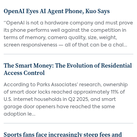
OpenAI Eyes AI Agent Phone, Kuo Says
“OpenAI is not a hardware company and must prove
its phone performs well against the competition in
terms of memory, camera quality, size, weight,
screen responsiveness — all of that can be a chal...
The Smart Money: The Evolution of Residential
Access Control
According to Parks Associates’ research, ownership
of smart door locks reached approximately 11% of
U.S. internet households in Q2 2025, and smart
garage door openers have reached the same
adoption le...
Sports fans face increasingly steep fees and