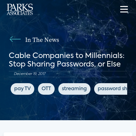
In The News
Cable Companies to Millennials:
Stop Sharing Passwords, or Else
December 19, 2017
pay TV
OTT
streaming
password shari