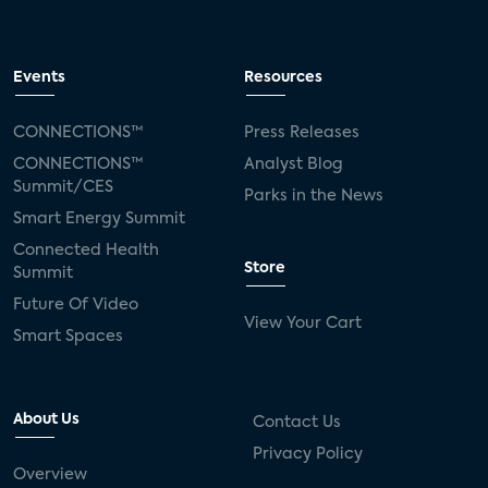
Events
Resources
CONNECTIONS™
Press Releases
CONNECTIONS™
Analyst Blog
Summit/CES
Parks in the News
Smart Energy Summit
Connected Health
Store
Summit
Future Of Video
View Your Cart
Smart Spaces
About Us
Contact Us
Privacy Policy
Overview