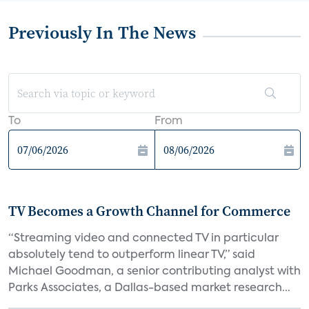
Previously In The News
To
From
TV Becomes a Growth Channel for Commerce
“Streaming video and connected TV in particular
absolutely tend to outperform linear TV,” said
Michael Goodman, a senior contributing analyst with
Parks Associates, a Dallas-based market research...