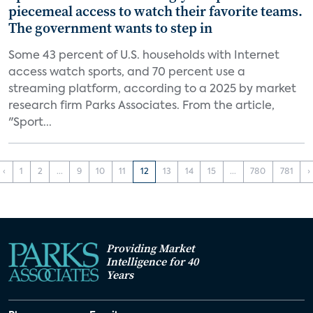
piecemeal access to watch their favorite teams.
The government wants to step in
Some 43 percent of U.S. households with Internet
access watch sports, and 70 percent use a
streaming platform, according to a 2025 by market
research firm Parks Associates. From the article,
"Sport...
‹
1
2
...
9
10
11
12
13
14
15
...
780
781
›
Providing Market
Intelligence for 40
Years