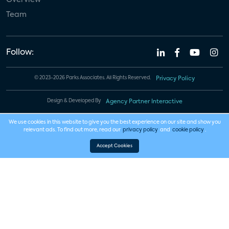
Team
Follow:
© 2023-2026 Parks Associates. All Rights Reserved.
Privacy Policy
Design & Developed By
Agency Partner Interactive
We use cookies in this website to give you the best experience on our site and show you
relevant ads. To find out more, read our
privacy policy
and
cookie policy
.
Accept Cookies