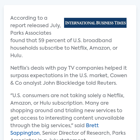
According to a
report released July,
Parks Associates
found that 59 percent of U.S. broadband
households subscribe to Netflix, Amazon, or
Hulu.
Netflix’s deals with pay TV companies helped it
surpass expectations in the U.S. market, Cowen
& Co analyst John Blackledge told Reuters.
"U.S. consumers are not taking solely a Netflix,
Amazon, or Hulu subscription. Many are
shopping around and trialing new services to
get access to interesting content unavailable
through the big services," said
Brett
Sappington
, Senior Director of Research, Parks