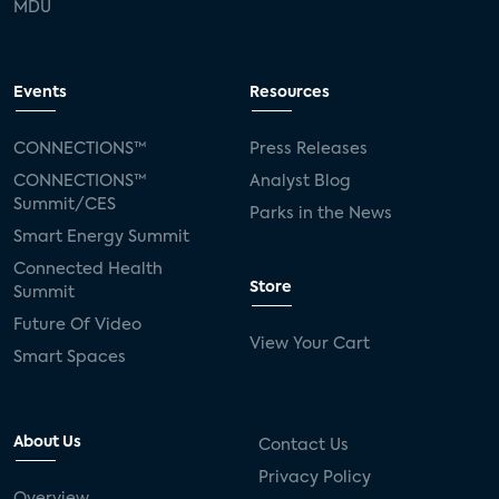
MDU
Events
Resources
CONNECTIONS™
Press Releases
CONNECTIONS™
Analyst Blog
Summit/CES
Parks in the News
Smart Energy Summit
Connected Health
Store
Summit
Future Of Video
View Your Cart
Smart Spaces
About Us
Contact Us
Privacy Policy
Overview