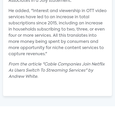
Associates in a July statement.
He added, "Interest and viewership in OTT video
services have led to an increase in total
subscriptions since 2015, including an increase
in households subscribing to two, three, or even
four or more services. All this translates into
more money being spent by consumers and
more opportunity for niche content services to
capture revenues."
From the article "Cable Companies Join Netflix
As Users Switch To Streaming Services" by
Andrew White.