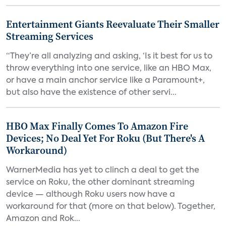
Entertainment Giants Reevaluate Their Smaller
Streaming Services
“They’re all analyzing and asking, ‘Is it best for us to
throw everything into one service, like an HBO Max,
or have a main anchor service like a Paramount+,
but also have the existence of other servi...
HBO Max Finally Comes To Amazon Fire
Devices; No Deal Yet For Roku (But There's A
Workaround)
WarnerMedia has yet to clinch a deal to get the
service on Roku, the other dominant streaming
device — although Roku users now have a
workaround for that (more on that below). Together,
Amazon and Rok...