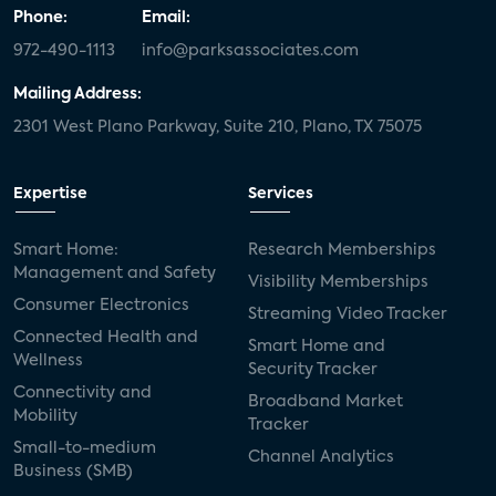
Phone:
Email:
972-490-1113
info@parksassociates.com
Mailing Address:
2301 West Plano Parkway, Suite 210, Plano, TX 75075
Expertise
Services
Smart Home:
Research Memberships
Management and Safety
Visibility Memberships
Consumer Electronics
Streaming Video Tracker
Connected Health and
Smart Home and
Wellness
Security Tracker
Connectivity and
Broadband Market
Mobility
Tracker
Small-to-medium
Channel Analytics
Business (SMB)