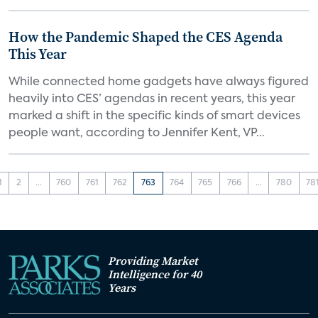
How the Pandemic Shaped the CES Agenda
This Year
While connected home gadgets have always figured
heavily into CES’ agendas in recent years, this year
marked a shift in the specific kinds of smart devices
people want, according to Jennifer Kent, VP...
1
2
...
760
761
762
763
764
765
766
...
780
78
Providing Market
Intelligence for 40
Years