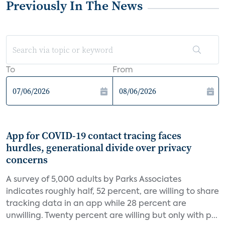
Previously In The News
To
From
App for COVID-19 contact tracing faces
hurdles, generational divide over privacy
concerns
A survey of 5,000 adults by Parks Associates
indicates roughly half, 52 percent, are willing to share
tracking data in an app while 28 percent are
unwilling. Twenty percent are willing but only with p...