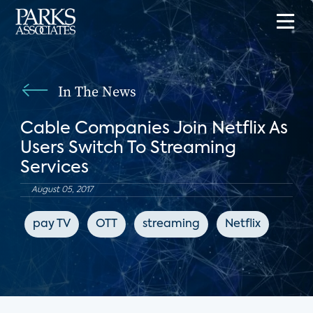
In The News
Cable Companies Join Netflix As
Users Switch To Streaming
Services
August 05, 2017
pay TV
OTT
streaming
Netflix