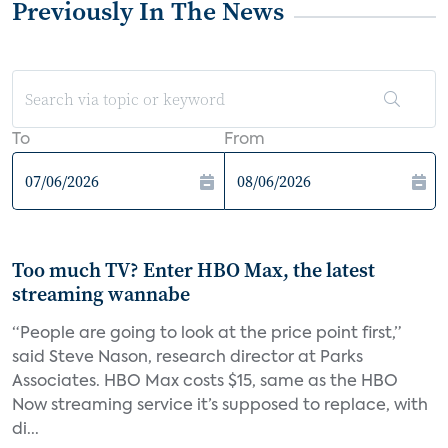
Previously In The News
To
From
Too much TV? Enter HBO Max, the latest
streaming wannabe
“People are going to look at the price point first,”
said Steve Nason, research director at Parks
Associates. HBO Max costs $15, same as the HBO
Now streaming service it’s supposed to replace, with
di...