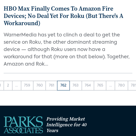
HBO Max Finally Comes To Amazon Fire
Devices; No Deal Yet For Roku (But There's A
Workaround)
WarnerMedia has yet to clinch a deal to get the
service on Roku, the other dominant streaming
device — although Roku users now have a
workaround for that (more on that below). Together,
Amazon and Rok...
1
2
...
759
760
761
762
763
764
765
...
780
78
Providing Market
Intelligence for 40
Years