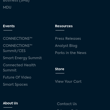
Business (SMB)
MDU
Events
Resources
CONNECTIONS™
Press Releases
CONNECTIONS™
Analyst Blog
Summit/CES
Parks in the News
Smart Energy Summit
Connected Health
Store
Summit
Future Of Video
View Your Cart
Smart Spaces
About Us
Contact Us