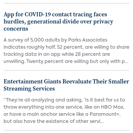
App for COVID-19 contact tracing faces
hurdles, generational divide over privacy
concerns
A survey of 5,000 adults by Parks Associates
indicates roughly half, 52 percent, are willing to share
tracking data in an app while 28 percent are
unwilling. Twenty percent are willing but only with p...
Entertainment Giants Reevaluate Their Smaller
Streaming Services
“They’re all analyzing and asking, ‘Is it best for us to
throw everything into one service, like an HBO Max,
or have a main anchor service like a Paramount+,
but also have the existence of other servi...