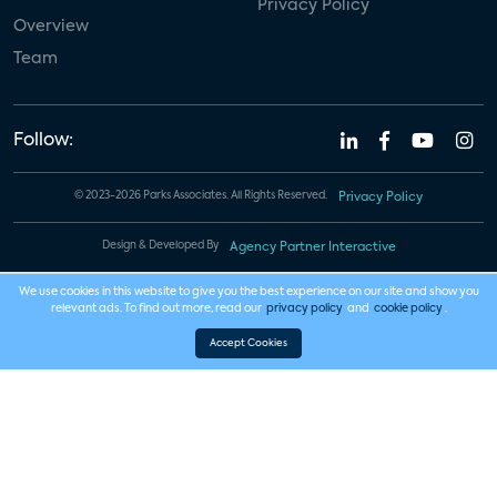
Privacy Policy
Overview
Team
Follow:
© 2023-2026 Parks Associates. All Rights Reserved.
Privacy Policy
Design & Developed By
Agency Partner Interactive
We use cookies in this website to give you the best experience on our site and show you
relevant ads. To find out more, read our
privacy policy
and
cookie policy
.
Accept Cookies