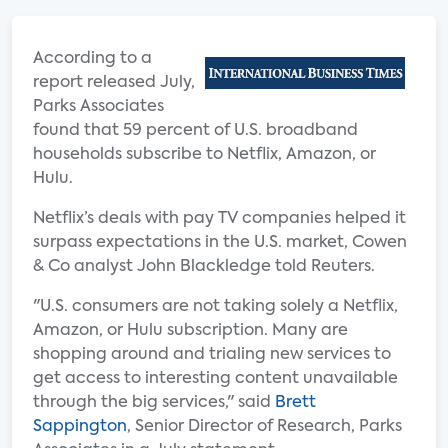
According to a
report released July,
Parks Associates
found that 59 percent of U.S. broadband
households subscribe to Netflix, Amazon, or
Hulu.
Netflix’s deals with pay TV companies helped it
surpass expectations in the U.S. market, Cowen
& Co analyst John Blackledge told Reuters.
"U.S. consumers are not taking solely a Netflix,
Amazon, or Hulu subscription. Many are
shopping around and trialing new services to
get access to interesting content unavailable
through the big services," said
Brett
Sappington
, Senior Director of Research, Parks