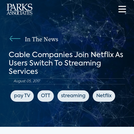
In The News
Cable Companies Join Netflix As
Users Switch To Streaming
Services
August 05, 2017
pay TV
OTT
streaming
Netflix