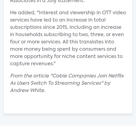
Associates in a July statement.
He added, "Interest and viewership in OTT video
services have led to an increase in total
subscriptions since 2015, including an increase
in households subscribing to two, three, or even
four or more services. All this translates into
more money being spent by consumers and
more opportunity for niche content services to
capture revenues."
From the article "Cable Companies Join Netflix
As Users Switch To Streaming Services" by
Andrew White.