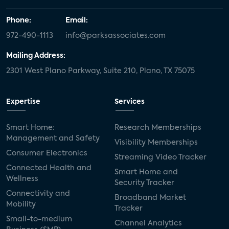
Phone:
Email:
972-490-1113
info@parksassociates.com
Mailing Address:
2301 West Plano Parkway, Suite 210, Plano, TX 75075
Expertise
Services
Smart Home:
Research Memberships
Management and Safety
Visibility Memberships
Consumer Electronics
Streaming Video Tracker
Connected Health and
Smart Home and
Wellness
Security Tracker
Connectivity and
Broadband Market
Mobility
Tracker
Small-to-medium
Channel Analytics