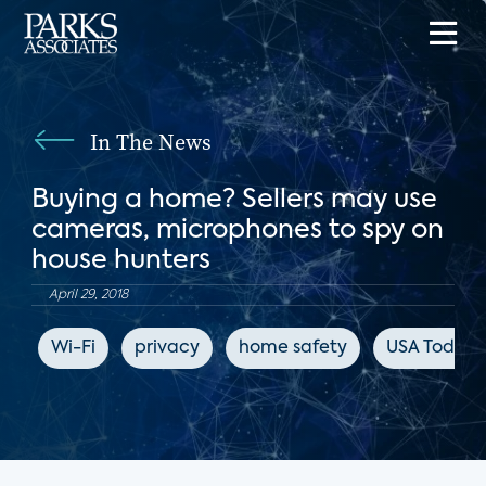
In The News
Buying a home? Sellers may use
cameras, microphones to spy on
house hunters
April 29, 2018
Wi-Fi
privacy
home safety
USA Today