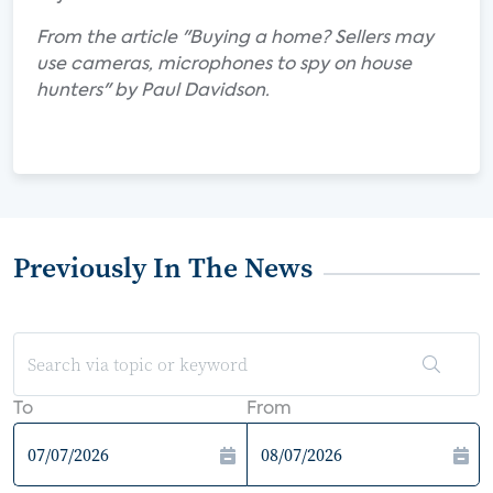
From the article "Buying a home? Sellers may
use cameras, microphones to spy on house
hunters" by Paul Davidson.
Previously In The News
To
From