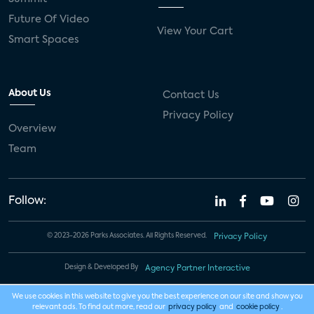
Future Of Video
View Your Cart
Smart Spaces
About Us
Contact Us
Privacy Policy
Overview
Team
Follow:
© 2023-2026 Parks Associates. All Rights Reserved.
Privacy Policy
Design & Developed By
Agency Partner Interactive
We use cookies in this website to give you the best experience on our site and show you
relevant ads. To find out more, read our
privacy policy
and
cookie policy
.