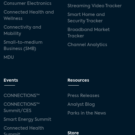
Consumer Electronics
Streaming Video Tracker
Connected Health and
Smart Home and
Wellness
Security Tracker
Connectivity and
Broadband Market
Mobility
Tracker
Small-to-medium
Channel Analytics
Business (SMB)
MDU
Events
Resources
CONNECTIONS™
Press Releases
CONNECTIONS™
Analyst Blog
Summit/CES
Parks in the News
Smart Energy Summit
Connected Health
Store
Summit