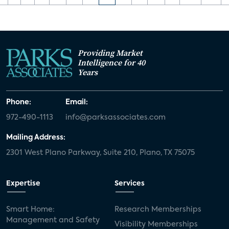
Providing Market
Intelligence for 40
Years
Phone:
Email:
972-490-1113
info@parksassociates.com
Mailing Address:
2301 West Plano Parkway, Suite 210, Plano, TX 75075
Expertise
Services
Smart Home:
Research Memberships
Management and Safety
Visibility Memberships