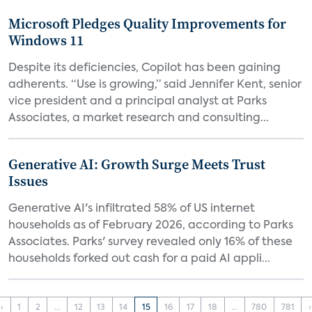
Microsoft Pledges Quality Improvements for
Windows 11
Despite its deficiencies, Copilot has been gaining
adherents. “Use is growing,” said Jennifer Kent, senior
vice president and a principal analyst at Parks
Associates, a market research and consulting...
Generative AI: Growth Surge Meets Trust
Issues
Generative AI's infiltrated 58% of US internet
households as of February 2026, according to Parks
Associates. Parks' survey revealed only 16% of these
households forked out cash for a paid AI appli...
‹
1
2
...
12
13
14
15
16
17
18
...
780
781
›