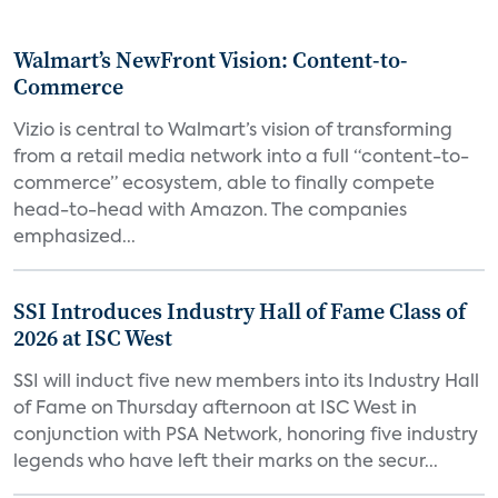
Walmart’s NewFront Vision: Content-to-
Commerce
Vizio is central to Walmart’s vision of transforming
from a retail media network into a full “content-to-
commerce” ecosystem, able to finally compete
head-to-head with Amazon. The companies
emphasized...
SSI Introduces Industry Hall of Fame Class of
2026 at ISC West
SSI will induct five new members into its Industry Hall
of Fame on Thursday afternoon at ISC West in
conjunction with PSA Network, honoring five industry
legends who have left their marks on the secur...