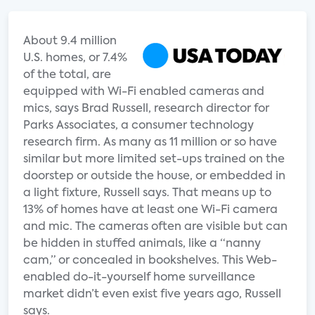
About 9.4 million
U.S. homes, or 7.4%
of the total, are
equipped with Wi-Fi enabled cameras and
mics, says Brad Russell, research director for
Parks Associates, a consumer technology
research firm. As many as 11 million or so have
similar but more limited set-ups trained on the
doorstep or outside the house, or embedded in
a light fixture, Russell says. That means up to
13% of homes have at least one Wi-Fi camera
and mic. The cameras often are visible but can
be hidden in stuffed animals, like a “nanny
cam,” or concealed in bookshelves. This Web-
enabled do-it-yourself home surveillance
market didn’t even exist five years ago, Russell
says.