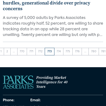
hurdles, generational divide over privacy
concerns
A survey of 5,000 adults by Parks Associates
indicates roughly half, 52 percent, are willing to share
tracking data in an app while 28 percent are
unwilling. Twenty percent are willing but only with p...
1
2
...
770
771
772
773
774
775
776
...
780
781
Providing Market
Intelligence for 40
Years
Phone:
Email: