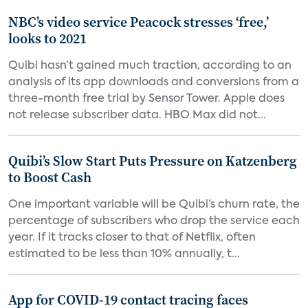
NBC’s video service Peacock stresses ‘free,’
looks to 2021
Quibi hasn’t gained much traction, according to an
analysis of its app downloads and conversions from a
three-month free trial by Sensor Tower. Apple does
not release subscriber data. HBO Max did not...
Quibi’s Slow Start Puts Pressure on Katzenberg
to Boost Cash
One important variable will be Quibi’s churn rate, the
percentage of subscribers who drop the service each
year. If it tracks closer to that of Netflix, often
estimated to be less than 10% annually, t...
App for COVID-19 contact tracing faces