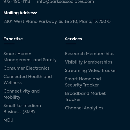
972-490-1113
info@parksassociates.com
Mailing Address:
2301 West Plano Parkway, Suite 210, Plano, TX 75075
Expertise
Services
Smart Home:
Research Memberships
Management and Safety
Visibility Memberships
Consumer Electronics
Streaming Video Tracker
Connected Health and
Smart Home and
Wellness
Security Tracker
Connectivity and
Broadband Market
Mobility
Tracker
Small-to-medium
Channel Analytics
Business (SMB)
MDU