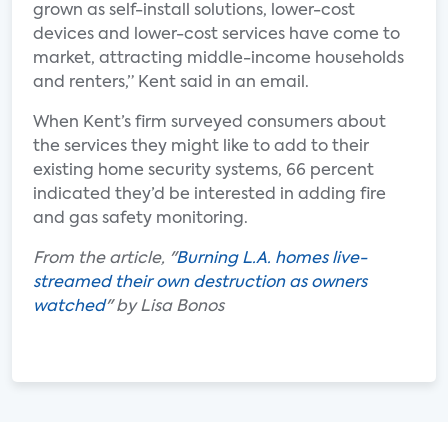
grown as self-install solutions, lower-cost
devices and lower-cost services have come to
market, attracting middle-income households
and renters,” Kent said in an email.
When Kent’s firm surveyed consumers about
the services they might like to add to their
existing home security systems, 66 percent
indicated they’d be interested in adding fire
and gas safety monitoring.
From the article, "
Burning L.A. homes live-
streamed their own destruction as owners
watched
" by Lisa Bonos