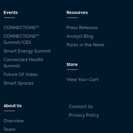
Events
Resources
CONNECTIONS™
Press Releases
CONNECTIONS™
Analyst Blog
Summit/CES
Parks in the News
Smart Energy Summit
Connected Health
Store
Summit
Future Of Video
View Your Cart
Smart Spaces
About Us
Contact Us
Privacy Policy
Overview
Team