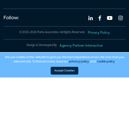
Follow:
© 2023-2026 Parks Associates. All Rights Reserved.
Privacy Policy
Design & Developed By
Agency Partner Interactive
We use cookies in this website to give you the best experience on our site and show you
relevant ads. To find out more, read our
privacy policy
and
cookie policy
.
Accept Cookies