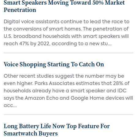
Smart Speakers Moving Toward 50% Market
Penetration
Digital voice assistants continue to lead the race to
the conversions of smart homes. The penetration of
U.S. broadband households with smart speakers will
reach 47% by 2022, according to a new stu...
Voice Shopping Starting To Catch On
Other recent studies suggest the number may be
even higher. Parks Associates estimates that 28% of
households already have a smart speaker and IDC
says the Amazon Echo and Google Home devices will
acc...
Long Battery Life Now Top Feature For
Smartwatch Buyers