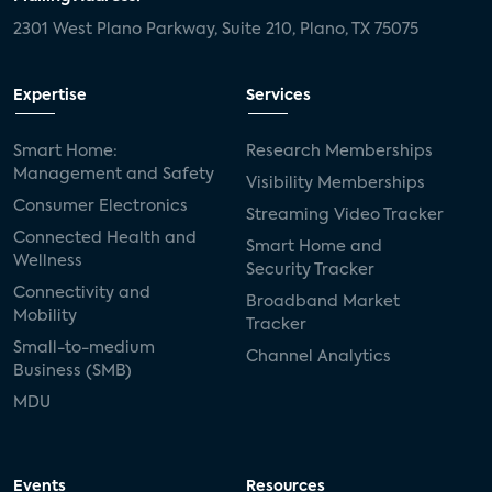
2301 West Plano Parkway, Suite 210, Plano, TX 75075
Expertise
Services
Smart Home:
Research Memberships
Management and Safety
Visibility Memberships
Consumer Electronics
Streaming Video Tracker
Connected Health and
Smart Home and
Wellness
Security Tracker
Connectivity and
Broadband Market
Mobility
Tracker
Small-to-medium
Channel Analytics
Business (SMB)
MDU
Events
Resources