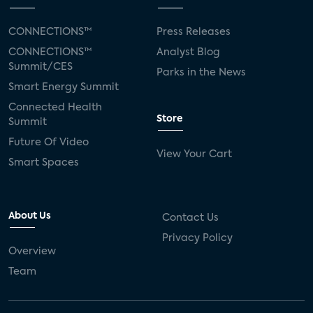
CONNECTIONS™
Press Releases
CONNECTIONS™
Analyst Blog
Summit/CES
Parks in the News
Smart Energy Summit
Connected Health
Store
Summit
Future Of Video
View Your Cart
Smart Spaces
About Us
Contact Us
Privacy Policy
Overview
Team