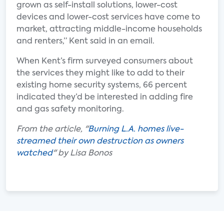
grown as self-install solutions, lower-cost
devices and lower-cost services have come to
market, attracting middle-income households
and renters,” Kent said in an email.
When Kent’s firm surveyed consumers about
the services they might like to add to their
existing home security systems, 66 percent
indicated they’d be interested in adding fire
and gas safety monitoring.
From the article, "
Burning L.A. homes live-
streamed their own destruction as owners
watched
" by Lisa Bonos