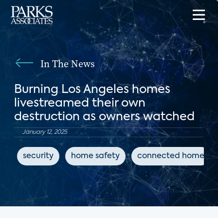
In The News
Burning Los Angeles homes
livestreamed their own
destruction as owners watched
January 12, 2025
security
home safety
connected home