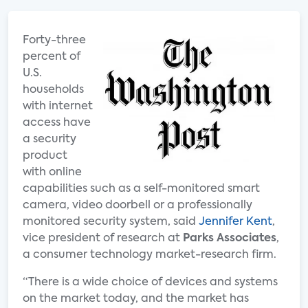
Forty-three
percent of
U.S.
households
with internet
access have
a security
product
with online
capabilities such as a self-monitored smart
camera, video doorbell or a professionally
monitored security system, said
Jennifer Kent
,
vice president of research at
Parks Associates
,
a consumer technology market-research firm.
“There is a wide choice of devices and systems
on the market today, and the market has