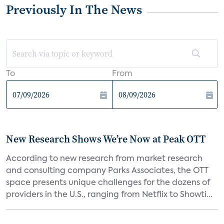
Previously In The News
To
From
New Research Shows We’re Now at Peak OTT
According to new research from market research
and consulting company Parks Associates, the OTT
space presents unique challenges for the dozens of
providers in the U.S., ranging from Netflix to Showti...