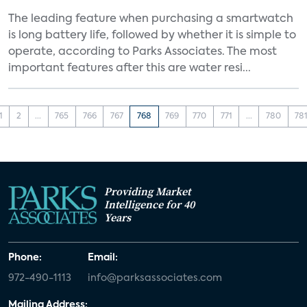
The leading feature when purchasing a smartwatch
is long battery life, followed by whether it is simple to
operate, according to Parks Associates. The most
important features after this are water resi...
1
2
...
765
766
767
768
769
770
771
...
780
78
Providing Market
Intelligence for 40
Years
Phone:
Email:
972-490-1113
info@parksassociates.com
Mailing Address: