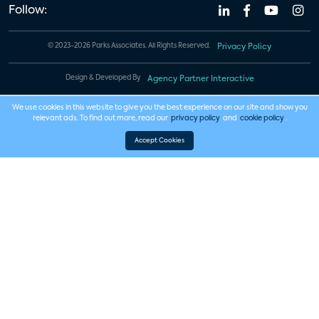
Follow:
© 2023-2026 Parks Associates. All Rights Reserved.
Privacy Policy
Design & Developed By
Agency Partner Interactive
We use cookies in this website to give you the best experience on our site and show you
relevant ads. To find out more, read our
privacy policy
and
cookie policy
.
Accept Cookies