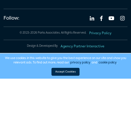
Follow:
© 2023-2026 Parks Associates. All Rights Reserved.
Privacy Policy
Design & Developed By
Agency Partner Interactive
We use cookies in this website to give you the best experience on our site and show you
relevant ads. To find out more, read our
privacy policy
and
cookie policy
.
Accept Cookies