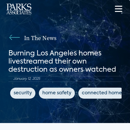
In The News
Burning Los Angeles homes
livestreamed their own
destruction as owners watched
January 12, 2025
security
home safety
connected home