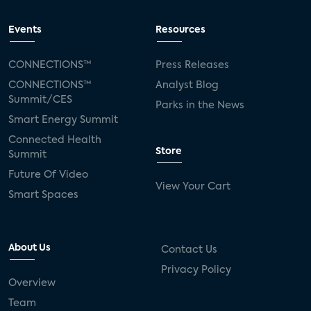
Events
Resources
CONNECTIONS™
Press Releases
CONNECTIONS™
Analyst Blog
Summit/CES
Parks in the News
Smart Energy Summit
Connected Health
Store
Summit
Future Of Video
View Your Cart
Smart Spaces
About Us
Contact Us
Privacy Policy
Overview
Team