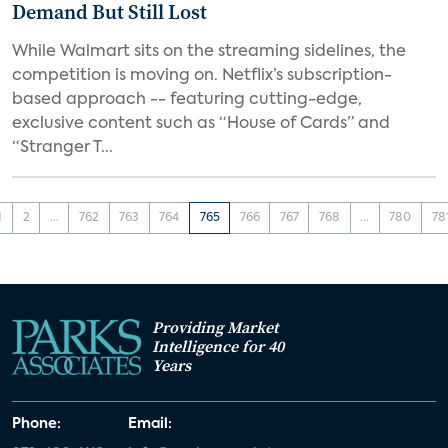
Demand But Still Lost
While Walmart sits on the streaming sidelines, the
competition is moving on. Netflix’s subscription-
based approach -- featuring cutting-edge,
exclusive content such as “House of Cards” and
“Stranger T...
1
2
...
762
763
764
765
766
767
768
...
780
78
Providing Market
Intelligence for 40
Years
Phone:
Email: