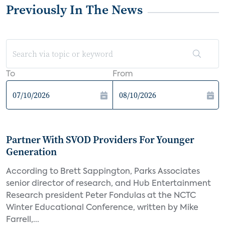
Previously In The News
To
From
Partner With SVOD Providers For Younger
Generation
According to Brett Sappington, Parks Associates
senior director of research, and Hub Entertainment
Research president Peter Fondulas at the NCTC
Winter Educational Conference, written by Mike
Farrell,...