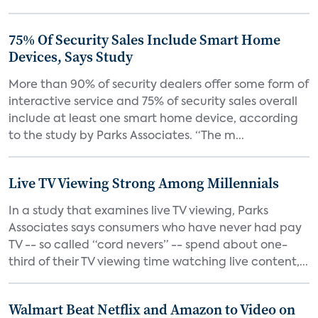
75% Of Security Sales Include Smart Home
Devices, Says Study
More than 90% of security dealers offer some form of
interactive service and 75% of security sales overall
include at least one smart home device, according
to the study by Parks Associates. “The m...
Live TV Viewing Strong Among Millennials
In a study that examines live TV viewing, Parks
Associates says consumers who have never had pay
TV -- so called “cord nevers” -- spend about one-
third of their TV viewing time watching live content,...
Walmart Beat Netflix and Amazon to Video on