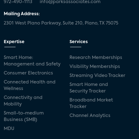
972-490-1113
info@parksassociates.com
Mailing Address:
2301 West Plano Parkway, Suite 210, Plano, TX 75075
Expertise
Services
Smart Home:
Research Memberships
Management and Safety
Visibility Memberships
Consumer Electronics
Streaming Video Tracker
Connected Health and
Smart Home and
Wellness
Security Tracker
Connectivity and
Broadband Market
Mobility
Tracker
Small-to-medium
Channel Analytics
Business (SMB)
MDU