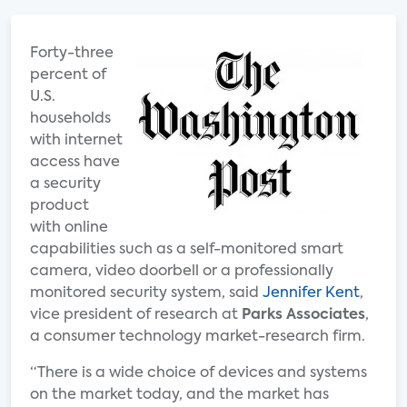
Forty-three
percent of
U.S.
households
with internet
access have
a security
product
with online
capabilities such as a self-monitored smart
camera, video doorbell or a professionally
monitored security system, said
Jennifer Kent
,
vice president of research at
Parks Associates
,
a consumer technology market-research firm.
“There is a wide choice of devices and systems
on the market today, and the market has