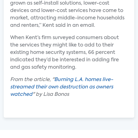
grown as self-install solutions, lower-cost
devices and lower-cost services have come to
market, attracting middle-income households
and renters,” Kent said in an email.
When Kent’s firm surveyed consumers about
the services they might like to add to their
existing home security systems, 66 percent
indicated they’d be interested in adding fire
and gas safety monitoring.
From the article, "
Burning L.A. homes live-
streamed their own destruction as owners
watched
" by Lisa Bonos