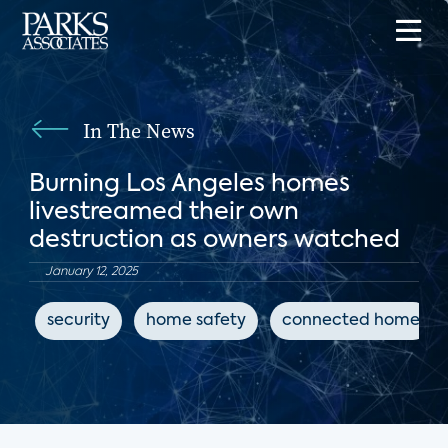
In The News
Burning Los Angeles homes
livestreamed their own
destruction as owners watched
January 12, 2025
security
home safety
connected home