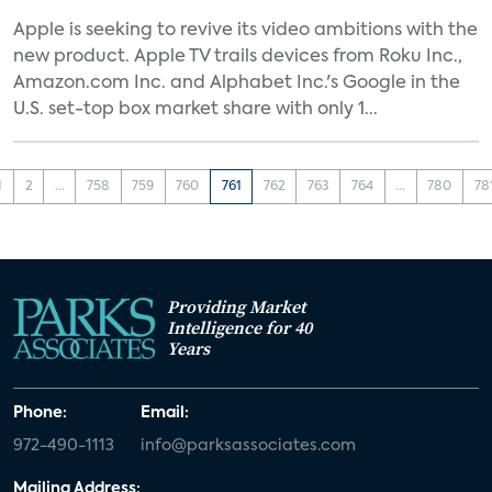
Apple is seeking to revive its video ambitions with the
new product. Apple TV trails devices from Roku Inc.,
Amazon.com Inc. and Alphabet Inc.'s Google in the
U.S. set-top box market share with only 1...
1
2
...
758
759
760
761
762
763
764
...
780
78
Providing Market
Intelligence for 40
Years
Phone:
Email:
972-490-1113
info@parksassociates.com
Mailing Address: