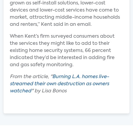
grown as self-install solutions, lower-cost
devices and lower-cost services have come to
market, attracting middle-income households
and renters,” Kent said in an email.
When Kent’s firm surveyed consumers about
the services they might like to add to their
existing home security systems, 66 percent
indicated they’d be interested in adding fire
and gas safety monitoring.
From the article, "
Burning L.A. homes live-
streamed their own destruction as owners
watched
" by Lisa Bonos