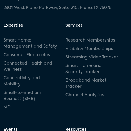
2301 West Plano Parkway, Suite 210, Plano, TX 75075
Expertise
Services
Smart Home:
Research Memberships
Management and Safety
Visibility Memberships
Consumer Electronics
Streaming Video Tracker
Connected Health and
Smart Home and
Wellness
Security Tracker
Connectivity and
Broadband Market
Mobility
Tracker
Small-to-medium
Channel Analytics
Business (SMB)
MDU
Events
Resources