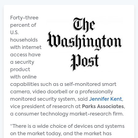
Forty-three
percent of
U.S.
households
with internet
access have
a security
product
with online
capabilities such as a self-monitored smart
camera, video doorbell or a professionally
monitored security system, said
Jennifer Kent
,
vice president of research at
Parks Associates
,
a consumer technology market-research firm.
“There is a wide choice of devices and systems
on the market today, and the market has