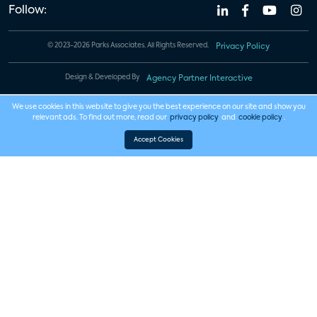
Follow:
© 2023-2026 Parks Associates. All Rights Reserved.
Privacy Policy
Design & Developed By
Agency Partner Interactive
We use cookies in this website to give you the best experience on our site and show you
relevant ads. To find out more, read our
privacy policy
and
cookie policy
.
Accept Cookies