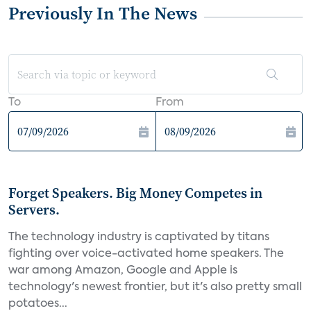
Previously In The News
To
From
Forget Speakers. Big Money Competes in
Servers.
The technology industry is captivated by titans
fighting over voice-activated home speakers. The
war among Amazon, Google and Apple is
technology's newest frontier, but it's also pretty small
potatoes...