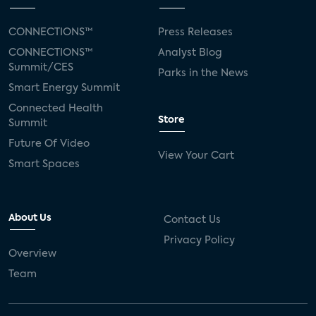
CONNECTIONS™
Press Releases
CONNECTIONS™
Analyst Blog
Summit/CES
Parks in the News
Smart Energy Summit
Connected Health
Store
Summit
Future Of Video
View Your Cart
Smart Spaces
About Us
Contact Us
Privacy Policy
Overview
Team