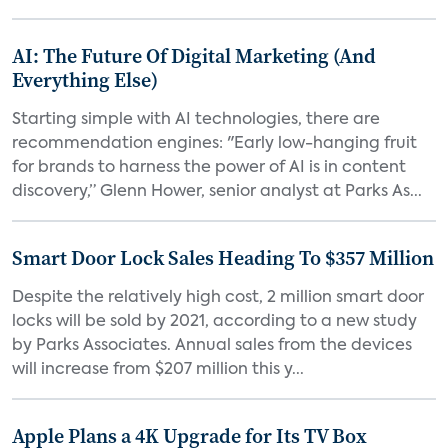
AI: The Future Of Digital Marketing (And
Everything Else)
Starting simple with AI technologies, there are
recommendation engines: "Early low-hanging fruit
for brands to harness the power of AI is in content
discovery,” Glenn Hower, senior analyst at Parks As...
Smart Door Lock Sales Heading To $357 Million
Despite the relatively high cost, 2 million smart door
locks will be sold by 2021, according to a new study
by Parks Associates. Annual sales from the devices
will increase from $207 million this y...
Apple Plans a 4K Upgrade for Its TV Box