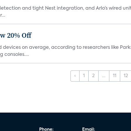
tection and tight Nest integration, and Arlo’s wired unit 
...
ow 20% Off
devices on average, according to researchers like Park
 consoles....
‹
1
2
...
11
12
Phone:
Email: