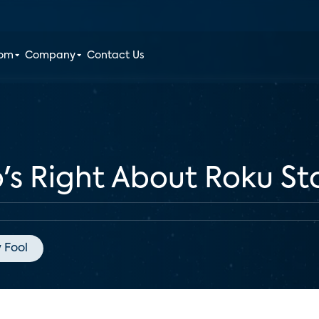
oom
Company
Contact Us
o's Right About Roku St
 Fool