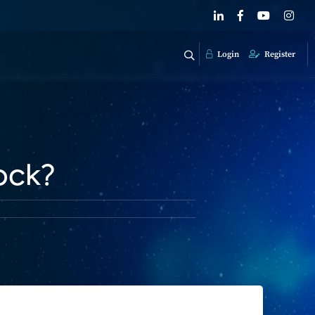
Login
Register
ock?