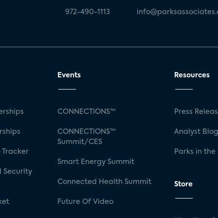
972-490-1113
info@parksassociates
Events
Resources
rships
CONNECTIONS™
Press Relea
rships
CONNECTIONS™
Analyst Blo
Summit/CES
 Tracker
Parks in the
Smart Energy Summit
 Security
Connected Health Summit
Store
ket
Future Of Video