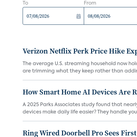
To
From
Verizon Netflix Perk Price Hike Ex
The average U.S. streaming household now holds 
are trimming what they keep rather than addin
How Smart Home AI Devices Are Red
A 2025 Parks Associates study found that near
devices make daily life easier? They handle your 
Ring Wired Doorbell Pro Sees Firs