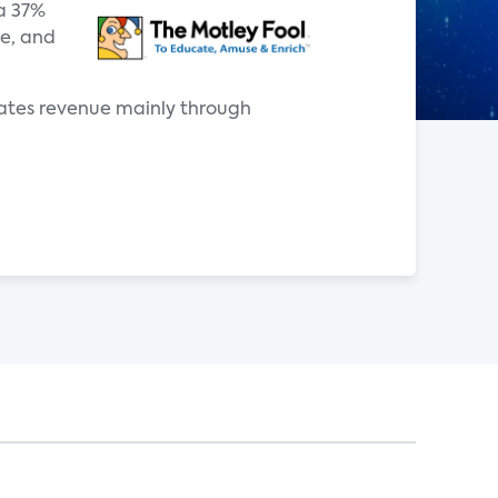
 a 37%
re, and
rates revenue mainly through