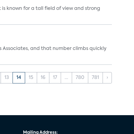
is known for a tall field of view and strong
s Associates, and that number climbs quickly
13
14
15
16
17
...
780
781
›
Mailing Address: