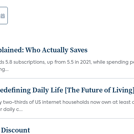
plained: Who Actually Saves
5.8 subscriptions, up from 5.5 in 2021, while spending pe
g...
efining Daily Life [The Future of Living
ly two-thirds of US internet households now own at leas
daily c...
t Discount