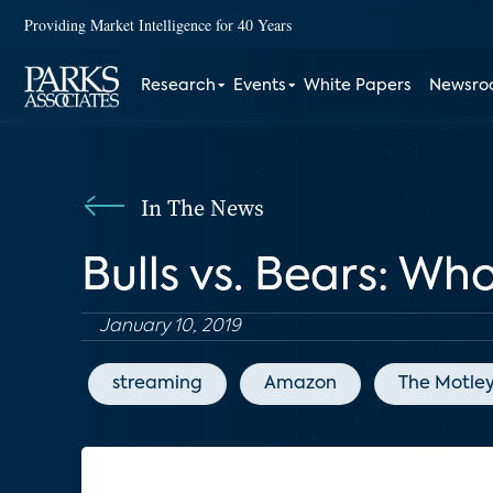
Providing Market Intelligence for 40 Years
Research
Events
White Papers
Newsr
In The News
Bulls vs. Bears: Wh
January 10, 2019
streaming
Amazon
The Motley