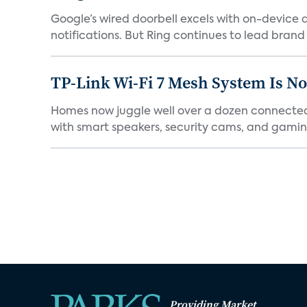
Google’s wired doorbell excels with on-device de
notifications. But Ring continues to lead brand r
TP-Link Wi-Fi 7 Mesh System Is N
Homes now juggle well over a dozen connected 
with smart speakers, security cams, and gaming
Providing Market