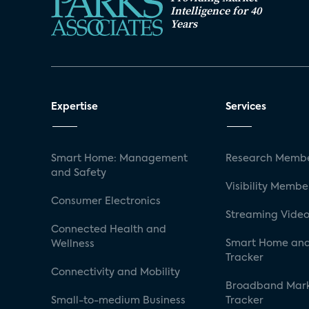
Intelligence for 40
Years
Expertise
Services
Smart Home: Management
Research Membe
and Safety
Visibility Membe
Consumer Electronics
Streaming Video
Connected Health and
Smart Home and
Wellness
Tracker
Connectivity and Mobility
Broadband Mar
Small-to-medium Business
Tracker