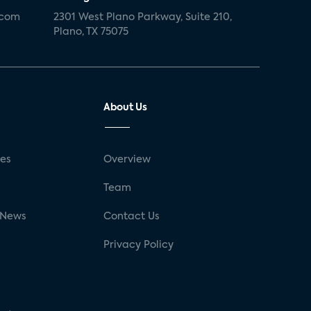
.com
2301 West Plano Parkway, Suite 210,
Plano, TX 75075
About Us
ses
Overview
g
Team
 News
Contact Us
Privacy Policy