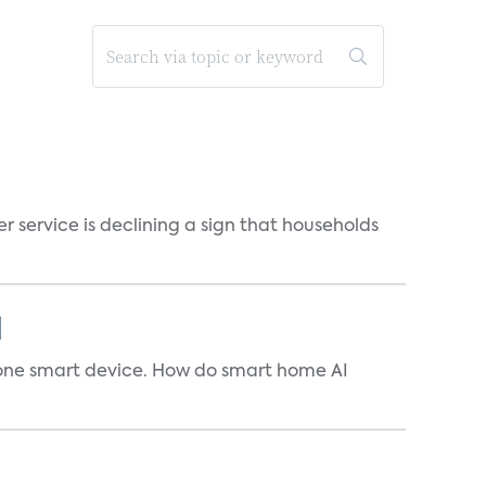
r service is declining a sign that households
]
t one smart device. How do smart home AI