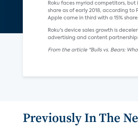
Roku faces myriad competitors, but i
share as of early 2018, according t
Apple came in third with a 15% share
Roku's device sales growth is decele
advertising and content partnerships 
From the article "Bulls vs. Bears: Wh
Previously In The N