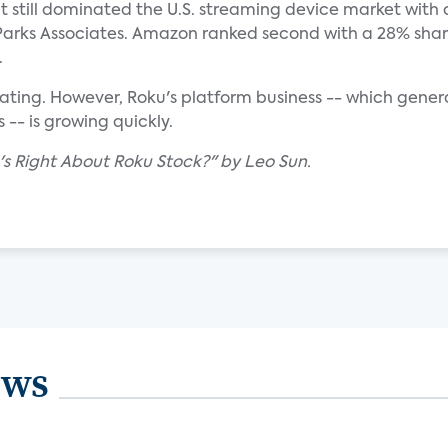
t still dominated the U.S. streaming device market with
o Parks Associates. Amazon ranked second with a 28% sha
.
rating. However, Roku's platform business -- which gene
-- is growing quickly.
o's Right About Roku Stock?" by Leo Sun.
ews