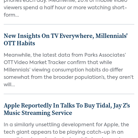
phones each day. Meanwhile, 20% of mobile video
viewers spend a half hour or more watching short-
form...
New Insights On TV Everywhere, Millennials'
OTT Habits
Meanwhile, the latest data from Parks Associates’
OTT Video Market Tracker confirm that while
Millennials’ viewing consumption habits do differ
somewhat from the broader population’s, they aren’t
will...
Apple Reportedly In Talks To Buy Tidal, Jay Z's
Music Streaming Service
In a similarly unsettling development for Apple, the
tech giant appears to be playing catch-up in an