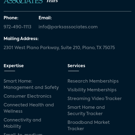
Years
Phone:
Email:
972-490-1113
info@parksassociates.com
Mailing Address:
2301 West Plano Parkway, Suite 210, Plano, TX 75075
Expertise
Services
Smart Home:
Research Memberships
Management and Safety
Visibility Memberships
Consumer Electronics
Streaming Video Tracker
Connected Health and
Smart Home and
Wellness
Security Tracker
Connectivity and
Broadband Market
Mobility
Tracker