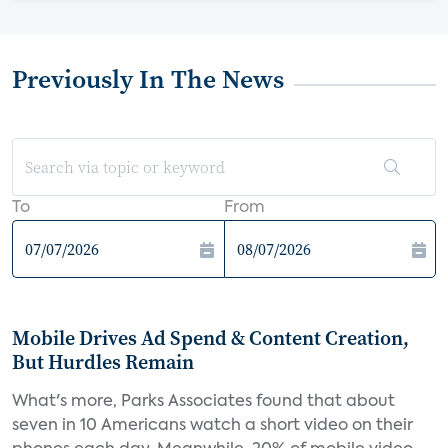
Previously In The News
To
From
Mobile Drives Ad Spend & Content Creation,
But Hurdles Remain
What's more, Parks Associates found that about
seven in 10 Americans watch a short video on their