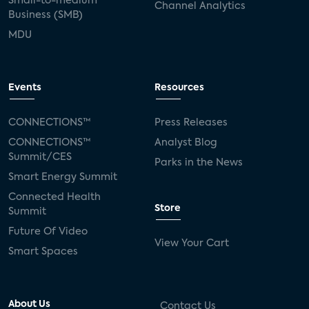
Small-to-medium
Channel Analytics
Business (SMB)
MDU
Events
Resources
CONNECTIONS™
Press Releases
CONNECTIONS™
Analyst Blog
Summit/CES
Parks in the News
Smart Energy Summit
Connected Health
Store
Summit
Future Of Video
View Your Cart
Smart Spaces
About Us
Contact Us