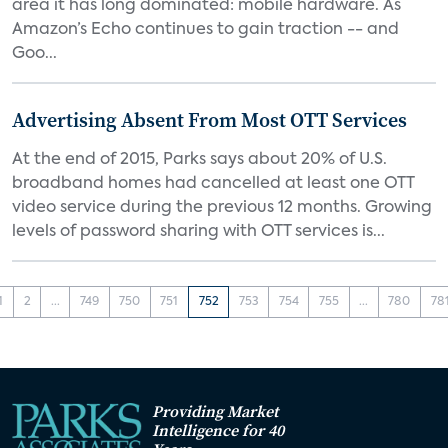
area it has long dominated: mobile hardware. As
Amazon’s Echo continues to gain traction -- and
Goo...
Advertising Absent From Most OTT Services
At the end of 2015, Parks says about 20% of U.S.
broadband homes had cancelled at least one OTT
video service during the previous 12 months. Growing
levels of password sharing with OTT services is...
1
2
...
749
750
751
752
753
754
755
...
780
78
Providing Market
Intelligence for 40