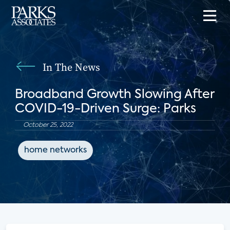
In The News
Broadband Growth Slowing After
COVID-19-Driven Surge: Parks
October 25, 2022
home networks