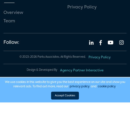
Privacy Policy
Overview
Team
Follow:
© 2023-2026 Parks Associates. All Rights Reserved.
Privacy Policy
Design & Developed By
Agency Partner Interactive
We use cookies in this website to give you the best experience on our site and show you
relevant ads. To find out more, read our
privacy policy
and
cookie policy
.
Accept Cookies