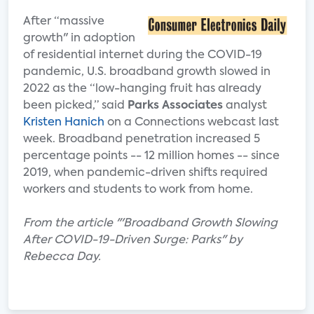
After “massive
growth" in adoption
of residential internet during the COVID-19
pandemic, U.S. broadband growth slowed in
2022 as the “low-hanging fruit has already
been picked,” said
Parks Associates
analyst
Kristen Hanich
on a Connections webcast last
week. Broadband penetration increased 5
percentage points -- 12 million homes -- since
2019, when pandemic-driven shifts required
workers and students to work from home.
From the article "'Broadband Growth Slowing
After COVID-19-Driven Surge: Parks" by
Rebecca Day.