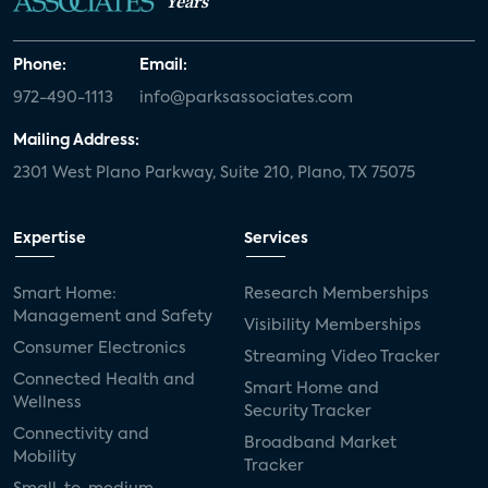
Years
Phone:
Email:
972-490-1113
info@parksassociates.com
Mailing Address:
2301 West Plano Parkway, Suite 210, Plano, TX 75075
Expertise
Services
Smart Home:
Research Memberships
Management and Safety
Visibility Memberships
Consumer Electronics
Streaming Video Tracker
Connected Health and
Smart Home and
Wellness
Security Tracker
Connectivity and
Broadband Market
Mobility
Tracker