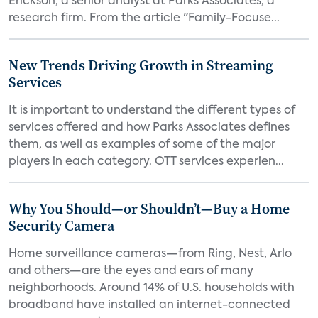
Erickson, a senior analyst at Parks Associates, a
research firm. From the article "Family-Focuse...
New Trends Driving Growth in Streaming
Services
It is important to understand the different types of
services offered and how Parks Associates defines
them, as well as examples of some of the major
players in each category. OTT services experien...
Why You Should—or Shouldn’t—Buy a Home
Security Camera
Home surveillance cameras—from Ring, Nest, Arlo
and others—are the eyes and ears of many
neighborhoods. Around 14% of U.S. households with
broadband have installed an internet-connected