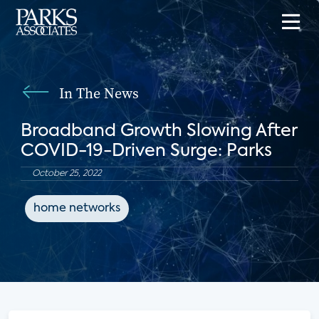
In The News
Broadband Growth Slowing After
COVID-19-Driven Surge: Parks
October 25, 2022
home networks