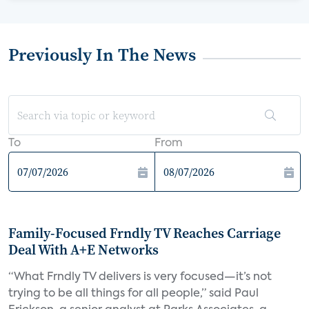
Previously In The News
To
From
Family-Focused Frndly TV Reaches Carriage
Deal With A+E Networks
“What Frndly TV delivers is very focused—it’s not
trying to be all things for all people,” said Paul