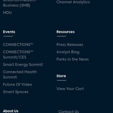
Small-to-medium
Channel Analytics
Business (SMB)
MDU
Events
Resources
CONNECTIONS™
Press Releases
CONNECTIONS™
Analyst Blog
Summit/CES
Parks in the News
Smart Energy Summit
Connected Health
Store
Summit
Future Of Video
View Your Cart
Smart Spaces
About Us
Contact Us