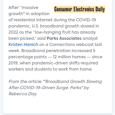
After “massive
growth" in adoption
of residential internet during the COVID-19
pandemic, U.S. broadband growth slowed in
2022 as the “low-hanging fruit has already
been picked,” said
Parks Associates
analyst
Kristen Hanich
on a Connections webcast last
week. Broadband penetration increased 5
percentage points -- 12 million homes -- since
2019, when pandemic-driven shifts required
workers and students to work from home.
From the article "'Broadband Growth Slowing
After COVID-19-Driven Surge: Parks" by
Rebecca Day.