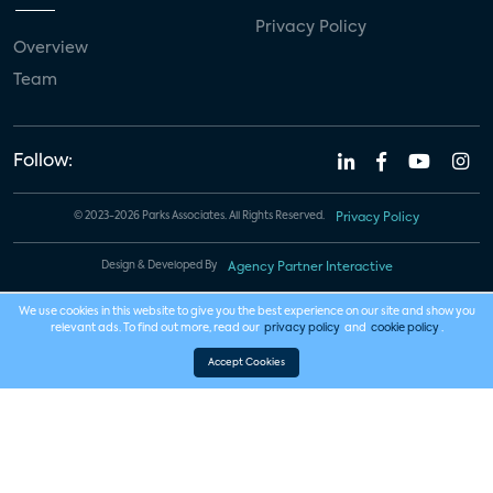
Privacy Policy
Overview
Team
Follow:
© 2023-2026 Parks Associates. All Rights Reserved.
Privacy Policy
Design & Developed By
Agency Partner Interactive
We use cookies in this website to give you the best experience on our site and show you
relevant ads. To find out more, read our
privacy policy
and
cookie policy
.
Accept Cookies