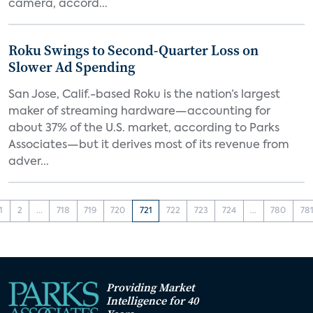
camera, accord...
Roku Swings to Second-Quarter Loss on
Slower Ad Spending
San Jose, Calif.-based Roku is the nation’s largest
maker of streaming hardware—accounting for
about 37% of the U.S. market, according to Parks
Associates—but it derives most of its revenue from
adver...
1
2
...
718
719
720
721
722
723
724
...
780
78
Providing Market
Intelligence for 40