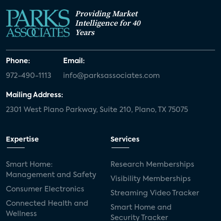
Providing Market
Intelligence for 40
Years
Phone:
Email:
972-490-1113
info@parksassociates.com
Mailing Address:
2301 West Plano Parkway, Suite 210, Plano, TX 75075
Expertise
Services
Smart Home:
Research Memberships
Management and Safety
Visibility Memberships
Consumer Electronics
Streaming Video Tracker
Connected Health and
Smart Home and
Wellness
Security Tracker