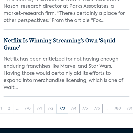
Nason, research director at Parks Associates, a
market-research firm. “There’s certainly a place for
other perspectives.” From the article "Fox...
Netflix Is Winning Streaming’s Own ‘Squid
Game’
Netflix has been criticized for not having enough
enduring franchises like Marvel and Star Wars.
Having those would certainly aid its efforts to
expand into merchandise licensing, which is one of
Walt...
1
2
...
770
771
772
773
774
775
776
...
780
781