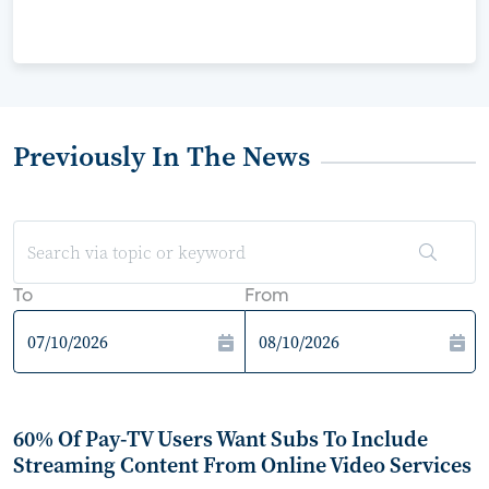
Previously In The News
To
From
60% Of Pay-TV Users Want Subs To Include
Streaming Content From Online Video Services