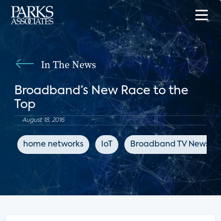
In The News
Broadband’s New Race to the
Top
August 18, 2016
home networks
IoT
Broadband TV News