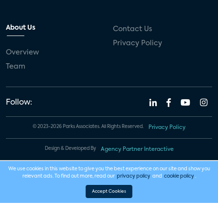
About Us
Contact Us
Privacy Policy
Overview
Team
Follow:
© 2023-2026 Parks Associates. All Rights Reserved.
Privacy Policy
Design & Developed By
Agency Partner Interactive
We use cookies in this website to give you the best experience on our site and show you
relevant ads. To find out more, read our
privacy policy
and
cookie policy
.
Accept Cookies