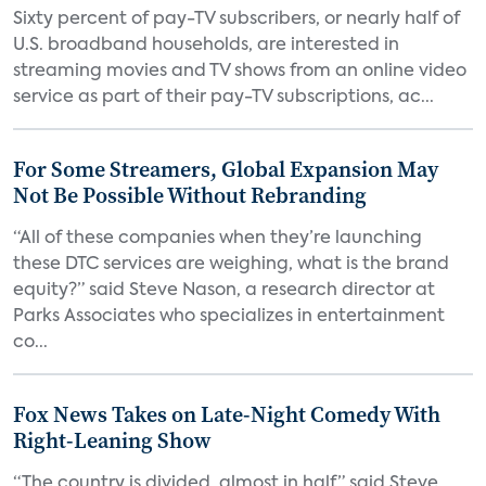
Sixty percent of pay-TV subscribers, or nearly half of
U.S. broadband households, are interested in
streaming movies and TV shows from an online video
service as part of their pay-TV subscriptions, ac...
For Some Streamers, Global Expansion May
Not Be Possible Without Rebranding
“All of these companies when they’re launching
these DTC services are weighing, what is the brand
equity?” said Steve Nason, a research director at
Parks Associates who specializes in entertainment
co...
Fox News Takes on Late-Night Comedy With
Right-Leaning Show
“The country is divided, almost in half,” said Steve