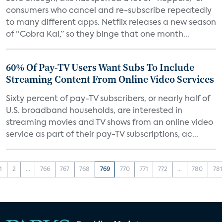
consumers who cancel and re-subscribe repeatedly
to many different apps. Netflix releases a new season
of “Cobra Kai,” so they binge that one month...
60% Of Pay-TV Users Want Subs To Include
Streaming Content From Online Video Services
Sixty percent of pay-TV subscribers, or nearly half of
U.S. broadband households, are interested in
streaming movies and TV shows from an online video
service as part of their pay-TV subscriptions, ac...
1
2
...
766
767
768
769
770
771
772
...
780
78