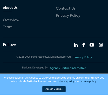
About Us
Contact Us
Privacy Policy
Overview
Team
Follow:
© 2023-2026 Parks Associates. All Rights Reserved.
Privacy Policy
Design & Developed By
Agency Partner Interactive
We use cookies in this website to give you the best experience on our site and show you
relevant ads. To find out more, read our
privacy policy
and
cookie policy
.
Accept Cookies