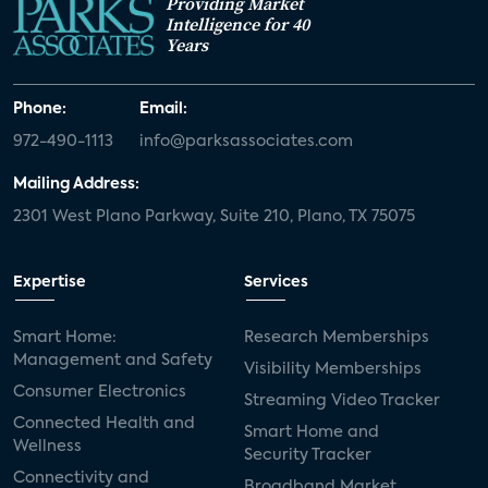
Providing Market
Intelligence for 40
Years
Phone:
Email:
972-490-1113
info@parksassociates.com
Mailing Address:
2301 West Plano Parkway, Suite 210, Plano, TX 75075
Expertise
Services
Smart Home:
Research Memberships
Management and Safety
Visibility Memberships
Consumer Electronics
Streaming Video Tracker
Connected Health and
Smart Home and
Wellness
Security Tracker
Connectivity and
Broadband Market