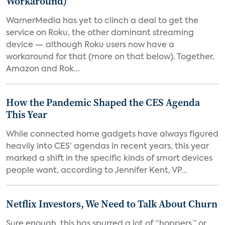
Workaround)
WarnerMedia has yet to clinch a deal to get the
service on Roku, the other dominant streaming
device — although Roku users now have a
workaround for that (more on that below). Together,
Amazon and Rok...
How the Pandemic Shaped the CES Agenda
This Year
While connected home gadgets have always figured
heavily into CES’ agendas in recent years, this year
marked a shift in the specific kinds of smart devices
people want, according to Jennifer Kent, VP...
Netflix Investors, We Need to Talk About Churn
Sure enough, this has spurred a lot of “hoppers,” or