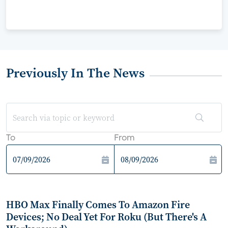
Previously In The News
To
From
HBO Max Finally Comes To Amazon Fire
Devices; No Deal Yet For Roku (But There's A