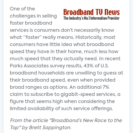
One of the
challenges in selling
faster broadband
services is consumers don’t necessarily know
what “faster” really means. Historically, most
consumers have little idea what broadband
speed they have in their home, much less how
much speed that they actually need. In recent
Parks Associates survey results, 43% of U.S.
broadband households are unwilling to guess at
their broadband speed, even when provided
broad ranges as options. An additional 7%
claim to subscribe to gigabit-speed services, a
figure that seems high when considering the
limited availability of such service offerings.
From the article "Broadband’s New Race to the
Top" by Brett Sappington.