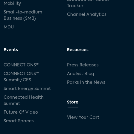
Mobility
Tracker
Small-to-medium
Channel Analytics
Business (SMB)
MDU
Events
Resources
CONNECTIONS™
Press Releases
CONNECTIONS™
Analyst Blog
Summit/CES
Parks in the News
Smart Energy Summit
Connected Health
Store
Summit
Future Of Video
View Your Cart
Smart Spaces