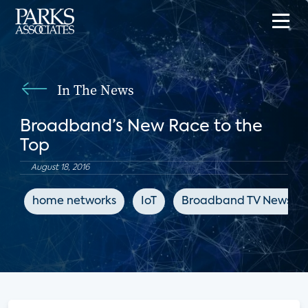
In The News
Broadband’s New Race to the
Top
August 18, 2016
home networks
IoT
Broadband TV News