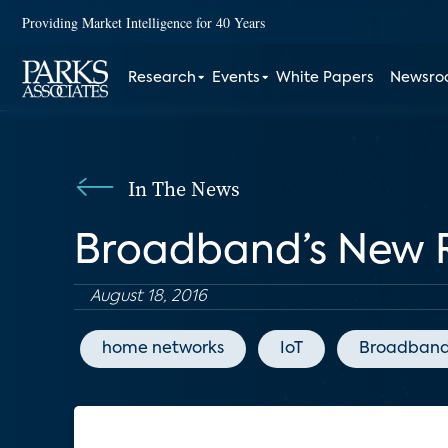
Providing Market Intelligence for 40 Years
Research
Events
White Papers
Newsr
In The News
Broadband’s New R
August 18, 2016
home networks
IoT
Broadband