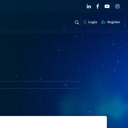
Login
Register