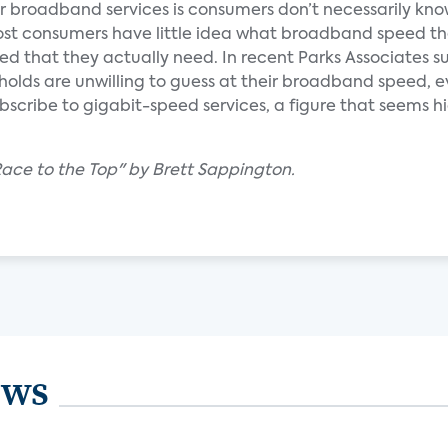
ter broadband services is consumers don’t necessarily kn
 most consumers have little idea what broadband speed th
d that they actually need. In recent Parks Associates s
eholds are unwilling to guess at their broadband speed,
ubscribe to gigabit-speed services, a figure that seems 
ace to the Top" by Brett Sappington.
ews