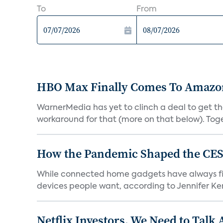
To
From
HBO Max Finally Comes To Amazon 
WarnerMedia has yet to clinch a deal to get t
workaround for that (more on that below). Tog
How the Pandemic Shaped the CES
While connected home gadgets have always figur
devices people want, according to Jennifer Kent
Netflix Investors, We Need to Talk