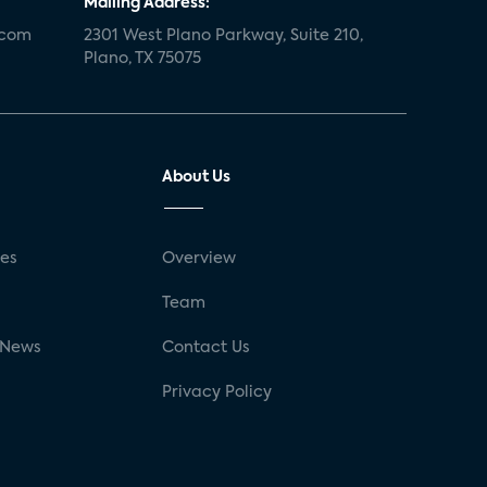
Mailing Address:
.com
2301 West Plano Parkway, Suite 210,
Plano, TX 75075
About Us
ses
Overview
g
Team
 News
Contact Us
Privacy Policy