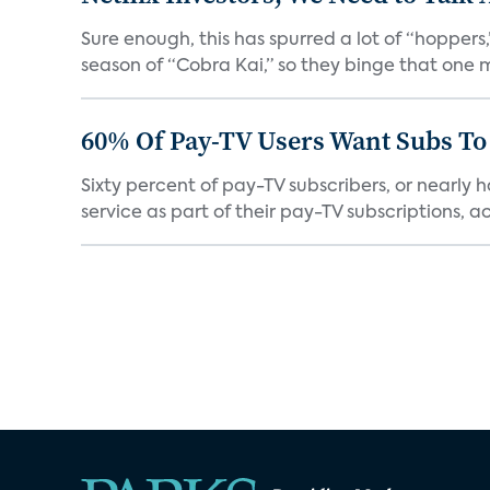
Sure enough, this has spurred a lot of “hopper
season of “Cobra Kai,” so they binge that one m
60% Of Pay-TV Users Want Subs To
Sixty percent of pay-TV subscribers, or nearly
service as part of their pay-TV subscriptions, ac.