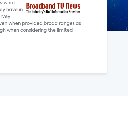
ow what
ey have in
urvey
 even when provided broad ranges as
high when considering the limited