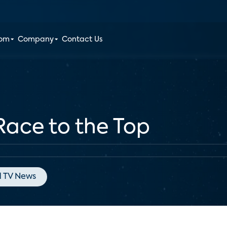
oom
Company
Contact Us
ace to the Top
 TV News