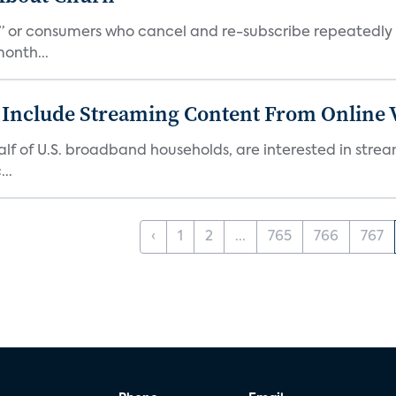
s,” or consumers who cancel and re-subscribe repeatedly 
onth...
 Include Streaming Content From Online V
 half of U.S. broadband households, are interested in str
..
‹
1
2
...
765
766
767