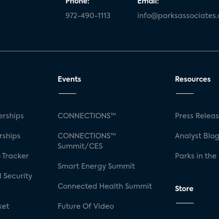
Phone:
Email:
972-490-1113
info@parksassociates
Events
Resources
rships
CONNECTIONS™
Press Relea
rships
CONNECTIONS™
Analyst Blo
Summit/CES
 Tracker
Parks in the
Smart Energy Summit
 Security
Connected Health Summit
Store
ket
Future Of Video