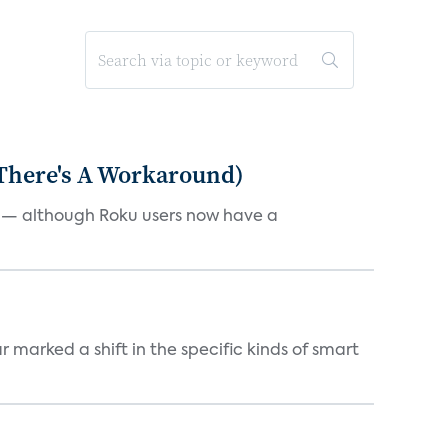
 There's A Workaround)
e — although Roku users now have a
marked a shift in the specific kinds of smart