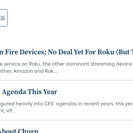
Fire Devices; No Deal Yet For Roku (But
he service on Roku, the other dominant streaming devic
ether, Amazon and Rok...
 Agenda This Year
ed heavily into CES’ agendas in recent years, this year 
, VP...
 About Churn