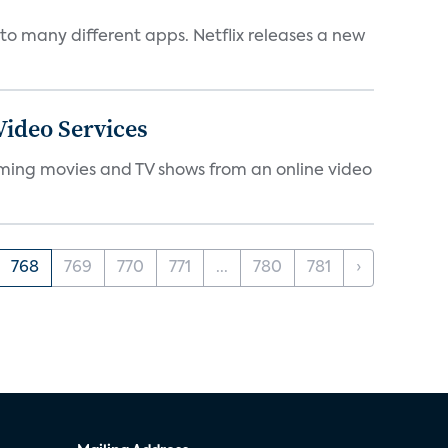
to many different apps. Netflix releases a new
ideo Services
eaming movies and TV shows from an online video
768
769
770
771
...
780
781
›