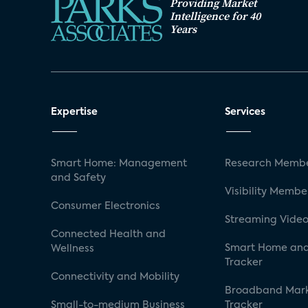
Providing Market
Intelligence for 40
Years
Expertise
Services
Smart Home: Management
Research Membe
and Safety
Visibility Membe
Consumer Electronics
Streaming Video
Connected Health and
Smart Home and
Wellness
Tracker
Connectivity and Mobility
Broadband Mar
Small-to-medium Business
Tracker