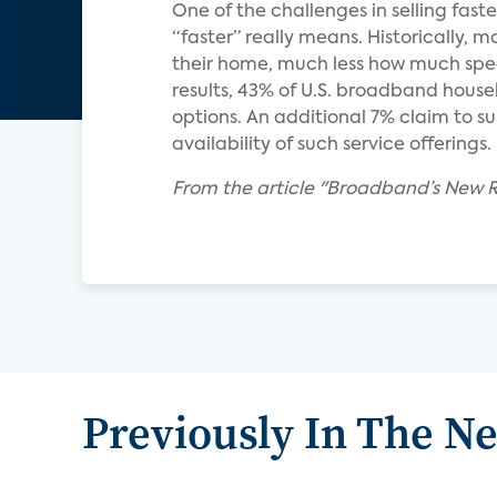
One of the challenges in selling fas
“faster” really means. Historically,
their home, much less how much spee
results, 43% of U.S. broadband hous
options. An additional 7% claim to s
availability of such service offerings.
From the article "Broadband’s New R
Previously In The N