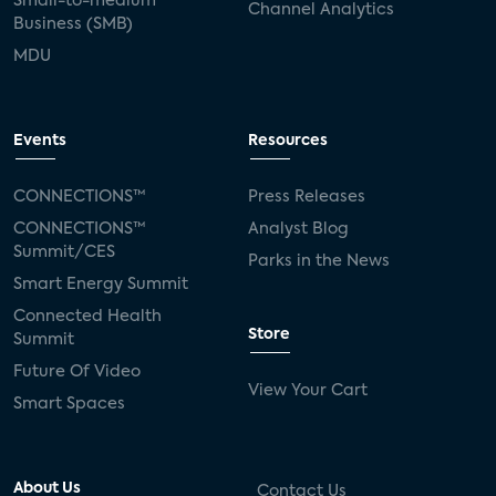
Small-to-medium
Channel Analytics
Business (SMB)
MDU
Events
Resources
CONNECTIONS™
Press Releases
CONNECTIONS™
Analyst Blog
Summit/CES
Parks in the News
Smart Energy Summit
Connected Health
Store
Summit
Future Of Video
View Your Cart
Smart Spaces
About Us
Contact Us