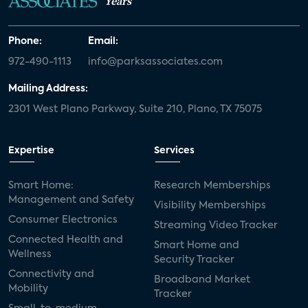
Years
Phone:
Email:
972-490-1113
info@parksassociates.com
Mailing Address:
2301 West Plano Parkway, Suite 210, Plano, TX 75075
Expertise
Services
Smart Home:
Research Memberships
Management and Safety
Visibility Memberships
Consumer Electronics
Streaming Video Tracker
Connected Health and
Smart Home and
Wellness
Security Tracker
Connectivity and
Broadband Market
Mobility
Tracker