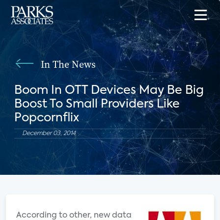
In The News
Boom In OTT Devices May Be Big
Boost To Small Providers Like
Popcornflix
December 03, 2014
According to other, new data