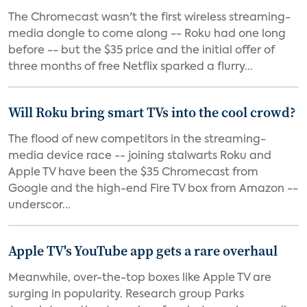
The Chromecast wasn't the first wireless streaming-
media dongle to come along -- Roku had one long
before -- but the $35 price and the initial offer of
three months of free Netflix sparked a flurry...
Will Roku bring smart TVs into the cool crowd?
The flood of new competitors in the streaming-
media device race -- joining stalwarts Roku and
Apple TV have been the $35 Chromecast from
Google and the high-end Fire TV box from Amazon --
underscor...
Apple TV's YouTube app gets a rare overhaul
Meanwhile, over-the-top boxes like Apple TV are
surging in popularity. Research group Parks