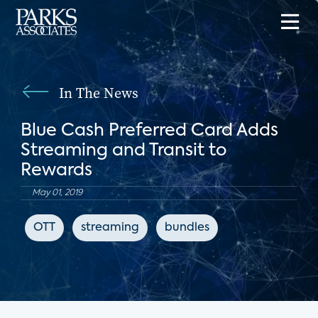
In The News
Blue Cash Preferred Card Adds
Streaming and Transit to
Rewards
May 01, 2019
OTT
streaming
bundles