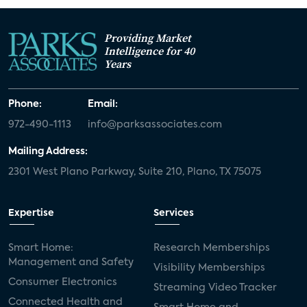
Providing Market
Intelligence for 40
Years
Phone:
Email:
972-490-1113
info@parksassociates.com
Mailing Address:
2301 West Plano Parkway, Suite 210, Plano, TX 75075
Expertise
Services
Smart Home:
Research Memberships
Management and Safety
Visibility Memberships
Consumer Electronics
Streaming Video Tracker
Connected Health and