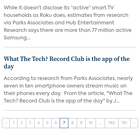
While it doesn’t disclose its “active” smart TV
households as Roku does, estimates from research
via Parks Associates and Hub Entertainment
Research says there are more than 77 million active
Samsung...
What The Tech? Record Club is the app of the
day
According to research from Parks Associates, nearly
seven in ten smartphone owners stream music on
their phones every day. From the article, "What The
Tech? Record Club is the app of the day" by J...
‹
1
2
3
4
5
6
7
8
9
10
...
780
781
›