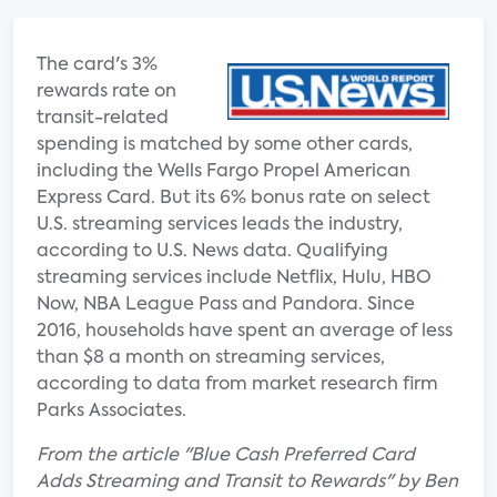
The card's 3%
rewards rate on
transit-related
spending is matched by some other cards,
including the Wells Fargo Propel American
Express Card. But its 6% bonus rate on select
U.S. streaming services leads the industry,
according to U.S. News data. Qualifying
streaming services include Netflix, Hulu, HBO
Now, NBA League Pass and Pandora. Since
2016, households have spent an average of less
than $8 a month on streaming services,
according to data from market research firm
Parks Associates.
From the article "Blue Cash Preferred Card
Adds Streaming and Transit to Rewards" by Ben