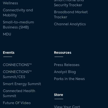
Smart Home and
Wellness
Security Tracker
Connectivity and
Broadband Market
Mobility
Tracker
Small-to-medium
Channel Analytics
Business (SMB)
MDU
Events
Resources
CONNECTIONS™
Press Releases
CONNECTIONS™
Analyst Blog
Summit/CES
Parks in the News
Smart Energy Summit
Connected Health
Store
Summit
Future Of Video
View Your Cart