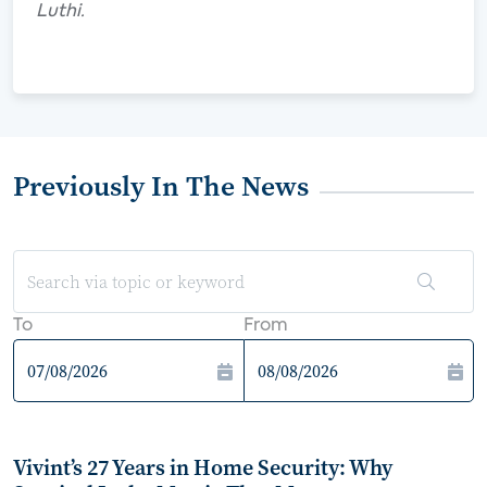
Luthi.
Previously In The News
To
From
Vivint’s 27 Years in Home Security: Why