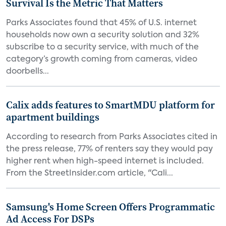
Survival Is the Metric That Matters
Parks Associates found that 45% of U.S. internet
households now own a security solution and 32%
subscribe to a security service, with much of the
category’s growth coming from cameras, video
doorbells...
Calix adds features to SmartMDU platform for
apartment buildings
According to research from Parks Associates cited in
the press release, 77% of renters say they would pay
higher rent when high-speed internet is included.
From the StreetInsider.com article, "Cali...
Samsung's Home Screen Offers Programmatic
Ad Access For DSPs