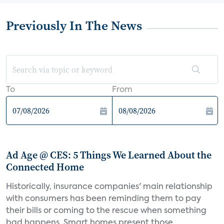
Previously In The News
To
From
Ad Age @ CES: 5 Things We Learned About the
Connected Home
Historically, insurance companies' main relationship
with consumers has been reminding them to pay
their bills or coming to the rescue when something
bad happens. Smart homes present those