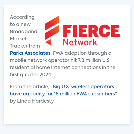
According
to a new
Broadband
Market
Tracker from
Parks Associates
, FWA adoption through a
mobile network operator hit 7.8 million U.S.
residential home internet connections in the
first quarter 2024.
From the article, "
Big U.S. wireless operators
have capacity for 16 million FWA subscribers
"
by Linda Hardesty