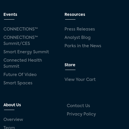
Events
Resources
CONNECTIONS™
Press Releases
CONNECTIONS™
Analyst Blog
Summit/CES
Parks in the News
Smart Energy Summit
Connected Health
Store
Summit
Future Of Video
View Your Cart
Smart Spaces
About Us
Contact Us
Privacy Policy
Overview
Team