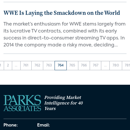
WWE Is Laying the Smackdown on the World
The market’s enthusiasm for WWE stems largely from
its lucrative TV contracts, combined with its early
success in direct-to-consumer streaming TV apps. In
2014 the company made a risky move, deciding...
1
2
...
761
762
763
764
765
766
767
...
780
78
Providing Market
Intelligence for 40
Years
Phone:
Email: