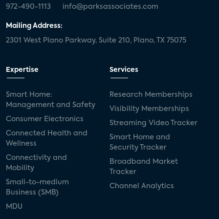
972-490-1113
info@parksassociates.com
Mailing Address:
2301 West Plano Parkway, Suite 210, Plano, TX 75075
Expertise
Services
Smart Home:
Research Memberships
Management and Safety
Visibility Memberships
Consumer Electronics
Streaming Video Tracker
Connected Health and
Smart Home and
Wellness
Security Tracker
Connectivity and
Broadband Market
Mobility
Tracker
Small-to-medium
Channel Analytics
Business (SMB)
MDU