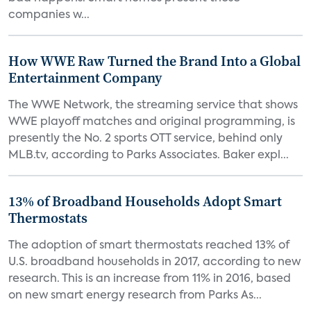
companies w...
How WWE Raw Turned the Brand Into a Global
Entertainment Company
The WWE Network, the streaming service that shows
WWE playoff matches and original programming, is
presently the No. 2 sports OTT service, behind only
MLB.tv, according to Parks Associates. Baker expl...
13% of Broadband Households Adopt Smart
Thermostats
The adoption of smart thermostats reached 13% of
U.S. broadband households in 2017, according to new
research. This is an increase from 11% in 2016, based
on new smart energy research from Parks As...