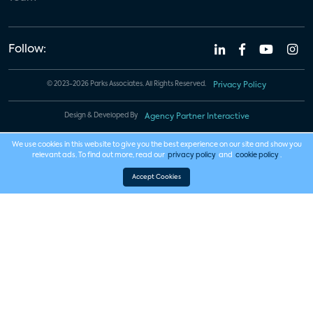
Follow:
© 2023-2026 Parks Associates. All Rights Reserved.
Privacy Policy
Design & Developed By
Agency Partner Interactive
We use cookies in this website to give you the best experience on our site and show you
relevant ads. To find out more, read our
privacy policy
and
cookie policy
.
Accept Cookies