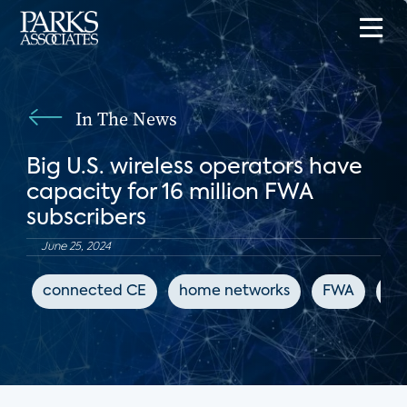
In The News
Big U.S. wireless operators have
capacity for 16 million FWA
subscribers
June 25, 2024
connected CE
home networks
FWA
Fi