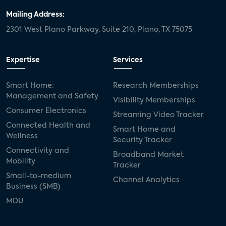
Mailing Address:
2301 West Plano Parkway, Suite 210, Plano, TX 75075
Expertise
Services
Smart Home:
Research Memberships
Management and Safety
Visibility Memberships
Consumer Electronics
Streaming Video Tracker
Connected Health and
Smart Home and
Wellness
Security Tracker
Connectivity and
Broadband Market
Mobility
Tracker
Small-to-medium
Channel Analytics
Business (SMB)
MDU