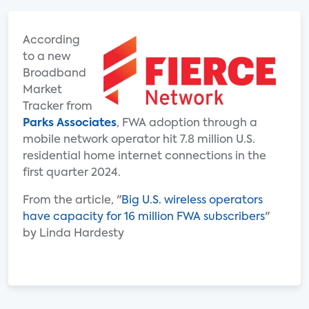
According
to a new
Broadband
Market
Tracker from
Parks Associates
, FWA adoption through a
mobile network operator hit 7.8 million U.S.
residential home internet connections in the
first quarter 2024.
From the article, "
Big U.S. wireless operators
have capacity for 16 million FWA subscribers
"
by Linda Hardesty