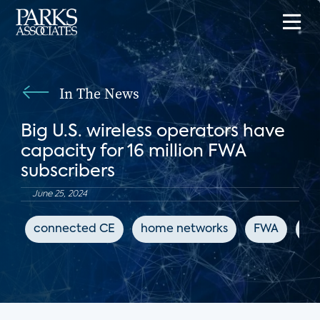
In The News
Big U.S. wireless operators have
capacity for 16 million FWA
subscribers
June 25, 2024
connected CE
home networks
FWA
Fi