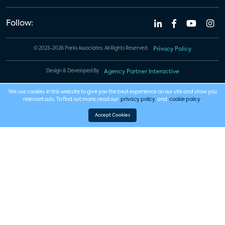
Follow:
© 2023-2026 Parks Associates. All Rights Reserved.
Privacy Policy
Design & Developed By
Agency Partner Interactive
We use cookies in this website to give you the best experience on our site and show you
relevant ads. To find out more, read our
privacy policy
and
cookie policy
.
Accept Cookies