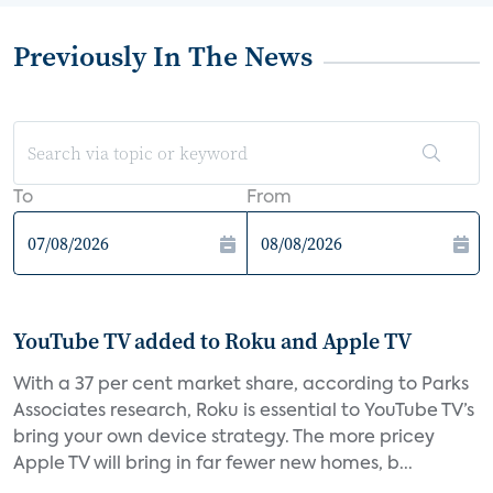
Previously In The News
To
From
YouTube TV added to Roku and Apple TV
With a 37 per cent market share, according to Parks
Associates research, Roku is essential to YouTube TV’s
bring your own device strategy. The more pricey
Apple TV will bring in far fewer new homes, b...