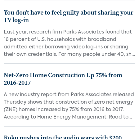
You don’t have to feel guilty about sharing your
TV log-in
Last year, research firm Parks Associates found that
16 percent of U.S. households with broadband
admitted either borrowing video log-ins or sharing
their own credentials. For many people under 40, sh...
Net-Zero Home Construction Up 75% from
2016-2017
A new industry report from Parks Associates released
Thursday shows that construction of zero net energy
(ZNE) homes increased by 75% from 2016 to 2017.
According to Home Energy Management: Road to...
Roku pushes into the audio wars with $200