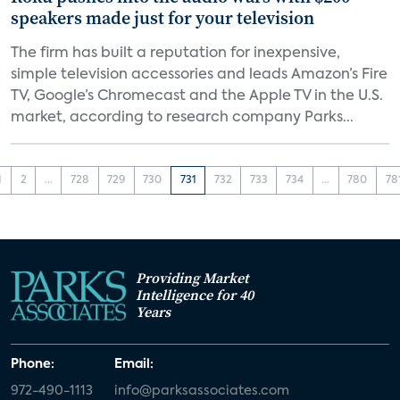
speakers made just for your television
The firm has built a reputation for inexpensive,
simple television accessories and leads Amazon’s Fire
TV, Google’s Chromecast and the Apple TV in the U.S.
market, according to research company Parks...
1
2
...
728
729
730
731
732
733
734
...
780
78
Providing Market
Intelligence for 40
Years
Phone:
Email:
972-490-1113
info@parksassociates.com