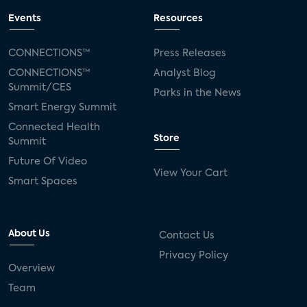
Events
Resources
CONNECTIONS™
Press Releases
CONNECTIONS™
Analyst Blog
Summit/CES
Parks in the News
Smart Energy Summit
Connected Health
Store
Summit
Future Of Video
View Your Cart
Smart Spaces
About Us
Contact Us
Privacy Policy
Overview
Team