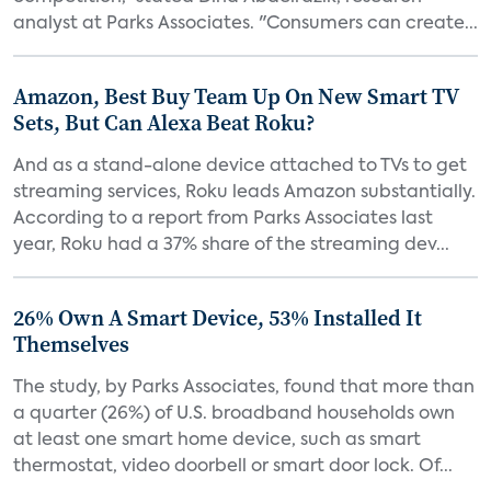
analyst at Parks Associates. "Consumers can create...
Amazon, Best Buy Team Up On New Smart TV
Sets, But Can Alexa Beat Roku?
And as a stand-alone device attached to TVs to get
streaming services, Roku leads Amazon substantially.
According to a report from Parks Associates last
year, Roku had a 37% share of the streaming dev...
26% Own A Smart Device, 53% Installed It
Themselves
The study, by Parks Associates, found that more than
a quarter (26%) of U.S. broadband households own
at least one smart home device, such as smart
thermostat, video doorbell or smart door lock. Of...