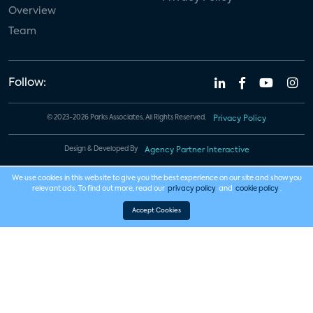
Overview
Team
Follow:
© 2023-2026 Parks Associates. All Rights Reserved.
Privacy Policy
Design & Developed By
Agency Partner Interactive
We use cookies in this website to give you the best experience on our site and show you
relevant ads. To find out more, read our
privacy policy
and
cookie policy
.
Accept Cookies