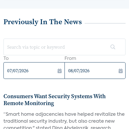
Previously In The News
To
From
Consumers Want Security Systems With
Remote Monitoring
“Smart home adjacencies have helped revitalize the
traditional security industry, but also create new
competition," stated Dina Abdelrazik, research