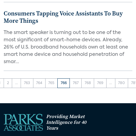
Consumers Tapping Voice Assistants To Buy
More Things
The smart speaker is turning out to be one of the
most significant of smart-home devices. Already,
26% of U.S. broadband households own at least one
smart home device and household penetration of
smar...
1
2
...
763
764
765
766
767
768
769
...
780
78
Providing Market
Intelligence for 40
Years