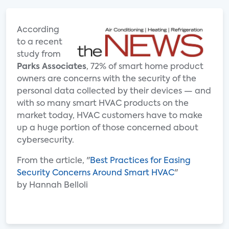
According
to a recent
study from
Parks Associates
, 72% of smart home product
owners are concerns with the security of the
personal data collected by their devices — and
with so many smart HVAC products on the
market today, HVAC customers have to make
up a huge portion of those concerned about
cybersecurity.
From the article, "
Best Practices for Easing
Security Concerns Around Smart HVAC
"
by Hannah Belloli