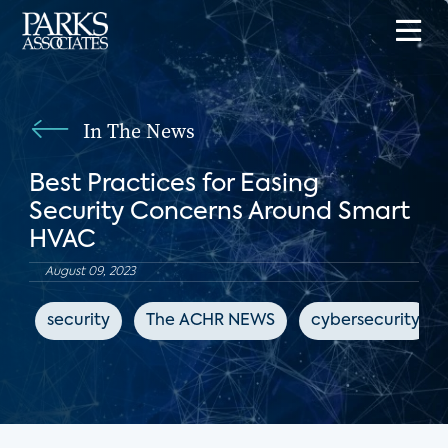
In The News
Best Practices for Easing
Security Concerns Around Smart
HVAC
August 09, 2023
security
The ACHR NEWS
cybersecurity