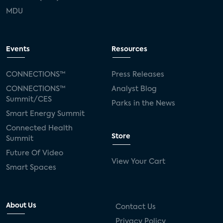
MDU
Events
Resources
CONNECTIONS™
Press Releases
CONNECTIONS™
Analyst Blog
Summit/CES
Parks in the News
Smart Energy Summit
Connected Health
Store
Summit
Future Of Video
View Your Cart
Smart Spaces
About Us
Contact Us
Privacy Policy