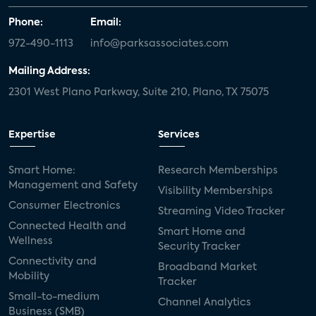
Phone:
Email:
972-490-1113
info@parksassociates.com
Mailing Address:
2301 West Plano Parkway, Suite 210, Plano, TX 75075
Expertise
Services
Smart Home:
Research Memberships
Management and Safety
Visibility Memberships
Consumer Electronics
Streaming Video Tracker
Connected Health and
Smart Home and
Wellness
Security Tracker
Connectivity and
Broadband Market
Mobility
Tracker
Small-to-medium
Channel Analytics
Business (SMB)