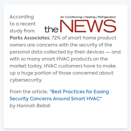
According
to a recent
study from
Parks Associates
, 72% of smart home product
owners are concerns with the security of the
personal data collected by their devices — and
with so many smart HVAC products on the
market today, HVAC customers have to make
up a huge portion of those concerned about
cybersecurity.
From the article, "
Best Practices for Easing
Security Concerns Around Smart HVAC
"
by Hannah Belloli