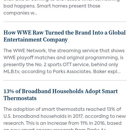
bad happens. Smart homes present those
companies w...
How WWE Raw Turned the Brand Into a Global
Entertainment Company
The WWE Network, the streaming service that shows
WWE playoff matches and original programming, is
presently the No. 2 sports OTT service, behind only
MLB.tv, according to Parks Associates. Baker expl...
13% of Broadband Households Adopt Smart
Thermostats
The adoption of smart thermostats reached 13% of
U.S. broadband households in 2017, according to new
research. This is an increase from 11% in 2016, based