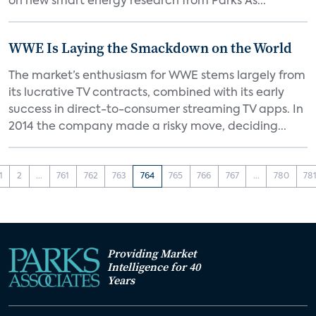
on new smart energy research from Parks As...
WWE Is Laying the Smackdown on the World
The market’s enthusiasm for WWE stems largely from
its lucrative TV contracts, combined with its early
success in direct-to-consumer streaming TV apps. In
2014 the company made a risky move, deciding...
1
2
...
761
762
763
764
765
766
767
...
780
78
Providing Market
Intelligence for 40
Years