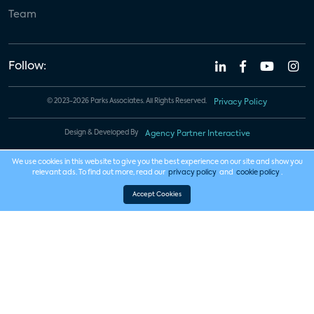
Team
Follow:
© 2023-2026 Parks Associates. All Rights Reserved.
Privacy Policy
Design & Developed By
Agency Partner Interactive
We use cookies in this website to give you the best experience on our site and show you
relevant ads. To find out more, read our
privacy policy
and
cookie policy
.
Accept Cookies