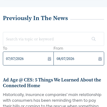
Previously In The News
To
From
Ad Age @ CES: 5 Things We Learned About the
Connected Home
Historically, insurance companies' main relationship
with consumers has been reminding them to pay
their bills or coming to the rescue when something