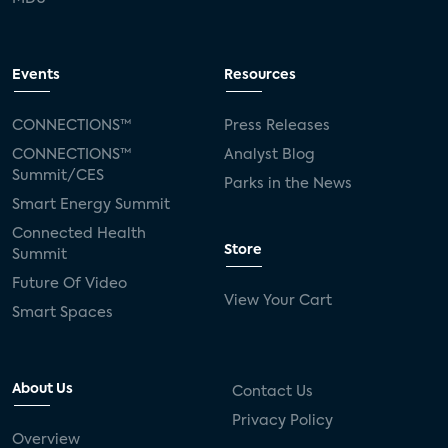
Events
Resources
CONNECTIONS™
Press Releases
CONNECTIONS™
Analyst Blog
Summit/CES
Parks in the News
Smart Energy Summit
Connected Health
Store
Summit
Future Of Video
View Your Cart
Smart Spaces
About Us
Contact Us
Privacy Policy
Overview