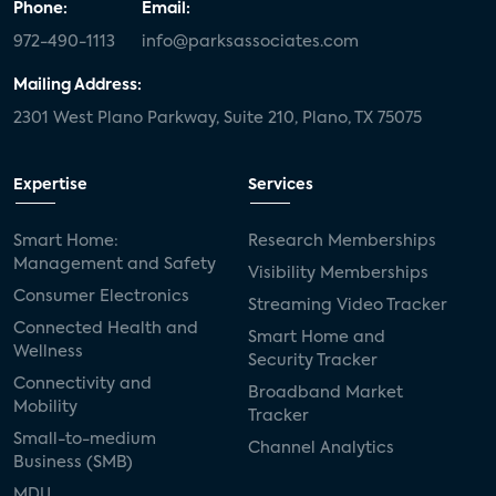
Phone:
Email:
972-490-1113
info@parksassociates.com
Mailing Address:
2301 West Plano Parkway, Suite 210, Plano, TX 75075
Expertise
Services
Smart Home:
Research Memberships
Management and Safety
Visibility Memberships
Consumer Electronics
Streaming Video Tracker
Connected Health and
Smart Home and
Wellness
Security Tracker
Connectivity and
Broadband Market
Mobility
Tracker
Small-to-medium
Channel Analytics
Business (SMB)
MDU