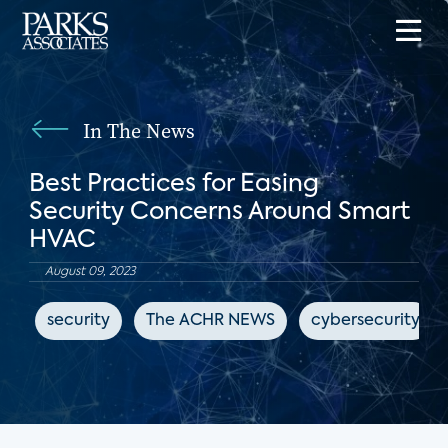
In The News
Best Practices for Easing
Security Concerns Around Smart
HVAC
August 09, 2023
security
The ACHR NEWS
cybersecurity