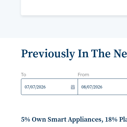
Previously In The N
To
From
5% Own Smart Appliances, 18% Pl