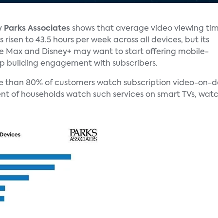
y
Parks Associates
shows that average video viewing ti
 risen to 43.5 hours per week across all devices, but its
ke Max and Disney+ may want to start offering mobile-
ep building engagement with subscribers.
e than 80% of customers watch subscription video-on-de
nt of households watch such services on smart TVs, watc