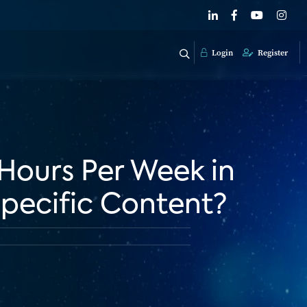
Login
Register
 Hours Per Week in
pecific Content?