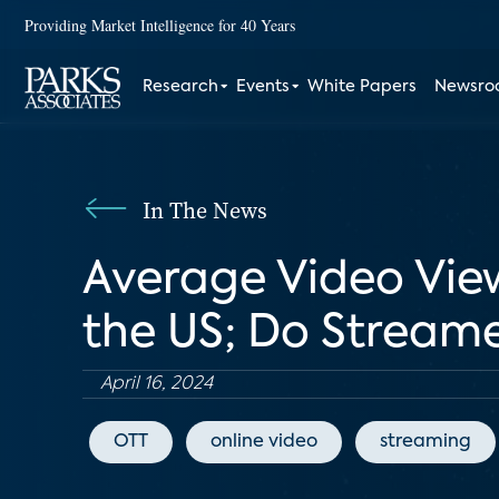
Providing Market Intelligence for 40 Years
Research
Events
White Papers
Newsr
In The News
Average Video View
the US; Do Stream
April 16, 2024
OTT
online video
streaming