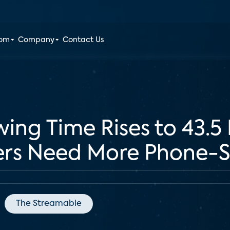
oom
Company
Contact Us
ing Time Rises to 43.5
ers Need More Phone-S
The Streamable