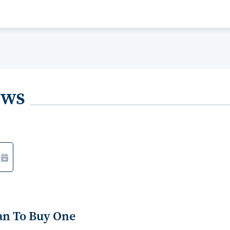
ews
an To Buy One