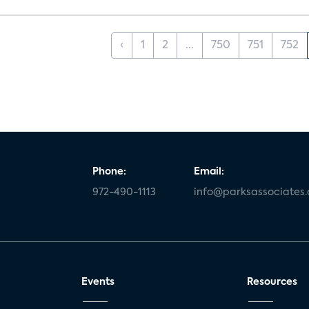
‹
1
2
...
750
751
752
Phone:
Email:
972-490-1113
info@parksassociates
Events
Resources