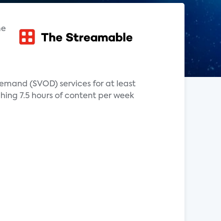
me
mand (SVOD) services for at least
hing 7.5 hours of content per week