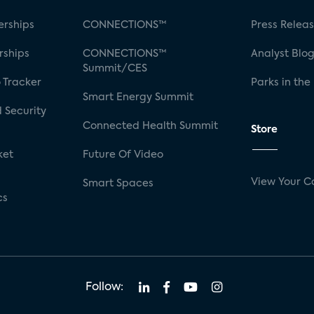
rships
CONNECTIONS™
Press Relea
rships
CONNECTIONS™
Analyst Blo
Summit/CES
 Tracker
Parks in the
Smart Energy Summit
 Security
Connected Health Summit
Store
ket
Future Of Video
View Your C
Smart Spaces
cs
Follow: