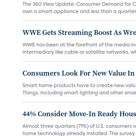
The 360 View Update: Consumer Demand for Con
own a smart appliance and less than a quarter 
WWE Gets Streaming Boost As Wres
WWE has been at the forefront of the media ind
intermediary like cable or satellite networks, whil
Consumers Look For New Value In
Smart home products have to create new value i
Things, including smart lighting and other smart
44% Consider Move-In Ready House
Almost three quarters (71%) of U.S. consumers
home technology already installed. The survey o