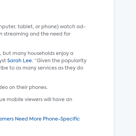
mputer, tablet, or phone) watch ad-
ion streaming and the need for
rs, but many households enjoy a
yst
Sarah Lee
. “Given the popularity
be to as many services as they do
deo on their phones.
sue mobile viewers will have an
reamers Need More Phone-Specific