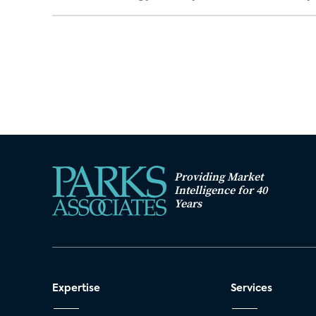
Providing Market
Intelligence for 40
Years
Expertise
Services