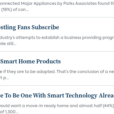
nected Major Appliances by Parks Associates found tha
(18%) of con...
tling Fans Subscribe
ustry’s attempts to establish a business providing prog
e still...
 Smart Home Products
f they are to be adopted. That’s the conclusion of a new
 p...
 To Be One With Smart Technology Alread
 would want a move-in ready home and almost half (44%)
f 1,300...