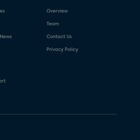
ses
Overview
g
Team
 News
Contact Us
Privacy Policy
art