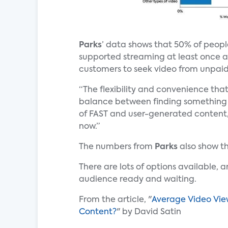
Parks
’ data shows that 50% of peop
supported streaming at least once a 
customers to seek video from unpaid
“The flexibility and convenience tha
balance between finding something 
of FAST and user-generated content,
now.”
The numbers from
Parks
also show t
There are lots of options available, 
audience ready and waiting.
From the article, "
Average Video View
Content?
" by David Satin