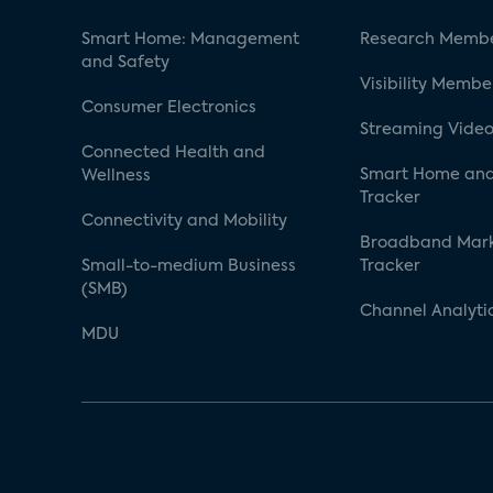
Smart Home: Management
Research Membe
and Safety
Visibility Membe
Consumer Electronics
Streaming Video
Connected Health and
Smart Home and
Wellness
Tracker
Connectivity and Mobility
Broadband Mar
Small-to-medium Business
Tracker
(SMB)
Channel Analyti
MDU