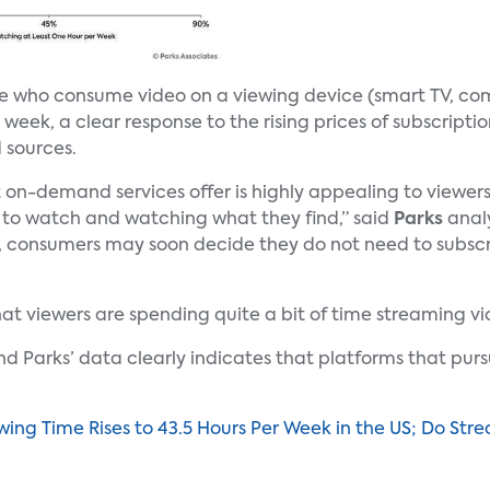
le who consume video on a viewing device (smart TV, co
week, a clear response to the rising prices of subscript
 sources.
t on-demand services offer is highly appealing to viewe
to watch and watching what they find,” said
Parks
anal
 consumers may soon decide they do not need to subscri
hat viewers are spending quite a bit of time streaming vi
and Parks’ data clearly indicates that platforms that pur
ing Time Rises to 43.5 Hours Per Week in the US; Do St