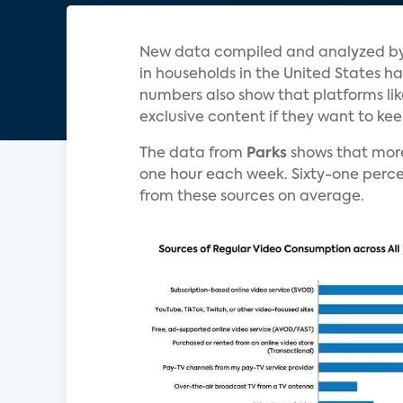
New data compiled and analyzed b
in households in the United States has
numbers also show that platforms li
exclusive content if they want to ke
The data from
Parks
shows that mor
one hour each week. Sixty-one perce
from these sources on average.