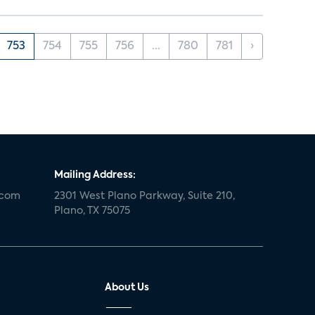
753
754
755
756
...
780
781
›
Mailing Address:
.com
2301 West Plano Parkway, Suite 210,
Plano, TX 75075
About Us