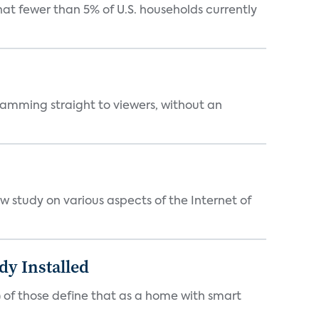
t fewer than 5% of U.S. households currently
ramming straight to viewers, without an
 study on various aspects of the Internet of
y Installed
 of those define that as a home with smart