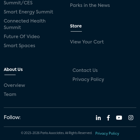
Summit/CES
Parks in the News
Smart Energy Summit
Connected Health
Store
Summit
Future Of Video
View Your Cart
Smart Spaces
About Us
Contact Us
Privacy Policy
Overview
Team
Follow:
© 2023-2026 Parks Associates. All Rights Reserved.
Privacy Policy