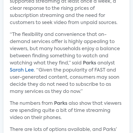
supported streaming at least once a week, a
clear response to the rising prices of
subscription streaming and the need for
customers to seek video from unpaid sources.
“The flexibility and convenience that on-
demand services offer is highly appealing to
viewers, but many households enjoy a balance
between finding something to watch and
watching what they find,” said
Parks
analyst
Sarah Lee
. “Given the popularity of FAST and
user-generated content, consumers may soon
decide they do not need to subscribe to as
many services as they do now.”
The numbers from
Parks
also show that viewers
are spending quite a bit of time streaming
video on their phones.
There are lots of options available, and Parks’