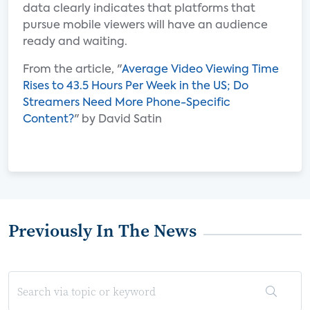
data clearly indicates that platforms that
pursue mobile viewers will have an audience
ready and waiting.
From the article, "
Average Video Viewing Time
Rises to 43.5 Hours Per Week in the US; Do
Streamers Need More Phone-Specific
Content?
" by David Satin
Previously In The News