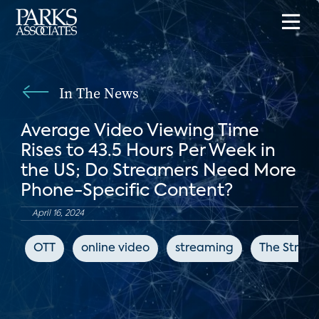
In The News
Average Video Viewing Time
Rises to 43.5 Hours Per Week in
the US; Do Streamers Need More
Phone-Specific Content?
April 16, 2024
OTT
online video
streaming
The Strea