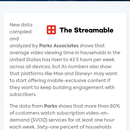
New data
compiled
and
analyzed by
Parks Associates
shows that
average video viewing time in households in the
United States has risen to 43.5 hours per week
across all devices, but its numbers also show
that platforms like Max and Disney+ may want
to start offering mobile-exclusive content if
they want to keep building engagement with
subscribers.
The data from
Parks
shows that more than 80%
of customers watch subscription video-on-
demand (SVOD) services for at least one hour
each week. Sixty-one percent of households