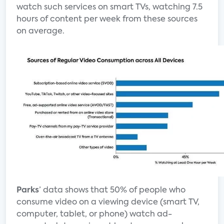
watch such services on smart TVs, watching 7.5
hours of content per week from these sources
on average.
Parks
’ data shows that 50% of people who
consume video on a viewing device (smart TV,
computer, tablet, or phone) watch ad-