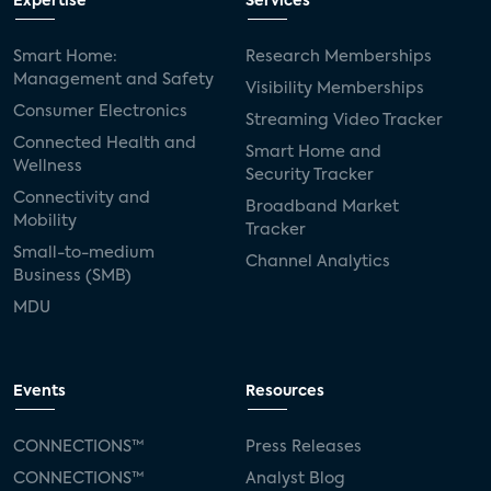
Expertise
Services
Smart Home:
Research Memberships
Management and Safety
Visibility Memberships
Consumer Electronics
Streaming Video Tracker
Connected Health and
Smart Home and
Wellness
Security Tracker
Connectivity and
Broadband Market
Mobility
Tracker
Small-to-medium
Channel Analytics
Business (SMB)
MDU
Events
Resources
CONNECTIONS™
Press Releases
CONNECTIONS™
Analyst Blog