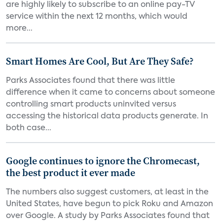
are highly likely to subscribe to an online pay-TV
service within the next 12 months, which would
more...
Smart Homes Are Cool, But Are They Safe?
Parks Associates found that there was little
difference when it came to concerns about someone
controlling smart products uninvited versus
accessing the historical data products generate. In
both case...
Google continues to ignore the Chromecast,
the best product it ever made
The numbers also suggest customers, at least in the
United States, have begun to pick Roku and Amazon
over Google. A study by Parks Associates found that