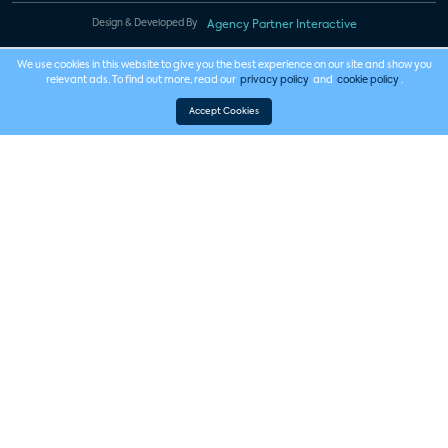
Design & Developed By
Agency Partner Interactive
We use cookies in this website to give you the best experience on our site and show you
relevant ads. To find out more, read our
privacy policy
and
cookie policy
.
Accept Cookies