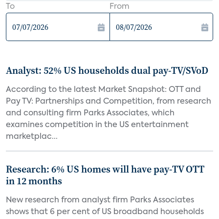
To
From
Analyst: 52% US households dual pay-TV/SVoD
According to the latest Market Snapshot: OTT and
Pay TV: Partnerships and Competition, from research
and consulting firm Parks Associates, which
examines competition in the US entertainment
marketplac...
Research: 6% US homes will have pay-TV OTT
in 12 months
New research from analyst firm Parks Associates
shows that 6 per cent of US broadband households